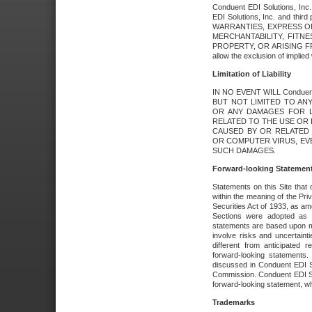
Conduent EDI Solutions, Inc. 
EDI Solutions, Inc. and thir
WARRANTIES, EXPRESS OR
MERCHANTABILITY, FITN
PROPERTY, OR ARISING FR
allow the exclusion of implie
Limitation of Liability
IN NO EVENT WILL Conduen
BUT NOT LIMITED TO ANY
OR ANY DAMAGES FOR L
RELATED TO THE USE OR I
CAUSED BY OR RELATED 
OR COMPUTER VIRUS, EVEN 
SUCH DAMAGES.
Forward-looking Statemen
Statements on this Site that 
within the meaning of the Pri
Securities Act of 1933, as a
Sections were adopted as pa
statements are based upon 
involve risks and uncertaint
different from anticipated
forward-looking statements.
discussed in Conduent EDI So
Commission. Conduent EDI Solu
forward-looking statement, wh
Trademarks