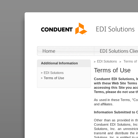
EDI Solutions
Terms of
Additional Information
Terms of Use
EDI Solutions
Terms of Use
Conduent EDI Solutions, In
with these Web Site Terms 
accessing this Site you acc
Terms, please do not use th
As used in these Terms, "Con
and affiliates.
Information Submitted to
Other than as provided in th
Conduent EDI Solutions, Inc.
Solutions, Inc. an unrestric
transmit and distribute the
Solutions, Inc. is entitled 