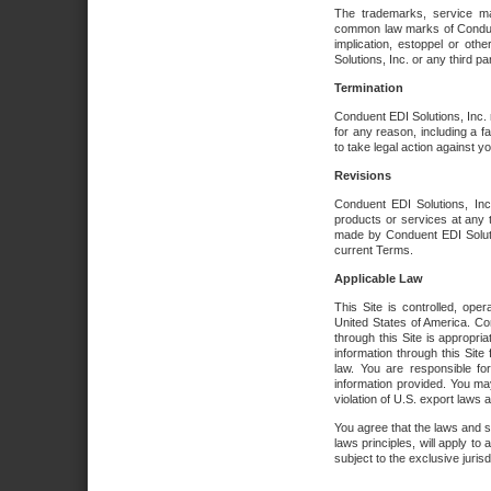
The trademarks, service ma
common law marks of Conduent 
implication, estoppel or oth
Solutions, Inc. or any third par
Termination
Conduent EDI Solutions, Inc. r
for any reason, including a 
to take legal action against y
Revisions
Conduent EDI Solutions, Inc
products or services at any 
made by Conduent EDI Solutio
current Terms.
Applicable Law
This Site is controlled, ope
United States of America. Co
through this Site is appropri
information through this Site
law. You are responsible fo
information provided. You may
violation of U.S. export laws 
You agree that the laws and st
laws principles, will apply to a
subject to the exclusive juris