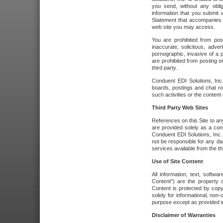
you send, without any oblig
information that you submit 
Statement that accompanies t
web site you may access.
You are prohibited from post
inaccurate, solicitous, adver
pornographic, invasive of a pe
are prohibited from posting or
third party.
Conduent EDI Solutions, Inc.
boards, postings and chat ro
such activities or the content
Third Party Web Sites
References on this Site to any
are provided solely as a co
Conduent EDI Solutions, Inc. o
not be responsible for any da
services available from the thi
Use of Site Content
All information, text, softw
Content") are the property o
Content is protected by copyr
solely for informational, no
purpose except as provided in 
Disclaimer of Warranties