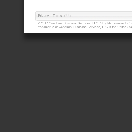
Privacy
|
Terms of Use
© 2017 Conduent Business Services, LLC. All rights reserved. Cond
trademarks of Conduent Business Services, LLC in the United Stat