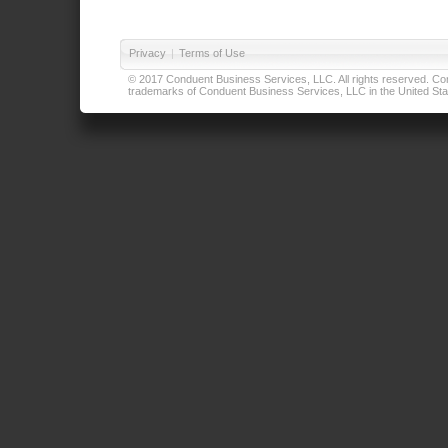
Privacy
|
Terms of Use
© 2017 Conduent Business Services, LLC. All rights reserved. Cond
trademarks of Conduent Business Services, LLC in the United Stat