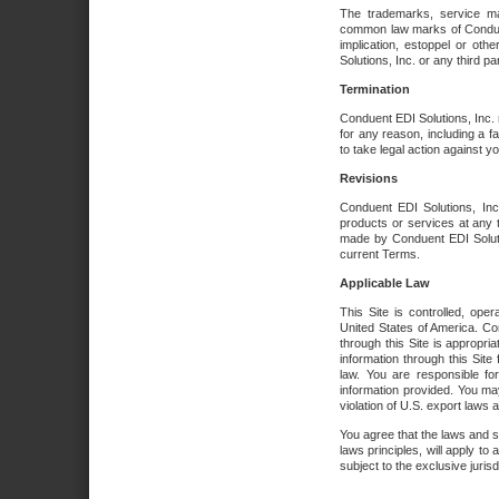
The trademarks, service ma
common law marks of Conduent 
implication, estoppel or oth
Solutions, Inc. or any third par
Termination
Conduent EDI Solutions, Inc. r
for any reason, including a 
to take legal action against y
Revisions
Conduent EDI Solutions, Inc
products or services at any 
made by Conduent EDI Solutio
current Terms.
Applicable Law
This Site is controlled, ope
United States of America. Co
through this Site is appropri
information through this Site
law. You are responsible fo
information provided. You may
violation of U.S. export laws 
You agree that the laws and st
laws principles, will apply to a
subject to the exclusive juris