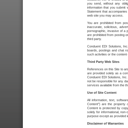
you send, without any oblig
information that you submit 
Statement that accompanies t
web site you may access.
You are prohibited from post
inaccurate, solicitous, adver
pornographic, invasive of a pe
are prohibited from posting or
third party.
Conduent EDI Solutions, Inc.
boards, postings and chat ro
such activities or the content
Third Party Web Sites
References on this Site to any
are provided solely as a co
Conduent EDI Solutions, Inc. o
not be responsible for any da
services available from the thi
Use of Site Content
All information, text, softw
Content") are the property o
Content is protected by copyr
solely for informational, no
purpose except as provided in 
Disclaimer of Warranties