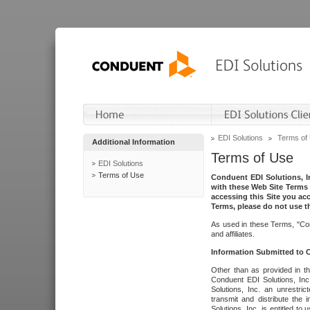
EDI Solutions
Terms of
Additional Information
Terms of Use
EDI Solutions
Terms of Use
Conduent EDI Solutions, In
with these Web Site Terms 
accessing this Site you acc
Terms, please do not use th
As used in these Terms, "Con
and affiliates.
Information Submitted to
Other than as provided in th
Conduent EDI Solutions, Inc.
Solutions, Inc. an unrestric
transmit and distribute the
Solutions, Inc. is entitled 