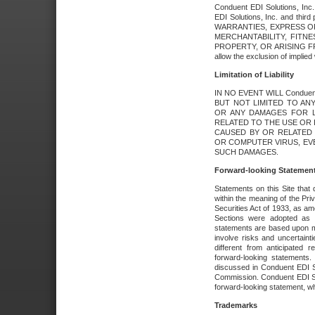
Conduent EDI Solutions, Inc. 
EDI Solutions, Inc. and thir
WARRANTIES, EXPRESS OR
MERCHANTABILITY, FITN
PROPERTY, OR ARISING FR
allow the exclusion of implie
Limitation of Liability
IN NO EVENT WILL Conduen
BUT NOT LIMITED TO ANY
OR ANY DAMAGES FOR L
RELATED TO THE USE OR I
CAUSED BY OR RELATED 
OR COMPUTER VIRUS, EVEN 
SUCH DAMAGES.
Forward-looking Statemen
Statements on this Site that 
within the meaning of the Pri
Securities Act of 1933, as a
Sections were adopted as pa
statements are based upon 
involve risks and uncertaint
different from anticipated
forward-looking statements.
discussed in Conduent EDI So
Commission. Conduent EDI Solu
forward-looking statement, wh
Trademarks