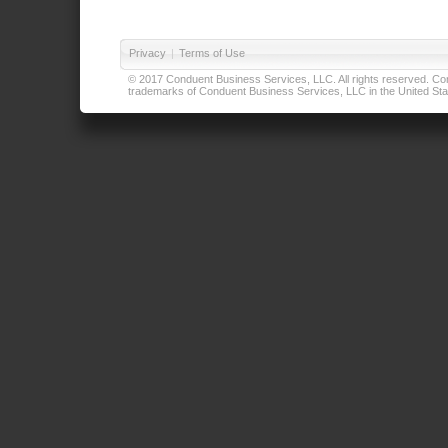
Privacy
|
Terms of Use
© 2017 Conduent Business Services, LLC. All rights reserved. Cond
trademarks of Conduent Business Services, LLC in the United Stat