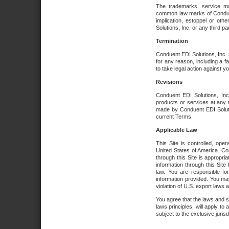
The trademarks, service ma
common law marks of Conduent 
implication, estoppel or oth
Solutions, Inc. or any third par
Termination
Conduent EDI Solutions, Inc. r
for any reason, including a 
to take legal action against y
Revisions
Conduent EDI Solutions, Inc
products or services at any 
made by Conduent EDI Solutio
current Terms.
Applicable Law
This Site is controlled, ope
United States of America. Co
through this Site is appropri
information through this Site
law. You are responsible fo
information provided. You may
violation of U.S. export laws 
You agree that the laws and st
laws principles, will apply to a
subject to the exclusive juris