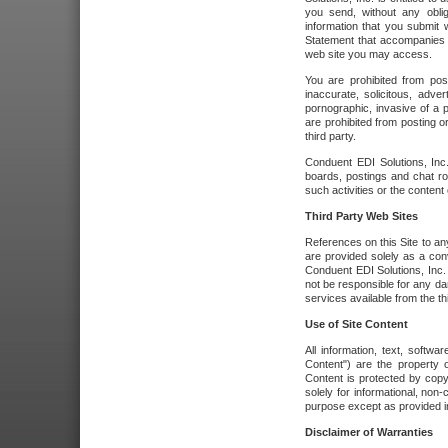
you send, without any oblig
information that you submit 
Statement that accompanies t
web site you may access.
You are prohibited from post
inaccurate, solicitous, adver
pornographic, invasive of a pe
are prohibited from posting or
third party.
Conduent EDI Solutions, Inc.
boards, postings and chat ro
such activities or the content
Third Party Web Sites
References on this Site to any
are provided solely as a co
Conduent EDI Solutions, Inc. o
not be responsible for any da
services available from the thi
Use of Site Content
All information, text, softw
Content") are the property o
Content is protected by copyr
solely for informational, no
purpose except as provided in 
Disclaimer of Warranties