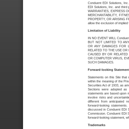
Conduent EDI Solutions, Inc. 
EDI Solutions, Inc. and thir
WARRANTIES, EXPRESS OR
MERCHANTABILITY, FITN
PROPERTY, OR ARISING FR
allow the exclusion of implie
Limitation of Liability
IN NO EVENT WILL Conduen
BUT NOT LIMITED TO ANY
OR ANY DAMAGES FOR L
RELATED TO THE USE OR I
CAUSED BY OR RELATED 
OR COMPUTER VIRUS, EVEN 
SUCH DAMAGES.
Forward-looking Statemen
Statements on this Site that 
within the meaning of the Pri
Securities Act of 1933, as a
Sections were adopted as pa
statements are based upon 
involve risks and uncertaint
different from anticipated
forward-looking statements.
discussed in Conduent EDI So
Commission. Conduent EDI Solu
forward-looking statement, wh
Trademarks