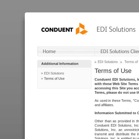
EDI Solutions
Terms of
Additional Information
Terms of Use
EDI Solutions
Terms of Use
Conduent EDI Solutions, In
with these Web Site Terms 
accessing this Site you acc
Terms, please do not use th
As used in these Terms, "Con
and affiliates.
Information Submitted to
Other than as provided in th
Conduent EDI Solutions, Inc.
Solutions, Inc. an unrestric
transmit and distribute the
Solutions, Inc. is entitled 