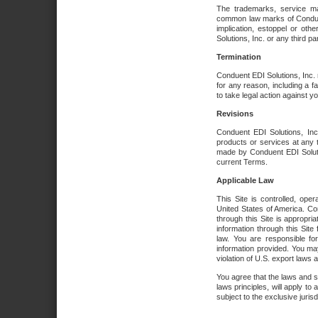
The trademarks, service ma
common law marks of Conduent 
implication, estoppel or oth
Solutions, Inc. or any third par
Termination
Conduent EDI Solutions, Inc. r
for any reason, including a 
to take legal action against y
Revisions
Conduent EDI Solutions, Inc
products or services at any 
made by Conduent EDI Solutio
current Terms.
Applicable Law
This Site is controlled, ope
United States of America. Co
through this Site is appropri
information through this Site
law. You are responsible fo
information provided. You may
violation of U.S. export laws 
You agree that the laws and st
laws principles, will apply to a
subject to the exclusive juris