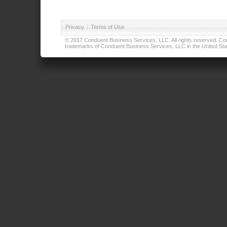
Privacy
|
Terms of Use
© 2017 Conduent Business Services, LLC. All rights reserved. Cond
trademarks of Conduent Business Services, LLC in the United Stat