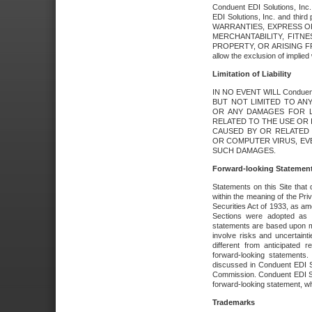
Conduent EDI Solutions, Inc. 
EDI Solutions, Inc. and thir
WARRANTIES, EXPRESS OR
MERCHANTABILITY, FITN
PROPERTY, OR ARISING FR
allow the exclusion of implie
Limitation of Liability
IN NO EVENT WILL Conduen
BUT NOT LIMITED TO ANY
OR ANY DAMAGES FOR L
RELATED TO THE USE OR I
CAUSED BY OR RELATED 
OR COMPUTER VIRUS, EVEN 
SUCH DAMAGES.
Forward-looking Statemen
Statements on this Site that 
within the meaning of the Pri
Securities Act of 1933, as a
Sections were adopted as pa
statements are based upon 
involve risks and uncertaint
different from anticipated
forward-looking statements.
discussed in Conduent EDI So
Commission. Conduent EDI Solu
forward-looking statement, wh
Trademarks