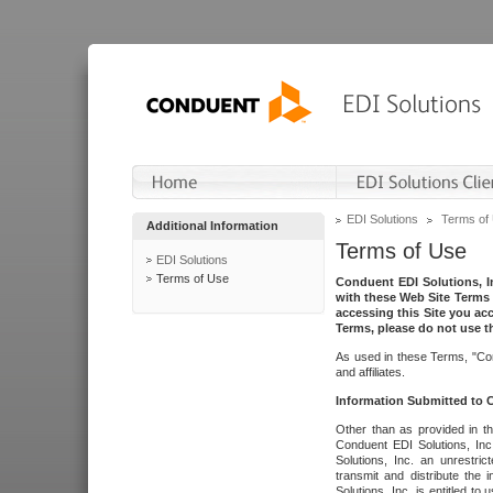
EDI Solutions
Terms of
Additional Information
Terms of Use
EDI Solutions
Terms of Use
Conduent EDI Solutions, In
with these Web Site Terms 
accessing this Site you acc
Terms, please do not use th
As used in these Terms, "Con
and affiliates.
Information Submitted to
Other than as provided in th
Conduent EDI Solutions, Inc.
Solutions, Inc. an unrestric
transmit and distribute the
Solutions, Inc. is entitled 