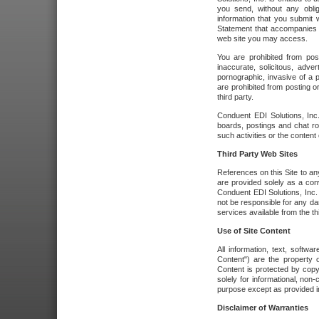
you send, without any oblig
information that you submit 
Statement that accompanies t
web site you may access.
You are prohibited from post
inaccurate, solicitous, adver
pornographic, invasive of a pe
are prohibited from posting or
third party.
Conduent EDI Solutions, Inc.
boards, postings and chat ro
such activities or the content
Third Party Web Sites
References on this Site to any
are provided solely as a co
Conduent EDI Solutions, Inc. o
not be responsible for any da
services available from the thi
Use of Site Content
All information, text, softw
Content") are the property o
Content is protected by copyr
solely for informational, no
purpose except as provided in 
Disclaimer of Warranties