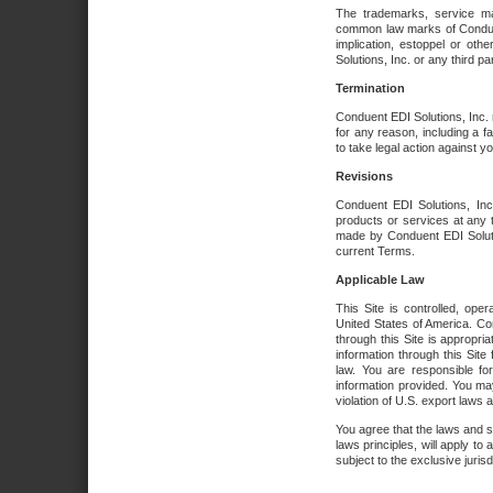
The trademarks, service ma
common law marks of Conduent 
implication, estoppel or oth
Solutions, Inc. or any third par
Termination
Conduent EDI Solutions, Inc. r
for any reason, including a 
to take legal action against y
Revisions
Conduent EDI Solutions, Inc
products or services at any 
made by Conduent EDI Solutio
current Terms.
Applicable Law
This Site is controlled, ope
United States of America. Co
through this Site is appropri
information through this Site
law. You are responsible fo
information provided. You may
violation of U.S. export laws 
You agree that the laws and st
laws principles, will apply to a
subject to the exclusive juris