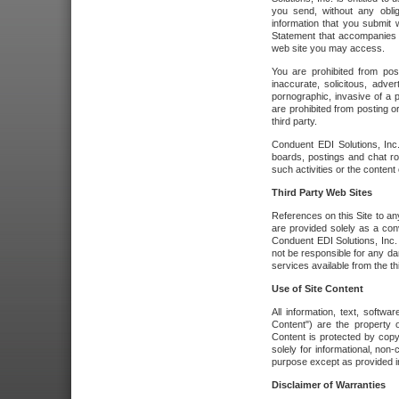
you send, without any oblig
information that you submit 
Statement that accompanies t
web site you may access.
You are prohibited from post
inaccurate, solicitous, adver
pornographic, invasive of a pe
are prohibited from posting or
third party.
Conduent EDI Solutions, Inc.
boards, postings and chat ro
such activities or the content
Third Party Web Sites
References on this Site to any
are provided solely as a co
Conduent EDI Solutions, Inc. o
not be responsible for any da
services available from the thi
Use of Site Content
All information, text, softw
Content") are the property o
Content is protected by copyr
solely for informational, no
purpose except as provided in 
Disclaimer of Warranties