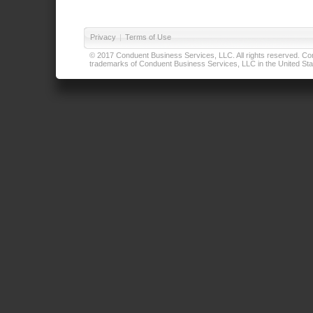
Privacy
|
Terms of Use
© 2017 Conduent Business Services, LLC. All rights reserved. Cond
trademarks of Conduent Business Services, LLC in the United Stat