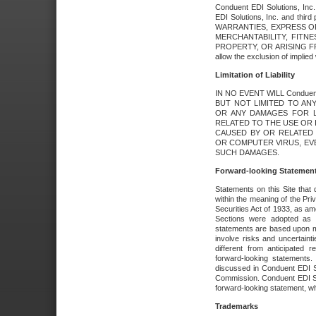
Conduent EDI Solutions, Inc. 
EDI Solutions, Inc. and thir
WARRANTIES, EXPRESS OR
MERCHANTABILITY, FITN
PROPERTY, OR ARISING FR
allow the exclusion of implie
Limitation of Liability
IN NO EVENT WILL Conduen
BUT NOT LIMITED TO ANY
OR ANY DAMAGES FOR L
RELATED TO THE USE OR I
CAUSED BY OR RELATED 
OR COMPUTER VIRUS, EVEN 
SUCH DAMAGES.
Forward-looking Statemen
Statements on this Site that 
within the meaning of the Pri
Securities Act of 1933, as a
Sections were adopted as pa
statements are based upon 
involve risks and uncertaint
different from anticipated
forward-looking statements.
discussed in Conduent EDI So
Commission. Conduent EDI Solu
forward-looking statement, wh
Trademarks