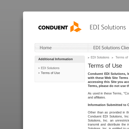
EDI Solutions
Terms of
Additional Information
Terms of Use
EDI Solutions
Terms of Use
Conduent EDI Solutions, In
with these Web Site Terms 
accessing this Site you acc
Terms, please do not use th
As used in these Terms, "Con
and affiliates.
Information Submitted to
Other than as provided in th
Conduent EDI Solutions, Inc.
Solutions, Inc. an unrestric
transmit and distribute the
Solutions, Inc. is entitled 