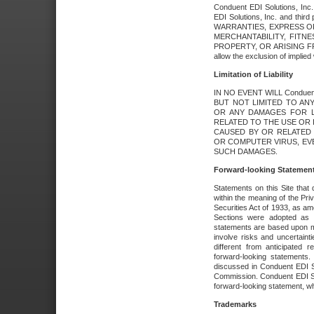
Conduent EDI Solutions, Inc. 
EDI Solutions, Inc. and thir
WARRANTIES, EXPRESS OR
MERCHANTABILITY, FITN
PROPERTY, OR ARISING FR
allow the exclusion of implie
Limitation of Liability
IN NO EVENT WILL Conduen
BUT NOT LIMITED TO ANY
OR ANY DAMAGES FOR L
RELATED TO THE USE OR I
CAUSED BY OR RELATED 
OR COMPUTER VIRUS, EVEN 
SUCH DAMAGES.
Forward-looking Statemen
Statements on this Site that 
within the meaning of the Pri
Securities Act of 1933, as a
Sections were adopted as pa
statements are based upon 
involve risks and uncertaint
different from anticipated
forward-looking statements.
discussed in Conduent EDI So
Commission. Conduent EDI Solu
forward-looking statement, wh
Trademarks