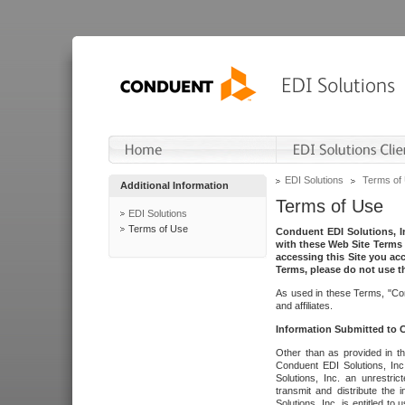
EDI Solutions
Terms of
Additional Information
Terms of Use
EDI Solutions
Terms of Use
Conduent EDI Solutions, In
with these Web Site Terms 
accessing this Site you acc
Terms, please do not use th
As used in these Terms, "Con
and affiliates.
Information Submitted to
Other than as provided in th
Conduent EDI Solutions, Inc.
Solutions, Inc. an unrestric
transmit and distribute the
Solutions, Inc. is entitled 