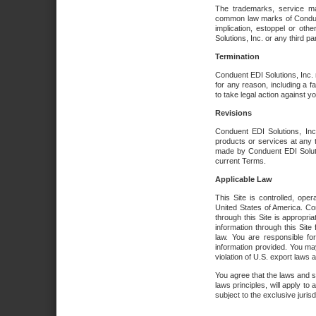
The trademarks, service ma
common law marks of Conduent 
implication, estoppel or oth
Solutions, Inc. or any third par
Termination
Conduent EDI Solutions, Inc. r
for any reason, including a 
to take legal action against y
Revisions
Conduent EDI Solutions, Inc
products or services at any 
made by Conduent EDI Solutio
current Terms.
Applicable Law
This Site is controlled, ope
United States of America. Co
through this Site is appropri
information through this Site
law. You are responsible fo
information provided. You may
violation of U.S. export laws 
You agree that the laws and st
laws principles, will apply to a
subject to the exclusive juris