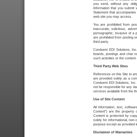
you send, without any oblig
information that you submit 
Statement that accompanies t
web site you may access.
You are prohibited from post
inaccurate, solicitous, adver
pornographic, invasive of a pe
are prohibited from posting or
third party.
Conduent EDI Solutions, Inc.
boards, postings and chat ro
such activities or the content
Third Party Web Sites
References on this Site to any
are provided solely as a co
Conduent EDI Solutions, Inc. o
not be responsible for any da
services available from the thi
Use of Site Content
All information, text, softw
Content") are the property o
Content is protected by copyr
solely for informational, no
purpose except as provided in 
Disclaimer of Warranties