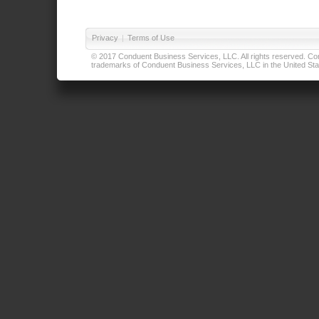
Privacy
|
Terms of Use
© 2017 Conduent Business Services, LLC. All rights reserved. Cond
trademarks of Conduent Business Services, LLC in the United Stat