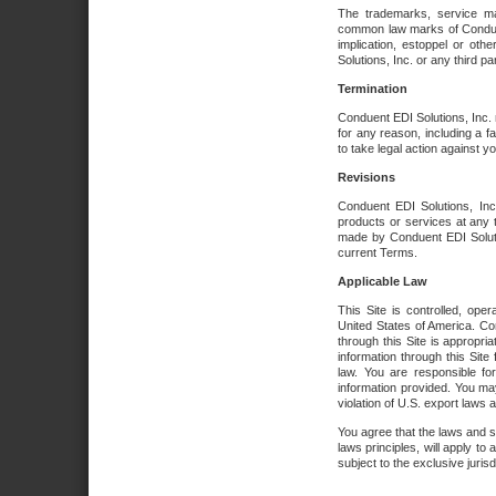
The trademarks, service ma
common law marks of Conduent 
implication, estoppel or oth
Solutions, Inc. or any third par
Termination
Conduent EDI Solutions, Inc. r
for any reason, including a 
to take legal action against y
Revisions
Conduent EDI Solutions, Inc
products or services at any 
made by Conduent EDI Solutio
current Terms.
Applicable Law
This Site is controlled, ope
United States of America. Co
through this Site is appropri
information through this Site
law. You are responsible fo
information provided. You may
violation of U.S. export laws 
You agree that the laws and st
laws principles, will apply to a
subject to the exclusive juris