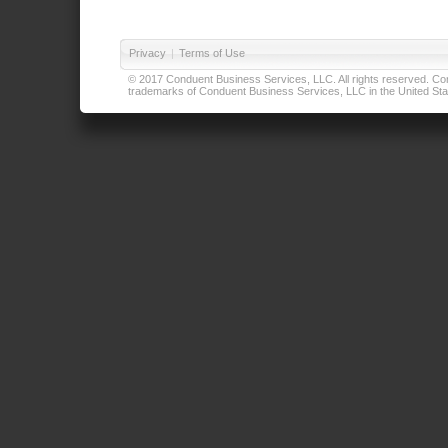
Privacy
|
Terms of Use
© 2017 Conduent Business Services, LLC. All rights reserved. Cond
trademarks of Conduent Business Services, LLC in the United Stat