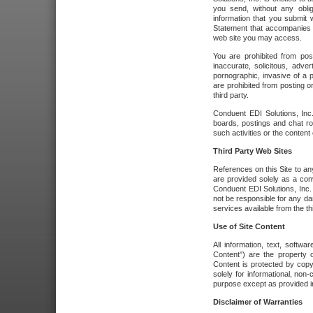
you send, without any oblig
information that you submit 
Statement that accompanies t
web site you may access.
You are prohibited from post
inaccurate, solicitous, adver
pornographic, invasive of a pe
are prohibited from posting or
third party.
Conduent EDI Solutions, Inc.
boards, postings and chat ro
such activities or the content
Third Party Web Sites
References on this Site to any
are provided solely as a co
Conduent EDI Solutions, Inc. o
not be responsible for any da
services available from the thi
Use of Site Content
All information, text, softw
Content") are the property o
Content is protected by copyr
solely for informational, no
purpose except as provided in 
Disclaimer of Warranties