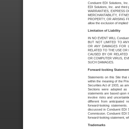
Conduent EDI Solutions, Inc. 
EDI Solutions, Inc. and thir
WARRANTIES, EXPRESS OR
MERCHANTABILITY, FITN
PROPERTY, OR ARISING FR
allow the exclusion of implie
Limitation of Liability
IN NO EVENT WILL Conduen
BUT NOT LIMITED TO ANY
OR ANY DAMAGES FOR L
RELATED TO THE USE OR I
CAUSED BY OR RELATED 
OR COMPUTER VIRUS, EVEN 
SUCH DAMAGES.
Forward-looking Statemen
Statements on this Site that 
within the meaning of the Pri
Securities Act of 1933, as a
Sections were adopted as pa
statements are based upon 
involve risks and uncertaint
different from anticipated
forward-looking statements.
discussed in Conduent EDI So
Commission. Conduent EDI Solu
forward-looking statement, wh
Trademarks