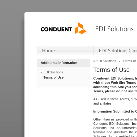
EDI Solutions
Terms of
Additional Information
Terms of Use
EDI Solutions
Terms of Use
Conduent EDI Solutions, In
with these Web Site Terms 
accessing this Site you acc
Terms, please do not use th
As used in these Terms, "Con
and affiliates.
Information Submitted to
Other than as provided in th
Conduent EDI Solutions, Inc.
Solutions, Inc. an unrestric
transmit and distribute the
Solutions, Inc. is entitled 