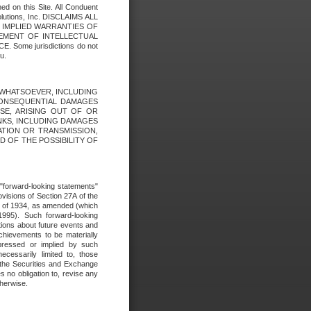
ed on this Site. All Conduent
Solutions, Inc. DISCLAIMS ALL
E IMPLIED WARRANTIES OF
GEMENT OF INTELLECTUAL
ome jurisdictions do not
u.
ES WHATSOEVER, INCLUDING
 CONSEQUENTIAL DAMAGES
SE, ARISING OUT OF OR
INKS, INCLUDING DAMAGES
ATION OR TRANSMISSION,
SED OF THE POSSIBILITY OF
e "forward-looking statements"
ovisions of Section 27A of the
t of 1934, as amended (which
1995). Such forward-looking
ons about future events and
chievements to be materially
xpressed or implied by such
ecessarily limited to, those
 the Securities and Exchange
 no obligation to, revise any
therwise.