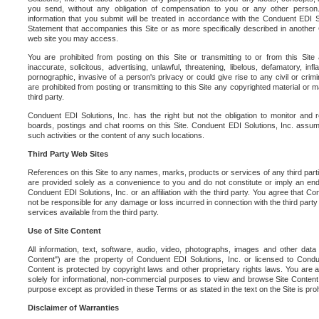
you send, without any obligation of compensation to you or any other person. Y
information that you submit will be treated in accordance with the Conduent EDI S
Statement that accompanies this Site or as more specifically described in another
web site you may access.
You are prohibited from posting on this Site or transmitting to or from this Site 
inaccurate, solicitous, advertising, unlawful, threatening, libelous, defamatory, in
pornographic, invasive of a person's privacy or could give rise to any civil or crimina
are prohibited from posting or transmitting to this Site any copyrighted material or mat
third party.
Conduent EDI Solutions, Inc. has the right but not the obligation to monitor and r
boards, postings and chat rooms on this Site. Conduent EDI Solutions, Inc. assumes
such activities or the content of any such locations.
Third Party Web Sites
References on this Site to any names, marks, products or services of any third parties
are provided solely as a convenience to you and do not constitute or imply an e
Conduent EDI Solutions, Inc. or an affiliation with the third party. You agree that Con
not be responsible for any damage or loss incurred in connection with the third part
services available from the third party.
Use of Site Content
All information, text, software, audio, video, photographs, images and other data 
Content") are the property of Conduent EDI Solutions, Inc. or licensed to Condue
Content is protected by copyright laws and other proprietary rights laws. You are a
solely for informational, non-commercial purposes to view and browse Site Content
purpose except as provided in these Terms or as stated in the text on the Site is proh
Disclaimer of Warranties