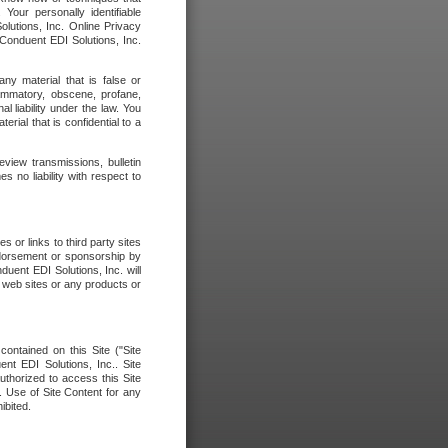
our personally identifiable
olutions, Inc. Online Privacy
 Conduent EDI Solutions, Inc.
any material that is false or
flammatory, obscene, profane,
l liability under the law. You
erial that is confidential to a
eview transmissions, bulletin
 no liability with respect to
 or links to third party sites
ndorsement or sponsorship by
duent EDI Solutions, Inc. will
y web sites or any products or
contained on this Site ("Site
nt EDI Solutions, Inc.. Site
uthorized to access this Site
. Use of Site Content for any
ibited.