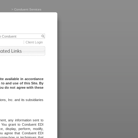
>
Conduent Services
Client Login
te available in accordance
to and use of this Site. By
you do not agree with these
ns, Inc. and its subsidiaries
ent, any information sent to
l. You grant to Conduent EDI
ce, display, perform, modify,
You agree that Conduent EDI
, know-how or techniques that