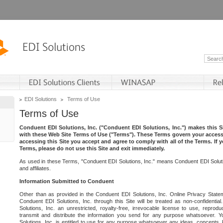
EDI Solutions
Terms of Use
Terms of Use
Conduent EDI Solutions, Inc. ("Conduent EDI Solutions, Inc.") makes this Si
with these Web Site Terms of Use ("Terms"). These Terms govern your access 
accessing this Site you accept and agree to comply with all of the Terms. If 
Terms, please do not use this Site and exit immediately.
As used in these Terms, "Conduent EDI Solutions, Inc." means Conduent EDI Solutio
and affiliates.
Information Submitted to Conduent
Other than as provided in the Conduent EDI Solutions, Inc. Online Privacy Statem
Conduent EDI Solutions, Inc. through this Site will be treated as non-confidentia
Solutions, Inc. an unrestricted, royalty-free, irrevocable license to use, reprodu
transmit and distribute the information you send for any purpose whatsoever. 
Solutions, Inc. is entitled to use for any purpose whatsoever any ideas, concepts