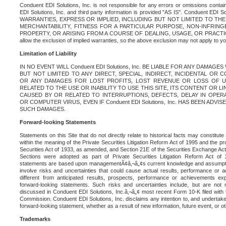
Conduent EDI Solutions, Inc. is not responsible for any errors or omissions contain
EDI Solutions, Inc. and third party information is provided "AS IS". Conduent EDI 
WARRANTIES, EXPRESS OR IMPLIED, INCLUDING BUT NOT LIMITED TO TH
MERCHANTABILITY, FITNESS FOR A PARTICULAR PURPOSE, NON-INFRIN
PROPERTY, OR ARISING FROM A COURSE OF DEALING, USAGE, OR PRACTICE. S
allow the exclusion of implied warranties, so the above exclusion may not apply to yo
Limitation of Liability
IN NO EVENT WILL Conduent EDI Solutions, Inc. BE LIABLE FOR ANY DAMAG
BUT NOT LIMITED TO ANY DIRECT, SPECIAL, INDIRECT, INCIDENTAL OR
OR ANY DAMAGES FOR LOST PROFITS, LOST REVENUE OR LOSS OF U
RELATED TO THE USE OR INABILITY TO USE THIS SITE, ITS CONTENT OR L
CAUSED BY OR RELATED TO INTERRUPTIONS, DEFECTS, DELAY IN OPER
OR COMPUTER VIRUS, EVEN IF Conduent EDI Solutions, Inc. HAS BEEN ADVI
SUCH DAMAGES.
Forward-looking Statements
Statements on this Site that do not directly relate to historical facts may constitut
within the meaning of the Private Securities Litigation Reform Act of 1995 and the pr
Securities Act of 1933, as amended, and Section 21E of the Securities Exchange Ac
Sections were adopted as part of Private Securities Litigation Reform Act of 
statements are based upon managementÃ¢â‚¬â„¢s current knowledge and assumpti
involve risks and uncertainties that could cause actual results, performance or a
different from anticipated results, prospects, performance or achievements e
forward-looking statements. Such risks and uncertainties include, but are not n
discussed in Conduent EDI Solutions, Inc.â‚¬â„¢ most recent Form 10-K filed with
Commission. Conduent EDI Solutions, Inc. disclaims any intention to, and undertakes
forward-looking statement, whether as a result of new information, future event, or o
Trademarks