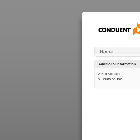
Additional Information
EDI Solutions
Terms of Use