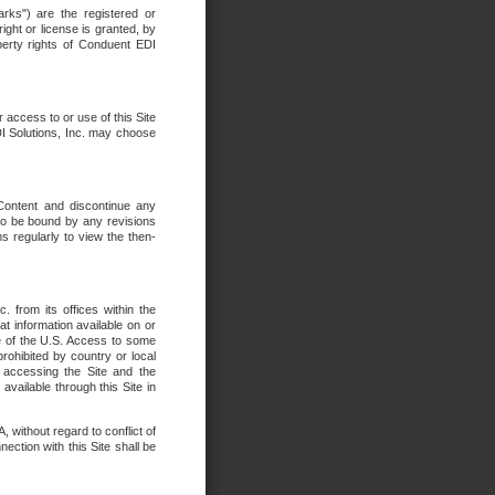
rks") are the registered or
ght or license is granted, by
operty rights of Conduent EDI
r access to or use of this Site
DI Solutions, Inc. may choose
 Content and discontinue any
 to be bound by any revisions
s regularly to view the then-
. from its offices within the
t information available on or
ide of the U.S. Access to some
rohibited by country or local
 accessing the Site and the
available through this Site in
 without regard to conflict of
onnection with this Site shall be