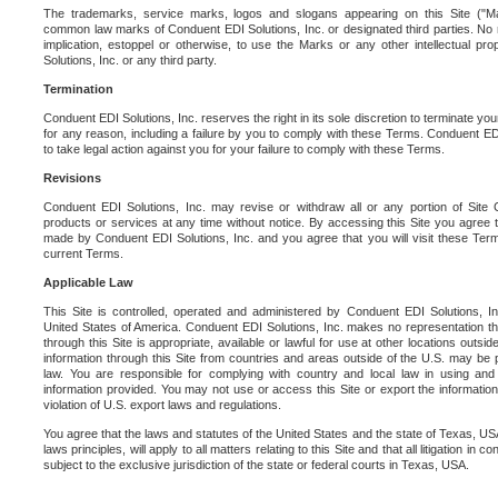
The trademarks, service marks, logos and slogans appearing on this Site ("Ma
common law marks of Conduent EDI Solutions, Inc. or designated third parties. No ri
implication, estoppel or otherwise, to use the Marks or any other intellectual pr
Solutions, Inc. or any third party.
Termination
Conduent EDI Solutions, Inc. reserves the right in its sole discretion to terminate you
for any reason, including a failure by you to comply with these Terms. Conduent E
to take legal action against you for your failure to comply with these Terms.
Revisions
Conduent EDI Solutions, Inc. may revise or withdraw all or any portion of Site
products or services at any time without notice. By accessing this Site you agree
made by Conduent EDI Solutions, Inc. and you agree that you will visit these Term
current Terms.
Applicable Law
This Site is controlled, operated and administered by Conduent EDI Solutions, Inc
United States of America. Conduent EDI Solutions, Inc. makes no representation tha
through this Site is appropriate, available or lawful for use at other locations outs
information through this Site from countries and areas outside of the U.S. may be p
law. You are responsible for complying with country and local law in using and
information provided. You may not use or access this Site or export the information 
violation of U.S. export laws and regulations.
You agree that the laws and statutes of the United States and the state of Texas, USA,
laws principles, will apply to all matters relating to this Site and that all litigation in c
subject to the exclusive jurisdiction of the state or federal courts in Texas, USA.