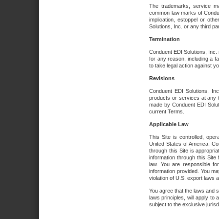
The trademarks, service ma
common law marks of Conduent 
implication, estoppel or oth
Solutions, Inc. or any third par
Termination
Conduent EDI Solutions, Inc. r
for any reason, including a 
to take legal action against y
Revisions
Conduent EDI Solutions, Inc
products or services at any 
made by Conduent EDI Solutio
current Terms.
Applicable Law
This Site is controlled, ope
United States of America. Co
through this Site is appropri
information through this Site
law. You are responsible fo
information provided. You may
violation of U.S. export laws 
You agree that the laws and st
laws principles, will apply to a
subject to the exclusive juris