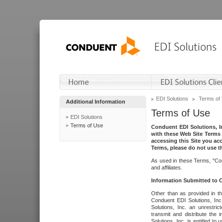
EDI Solutions
Terms of
Additional Information
Terms of Use
EDI Solutions
Terms of Use
Conduent EDI Solutions, In
with these Web Site Terms 
accessing this Site you acc
Terms, please do not use th
As used in these Terms, "Con
and affiliates.
Information Submitted to
Other than as provided in th
Conduent EDI Solutions, Inc.
Solutions, Inc. an unrestric
transmit and distribute the
Solutions, Inc. is entitled 