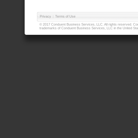
Privacy
|
Terms of Use
© 2017 Conduent Business Services, LLC. All rights reserved. Cond
trademarks of Conduent Business Services, LLC in the United Stat