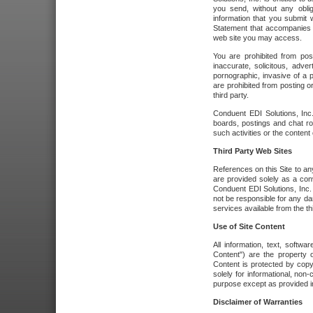
you send, without any oblig
information that you submit 
Statement that accompanies t
web site you may access.
You are prohibited from post
inaccurate, solicitous, adver
pornographic, invasive of a pe
are prohibited from posting or
third party.
Conduent EDI Solutions, Inc.
boards, postings and chat ro
such activities or the content
Third Party Web Sites
References on this Site to any
are provided solely as a co
Conduent EDI Solutions, Inc. o
not be responsible for any da
services available from the thi
Use of Site Content
All information, text, softw
Content") are the property o
Content is protected by copyr
solely for informational, no
purpose except as provided in 
Disclaimer of Warranties