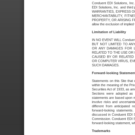
Conduent EDI Solutions, Inc. 
EDI Solutions, Inc. and thir
WARRANTIES, EXPRESS OR
MERCHANTABILITY, FITN
PROPERTY, OR ARISING FR
allow the exclusion of implie
Limitation of Liability
IN NO EVENT WILL Conduen
BUT NOT LIMITED TO ANY
OR ANY DAMAGES FOR L
RELATED TO THE USE OR I
CAUSED BY OR RELATED 
OR COMPUTER VIRUS, EVEN 
SUCH DAMAGES.
Forward-looking Statemen
Statements on this Site that 
within the meaning of the Pri
Securities Act of 1933, as a
Sections were adopted as pa
statements are based upon 
involve risks and uncertaint
different from anticipated
forward-looking statements.
discussed in Conduent EDI So
Commission. Conduent EDI Solu
forward-looking statement, wh
Trademarks