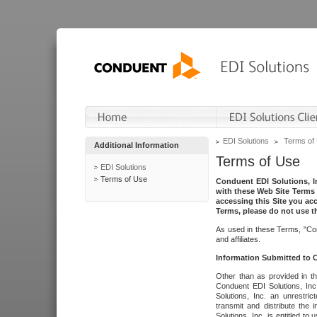
EDI Solutions
Terms of
Additional Information
Terms of Use
EDI Solutions
Terms of Use
Conduent EDI Solutions, In
with these Web Site Terms 
accessing this Site you acc
Terms, please do not use th
As used in these Terms, "Con
and affiliates.
Information Submitted to
Other than as provided in th
Conduent EDI Solutions, Inc.
Solutions, Inc. an unrestric
transmit and distribute the
Solutions, Inc. is entitled 