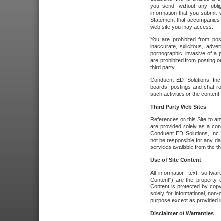
you send, without any oblig
information that you submit 
Statement that accompanies t
web site you may access.
You are prohibited from post
inaccurate, solicitous, adver
pornographic, invasive of a pe
are prohibited from posting or
third party.
Conduent EDI Solutions, Inc.
boards, postings and chat ro
such activities or the content
Third Party Web Sites
References on this Site to any
are provided solely as a co
Conduent EDI Solutions, Inc. o
not be responsible for any da
services available from the thi
Use of Site Content
All information, text, softw
Content") are the property o
Content is protected by copyr
solely for informational, no
purpose except as provided in 
Disclaimer of Warranties