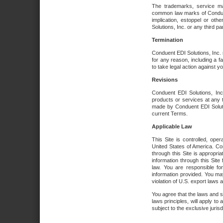
The trademarks, service ma
common law marks of Conduent 
implication, estoppel or oth
Solutions, Inc. or any third par
Termination
Conduent EDI Solutions, Inc. r
for any reason, including a 
to take legal action against y
Revisions
Conduent EDI Solutions, Inc
products or services at any 
made by Conduent EDI Solutio
current Terms.
Applicable Law
This Site is controlled, ope
United States of America. Co
through this Site is appropri
information through this Site
law. You are responsible fo
information provided. You may
violation of U.S. export laws 
You agree that the laws and st
laws principles, will apply to a
subject to the exclusive juris