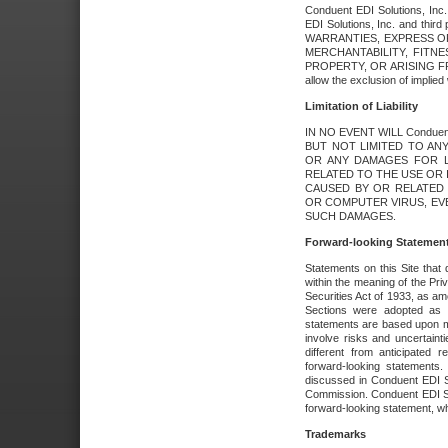
Conduent EDI Solutions, Inc. 
EDI Solutions, Inc. and thir
WARRANTIES, EXPRESS OR
MERCHANTABILITY, FITN
PROPERTY, OR ARISING FR
allow the exclusion of implie
Limitation of Liability
IN NO EVENT WILL Conduen
BUT NOT LIMITED TO ANY
OR ANY DAMAGES FOR L
RELATED TO THE USE OR I
CAUSED BY OR RELATED 
OR COMPUTER VIRUS, EVEN 
SUCH DAMAGES.
Forward-looking Statemen
Statements on this Site that 
within the meaning of the Pri
Securities Act of 1933, as a
Sections were adopted as pa
statements are based upon 
involve risks and uncertaint
different from anticipated
forward-looking statements.
discussed in Conduent EDI So
Commission. Conduent EDI Solu
forward-looking statement, wh
Trademarks