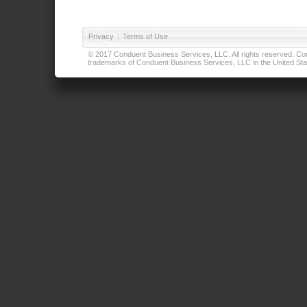
Privacy
|
Terms of Use
© 2017 Conduent Business Services, LLC. All rights reserved. Cond
trademarks of Conduent Business Services, LLC in the United Stat