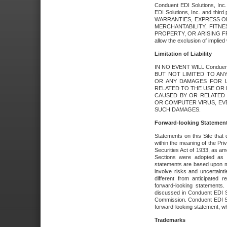
Conduent EDI Solutions, Inc. 
EDI Solutions, Inc. and thir
WARRANTIES, EXPRESS OR
MERCHANTABILITY, FITN
PROPERTY, OR ARISING FR
allow the exclusion of implie
Limitation of Liability
IN NO EVENT WILL Conduen
BUT NOT LIMITED TO ANY
OR ANY DAMAGES FOR L
RELATED TO THE USE OR I
CAUSED BY OR RELATED 
OR COMPUTER VIRUS, EVEN 
SUCH DAMAGES.
Forward-looking Statemen
Statements on this Site that 
within the meaning of the Pri
Securities Act of 1933, as a
Sections were adopted as pa
statements are based upon 
involve risks and uncertaint
different from anticipated
forward-looking statements.
discussed in Conduent EDI So
Commission. Conduent EDI Solu
forward-looking statement, wh
Trademarks