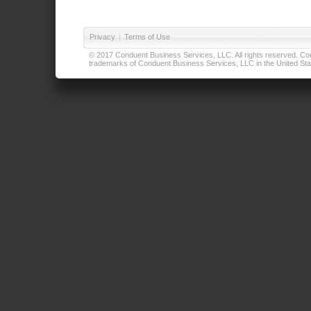
Privacy
|
Terms of Use
© 2017 Conduent Business Services, LLC. All rights reserved. Cond
trademarks of Conduent Business Services, LLC in the United Stat