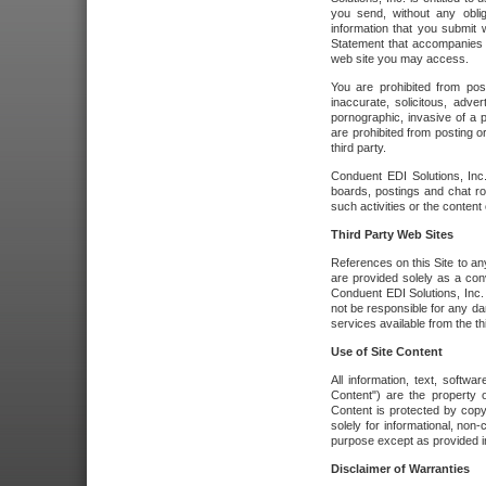
you send, without any oblig
information that you submit 
Statement that accompanies t
web site you may access.
You are prohibited from post
inaccurate, solicitous, adver
pornographic, invasive of a pe
are prohibited from posting or
third party.
Conduent EDI Solutions, Inc.
boards, postings and chat ro
such activities or the content
Third Party Web Sites
References on this Site to any
are provided solely as a co
Conduent EDI Solutions, Inc. o
not be responsible for any da
services available from the thi
Use of Site Content
All information, text, softw
Content") are the property o
Content is protected by copyr
solely for informational, no
purpose except as provided in 
Disclaimer of Warranties