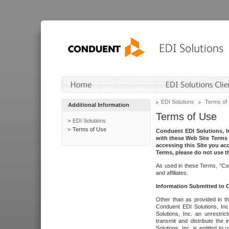
EDI Solutions
Terms of
Additional Information
Terms of Use
EDI Solutions
Terms of Use
Conduent EDI Solutions, In
with these Web Site Terms 
accessing this Site you acc
Terms, please do not use th
As used in these Terms, "Con
and affiliates.
Information Submitted to
Other than as provided in th
Conduent EDI Solutions, Inc.
Solutions, Inc. an unrestric
transmit and distribute the
Solutions, Inc. is entitled 