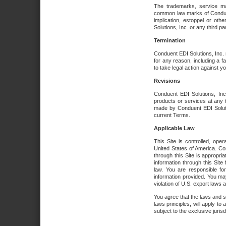
The trademarks, service ma
common law marks of Conduent 
implication, estoppel or oth
Solutions, Inc. or any third par
Termination
Conduent EDI Solutions, Inc. r
for any reason, including a 
to take legal action against y
Revisions
Conduent EDI Solutions, Inc
products or services at any 
made by Conduent EDI Solutio
current Terms.
Applicable Law
This Site is controlled, ope
United States of America. Co
through this Site is appropri
information through this Site
law. You are responsible fo
information provided. You may
violation of U.S. export laws 
You agree that the laws and st
laws principles, will apply to a
subject to the exclusive juris