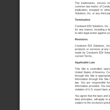
The trademarks, service ma
common law marks of Conduent 
implication, estoppel or oth
Solutions, Inc. or any third par
Termination
Conduent EDI Solutions, Inc. r
for any reason, including a 
to take legal action against y
Revisions
Conduent EDI Solutions, Inc
products or services at any 
made by Conduent EDI Solutio
current Terms.
Applicable Law
This Site is controlled, ope
United States of America. Co
through this Site is appropri
information through this Site
law. You are responsible fo
information provided. You may
violation of U.S. export laws 
You agree that the laws and st
laws principles, will apply to a
subject to the exclusive juris