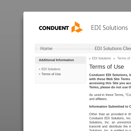
EDI Solutions
Terms of
Additional Information
Terms of Use
EDI Solutions
Terms of Use
Conduent EDI Solutions, In
with these Web Site Terms 
accessing this Site you acc
Terms, please do not use th
As used in these Terms, "Con
and affiliates.
Information Submitted to
Other than as provided in th
Conduent EDI Solutions, Inc.
Solutions, Inc. an unrestric
transmit and distribute the
Solutions, Inc. is entitled 