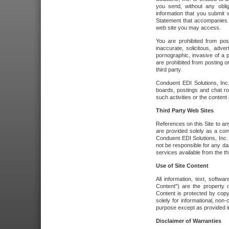
you send, without any oblig
information that you submit 
Statement that accompanies t
web site you may access.
You are prohibited from post
inaccurate, solicitous, adver
pornographic, invasive of a pe
are prohibited from posting or
third party.
Conduent EDI Solutions, Inc.
boards, postings and chat ro
such activities or the content
Third Party Web Sites
References on this Site to any
are provided solely as a co
Conduent EDI Solutions, Inc. o
not be responsible for any da
services available from the thi
Use of Site Content
All information, text, softw
Content") are the property o
Content is protected by copyr
solely for informational, no
purpose except as provided in 
Disclaimer of Warranties