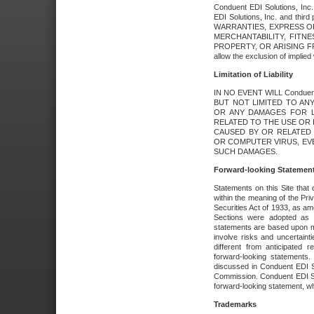
Conduent EDI Solutions, Inc. 
EDI Solutions, Inc. and thir
WARRANTIES, EXPRESS OR
MERCHANTABILITY, FITN
PROPERTY, OR ARISING FR
allow the exclusion of implie
Limitation of Liability
IN NO EVENT WILL Conduen
BUT NOT LIMITED TO ANY
OR ANY DAMAGES FOR L
RELATED TO THE USE OR I
CAUSED BY OR RELATED 
OR COMPUTER VIRUS, EVEN 
SUCH DAMAGES.
Forward-looking Statemen
Statements on this Site that 
within the meaning of the Pri
Securities Act of 1933, as a
Sections were adopted as pa
statements are based upon 
involve risks and uncertaint
different from anticipated
forward-looking statements.
discussed in Conduent EDI So
Commission. Conduent EDI Solu
forward-looking statement, wh
Trademarks