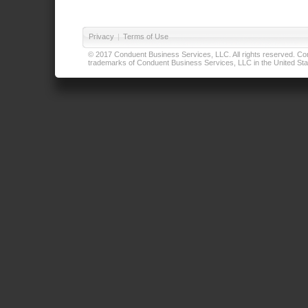
Privacy
|
Terms of Use
© 2017 Conduent Business Services, LLC. All rights reserved. Cond
trademarks of Conduent Business Services, LLC in the United Stat