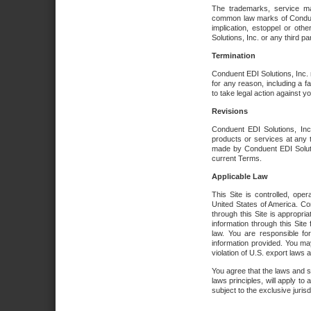
The trademarks, service ma
common law marks of Conduent 
implication, estoppel or oth
Solutions, Inc. or any third par
Termination
Conduent EDI Solutions, Inc. r
for any reason, including a 
to take legal action against y
Revisions
Conduent EDI Solutions, Inc
products or services at any 
made by Conduent EDI Solutio
current Terms.
Applicable Law
This Site is controlled, ope
United States of America. Co
through this Site is appropri
information through this Site
law. You are responsible fo
information provided. You may
violation of U.S. export laws 
You agree that the laws and st
laws principles, will apply to a
subject to the exclusive juris