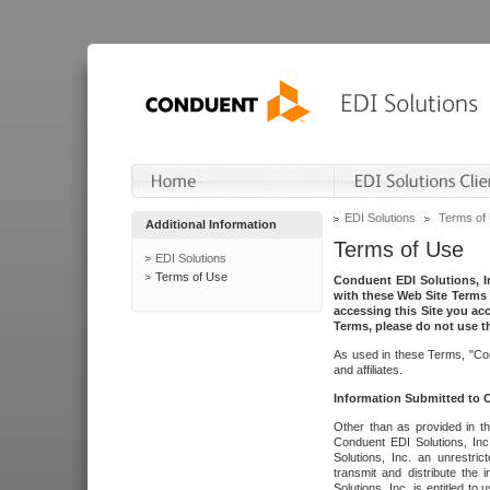
EDI Solutions
Terms of
Additional Information
Terms of Use
EDI Solutions
Terms of Use
Conduent EDI Solutions, In
with these Web Site Terms 
accessing this Site you acc
Terms, please do not use th
As used in these Terms, "Con
and affiliates.
Information Submitted to
Other than as provided in th
Conduent EDI Solutions, Inc.
Solutions, Inc. an unrestric
transmit and distribute the
Solutions, Inc. is entitled 