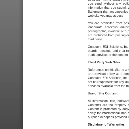
you send, without any oblig
information that you submit 
Statement that accompanies t
web site you may access.
You are prohibited from post
inaccurate, solicitous, adver
pornographic, invasive of a pe
are prohibited from posting or
third party.
Conduent EDI Solutions, Inc.
boards, postings and chat ro
such activities or the content
Third Party Web Sites
References on this Site to any
are provided solely as a co
Conduent EDI Solutions, Inc. o
not be responsible for any da
services available from the thi
Use of Site Content
All information, text, softw
Content") are the property o
Content is protected by copyr
solely for informational, no
purpose except as provided in 
Disclaimer of Warranties