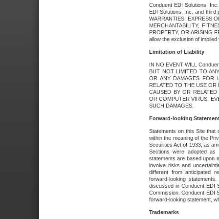
Conduent EDI Solutions, Inc. 
EDI Solutions, Inc. and thir
WARRANTIES, EXPRESS OR
MERCHANTABILITY, FITN
PROPERTY, OR ARISING FR
allow the exclusion of implie
Limitation of Liability
IN NO EVENT WILL Conduen
BUT NOT LIMITED TO ANY
OR ANY DAMAGES FOR L
RELATED TO THE USE OR I
CAUSED BY OR RELATED 
OR COMPUTER VIRUS, EVEN 
SUCH DAMAGES.
Forward-looking Statemen
Statements on this Site that 
within the meaning of the Pri
Securities Act of 1933, as a
Sections were adopted as pa
statements are based upon 
involve risks and uncertaint
different from anticipated
forward-looking statements.
discussed in Conduent EDI So
Commission. Conduent EDI Solu
forward-looking statement, wh
Trademarks