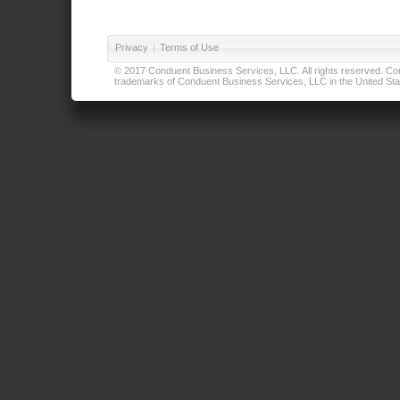
Privacy
|
Terms of Use
© 2017 Conduent Business Services, LLC. All rights reserved. Cond
trademarks of Conduent Business Services, LLC in the United Stat