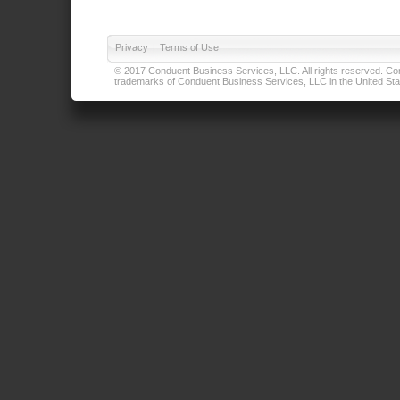
Privacy
|
Terms of Use
© 2017 Conduent Business Services, LLC. All rights reserved. Cond
trademarks of Conduent Business Services, LLC in the United Stat