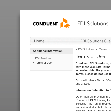
EDI Solutions
Terms of
Additional Information
Terms of Use
EDI Solutions
Terms of Use
Conduent EDI Solutions, In
with these Web Site Terms 
accessing this Site you acc
Terms, please do not use th
As used in these Terms, "Con
and affiliates.
Information Submitted to
Other than as provided in th
Conduent EDI Solutions, Inc.
Solutions, Inc. an unrestric
transmit and distribute the
Solutions, Inc. is entitled 