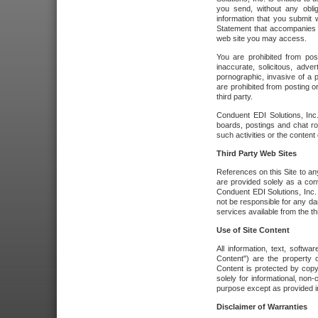
you send, without any oblig
information that you submit 
Statement that accompanies t
web site you may access.
You are prohibited from post
inaccurate, solicitous, adver
pornographic, invasive of a pe
are prohibited from posting or
third party.
Conduent EDI Solutions, Inc.
boards, postings and chat ro
such activities or the content
Third Party Web Sites
References on this Site to any
are provided solely as a co
Conduent EDI Solutions, Inc. o
not be responsible for any da
services available from the thi
Use of Site Content
All information, text, softw
Content") are the property o
Content is protected by copyr
solely for informational, no
purpose except as provided in 
Disclaimer of Warranties