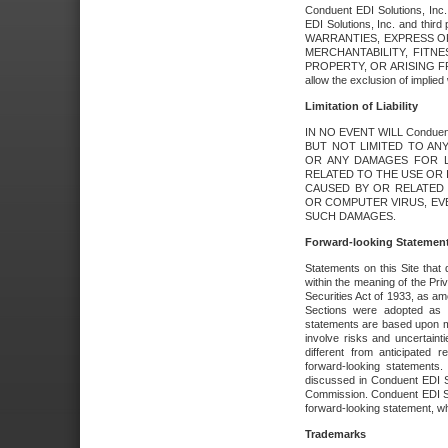
Conduent EDI Solutions, Inc. 
EDI Solutions, Inc. and thir
WARRANTIES, EXPRESS OR
MERCHANTABILITY, FITN
PROPERTY, OR ARISING FR
allow the exclusion of implie
Limitation of Liability
IN NO EVENT WILL Conduen
BUT NOT LIMITED TO ANY
OR ANY DAMAGES FOR L
RELATED TO THE USE OR I
CAUSED BY OR RELATED 
OR COMPUTER VIRUS, EVEN 
SUCH DAMAGES.
Forward-looking Statemen
Statements on this Site that 
within the meaning of the Pri
Securities Act of 1933, as a
Sections were adopted as pa
statements are based upon 
involve risks and uncertaint
different from anticipated
forward-looking statements.
discussed in Conduent EDI So
Commission. Conduent EDI Solu
forward-looking statement, wh
Trademarks