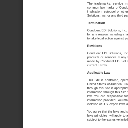
The trademarks, service ma
common law marks of Conduent 
implication, estoppel or oth
Solutions, Inc. or any third par
Termination
Conduent EDI Solutions, Inc. r
for any reason, including a 
to take legal action against y
Revisions
Conduent EDI Solutions, Inc
products or services at any 
made by Conduent EDI Solutio
current Terms.
Applicable Law
This Site is controlled, ope
United States of America. Co
through this Site is appropri
information through this Site
law. You are responsible fo
information provided. You may
violation of U.S. export laws 
You agree that the laws and st
laws principles, will apply to a
subject to the exclusive juris