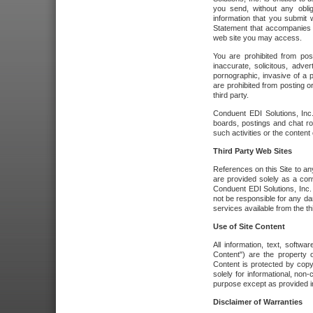
you send, without any oblig
information that you submit 
Statement that accompanies t
web site you may access.
You are prohibited from post
inaccurate, solicitous, adver
pornographic, invasive of a pe
are prohibited from posting or
third party.
Conduent EDI Solutions, Inc.
boards, postings and chat ro
such activities or the content
Third Party Web Sites
References on this Site to any
are provided solely as a co
Conduent EDI Solutions, Inc. o
not be responsible for any da
services available from the thi
Use of Site Content
All information, text, softw
Content") are the property o
Content is protected by copyr
solely for informational, no
purpose except as provided in 
Disclaimer of Warranties