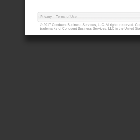
Privacy
|
Terms of Use
© 2017 Conduent Business Services, LLC. All rights reserved. Cond
trademarks of Conduent Business Services, LLC in the United Stat