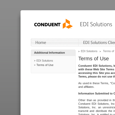
EDI Solutions
Terms of
Additional Information
Terms of Use
EDI Solutions
Terms of Use
Conduent EDI Solutions, In
with these Web Site Terms 
accessing this Site you acc
Terms, please do not use th
As used in these Terms, "Con
and affiliates.
Information Submitted to
Other than as provided in th
Conduent EDI Solutions, Inc.
Solutions, Inc. an unrestric
transmit and distribute the
Solutions, Inc. is entitled 