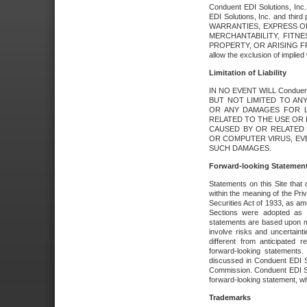
Conduent EDI Solutions, Inc. 
EDI Solutions, Inc. and thir
WARRANTIES, EXPRESS OR
MERCHANTABILITY, FITN
PROPERTY, OR ARISING FR
allow the exclusion of implie
Limitation of Liability
IN NO EVENT WILL Conduen
BUT NOT LIMITED TO ANY
OR ANY DAMAGES FOR L
RELATED TO THE USE OR I
CAUSED BY OR RELATED 
OR COMPUTER VIRUS, EVEN 
SUCH DAMAGES.
Forward-looking Statemen
Statements on this Site that 
within the meaning of the Pri
Securities Act of 1933, as a
Sections were adopted as pa
statements are based upon 
involve risks and uncertaint
different from anticipated
forward-looking statements.
discussed in Conduent EDI So
Commission. Conduent EDI Solu
forward-looking statement, wh
Trademarks