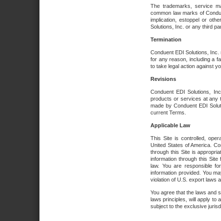
The trademarks, service ma
common law marks of Conduent 
implication, estoppel or oth
Solutions, Inc. or any third par
Termination
Conduent EDI Solutions, Inc. r
for any reason, including a 
to take legal action against y
Revisions
Conduent EDI Solutions, Inc
products or services at any 
made by Conduent EDI Solutio
current Terms.
Applicable Law
This Site is controlled, ope
United States of America. Co
through this Site is appropri
information through this Site
law. You are responsible fo
information provided. You may
violation of U.S. export laws 
You agree that the laws and st
laws principles, will apply to a
subject to the exclusive juris