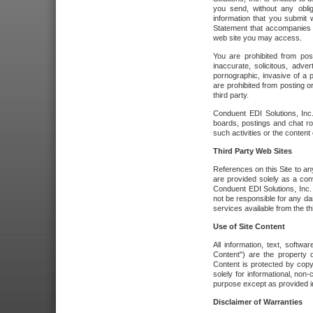
you send, without any oblig
information that you submit 
Statement that accompanies t
web site you may access.
You are prohibited from post
inaccurate, solicitous, adver
pornographic, invasive of a pe
are prohibited from posting or
third party.
Conduent EDI Solutions, Inc.
boards, postings and chat ro
such activities or the content
Third Party Web Sites
References on this Site to any
are provided solely as a co
Conduent EDI Solutions, Inc. o
not be responsible for any da
services available from the thi
Use of Site Content
All information, text, softw
Content") are the property o
Content is protected by copyr
solely for informational, no
purpose except as provided in 
Disclaimer of Warranties