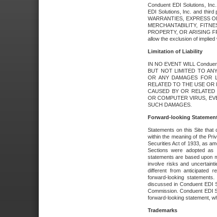
Conduent EDI Solutions, Inc. 
EDI Solutions, Inc. and thir
WARRANTIES, EXPRESS OR
MERCHANTABILITY, FITN
PROPERTY, OR ARISING FR
allow the exclusion of implie
Limitation of Liability
IN NO EVENT WILL Conduen
BUT NOT LIMITED TO ANY
OR ANY DAMAGES FOR L
RELATED TO THE USE OR I
CAUSED BY OR RELATED 
OR COMPUTER VIRUS, EVEN 
SUCH DAMAGES.
Forward-looking Statemen
Statements on this Site that 
within the meaning of the Pri
Securities Act of 1933, as a
Sections were adopted as pa
statements are based upon 
involve risks and uncertaint
different from anticipated
forward-looking statements.
discussed in Conduent EDI So
Commission. Conduent EDI Solu
forward-looking statement, wh
Trademarks