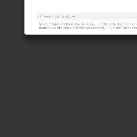
Privacy
|
Terms of Use
© 2017 Conduent Business Services, LLC. All rights reserved. Cond
trademarks of Conduent Business Services, LLC in the United Stat