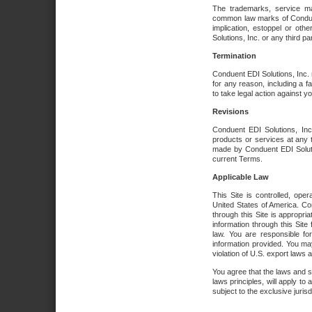
The trademarks, service ma
common law marks of Conduent 
implication, estoppel or oth
Solutions, Inc. or any third par
Termination
Conduent EDI Solutions, Inc. r
for any reason, including a 
to take legal action against y
Revisions
Conduent EDI Solutions, Inc
products or services at any 
made by Conduent EDI Solutio
current Terms.
Applicable Law
This Site is controlled, ope
United States of America. Co
through this Site is appropri
information through this Site
law. You are responsible fo
information provided. You may
violation of U.S. export laws 
You agree that the laws and st
laws principles, will apply to a
subject to the exclusive juris