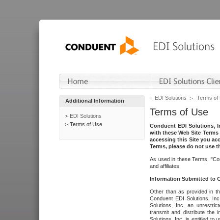
EDI Solutions
Terms of
Additional Information
Terms of Use
EDI Solutions
Terms of Use
Conduent EDI Solutions, In
with these Web Site Terms 
accessing this Site you acc
Terms, please do not use th
As used in these Terms, "Con
and affiliates.
Information Submitted to
Other than as provided in th
Conduent EDI Solutions, Inc.
Solutions, Inc. an unrestric
transmit and distribute the
Solutions, Inc. is entitled 