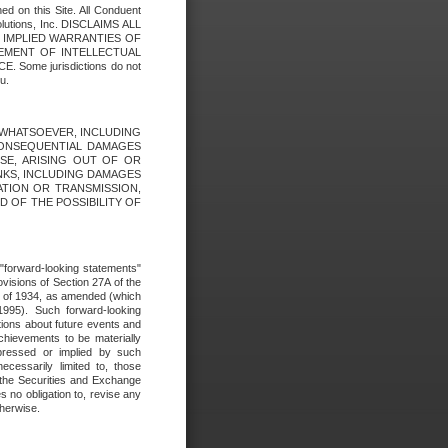
ed on this Site. All Conduent
Solutions, Inc. DISCLAIMS ALL
E IMPLIED WARRANTIES OF
GEMENT OF INTELLECTUAL
ome jurisdictions do not
u.
ES WHATSOEVER, INCLUDING
 CONSEQUENTIAL DAMAGES
SE, ARISING OUT OF OR
INKS, INCLUDING DAMAGES
ATION OR TRANSMISSION,
SED OF THE POSSIBILITY OF
e "forward-looking statements"
ovisions of Section 27A of the
t of 1934, as amended (which
1995). Such forward-looking
ons about future events and
chievements to be materially
xpressed or implied by such
ecessarily limited to, those
 the Securities and Exchange
 no obligation to, revise any
therwise.