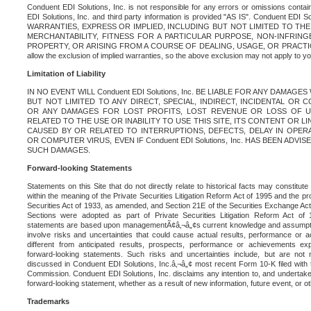
Conduent EDI Solutions, Inc. is not responsible for any errors or omissions contain
EDI Solutions, Inc. and third party information is provided "AS IS". Conduent EDI 
WARRANTIES, EXPRESS OR IMPLIED, INCLUDING BUT NOT LIMITED TO TH
MERCHANTABILITY, FITNESS FOR A PARTICULAR PURPOSE, NON-INFRIN
PROPERTY, OR ARISING FROM A COURSE OF DEALING, USAGE, OR PRACTICE. S
allow the exclusion of implied warranties, so the above exclusion may not apply to yo
Limitation of Liability
IN NO EVENT WILL Conduent EDI Solutions, Inc. BE LIABLE FOR ANY DAMAG
BUT NOT LIMITED TO ANY DIRECT, SPECIAL, INDIRECT, INCIDENTAL OR
OR ANY DAMAGES FOR LOST PROFITS, LOST REVENUE OR LOSS OF U
RELATED TO THE USE OR INABILITY TO USE THIS SITE, ITS CONTENT OR L
CAUSED BY OR RELATED TO INTERRUPTIONS, DEFECTS, DELAY IN OPER
OR COMPUTER VIRUS, EVEN IF Conduent EDI Solutions, Inc. HAS BEEN ADVI
SUCH DAMAGES.
Forward-looking Statements
Statements on this Site that do not directly relate to historical facts may constitut
within the meaning of the Private Securities Litigation Reform Act of 1995 and the pr
Securities Act of 1933, as amended, and Section 21E of the Securities Exchange Ac
Sections were adopted as part of Private Securities Litigation Reform Act of 
statements are based upon managementÃ¢â‚¬â„¢s current knowledge and assumpti
involve risks and uncertainties that could cause actual results, performance or a
different from anticipated results, prospects, performance or achievements e
forward-looking statements. Such risks and uncertainties include, but are not n
discussed in Conduent EDI Solutions, Inc.â‚¬â„¢ most recent Form 10-K filed with
Commission. Conduent EDI Solutions, Inc. disclaims any intention to, and undertakes
forward-looking statement, whether as a result of new information, future event, or o
Trademarks