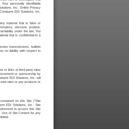
our personally identifiable
olutions, Inc. Online Privacy
 Conduent EDI Solutions, Inc.
any material that is false or
flammatory, obscene, profane,
l liability under the law. You
erial that is confidential to a
eview transmissions, bulletin
 no liability with respect to
 or links to third party sites
ndorsement or sponsorship by
duent EDI Solutions, Inc. will
y web sites or any products or
contained on this Site ("Site
nt EDI Solutions, Inc.. Site
uthorized to access this Site
. Use of Site Content for any
ibited.