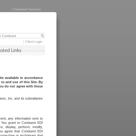
>
Conduent Services
Client Login
te available in accordance
to and use of this Site. By
you do not agree with these
ns, Inc. and its subsidiaries
ent, any information sent to
l. You grant to Conduent EDI
ce, display, perform, modify,
You agree that Conduent EDI
, know-how or techniques that