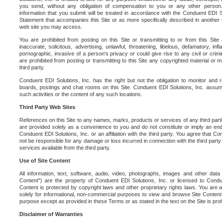
you send, without any obligation of compensation to you or any other person. Y
information that you submit will be treated in accordance with the Conduent EDI S
Statement that accompanies this Site or as more specifically described in another
web site you may access.
You are prohibited from posting on this Site or transmitting to or from this Site 
inaccurate, solicitous, advertising, unlawful, threatening, libelous, defamatory, in
pornographic, invasive of a person's privacy or could give rise to any civil or crimina
are prohibited from posting or transmitting to this Site any copyrighted material or mat
third party.
Conduent EDI Solutions, Inc. has the right but not the obligation to monitor and r
boards, postings and chat rooms on this Site. Conduent EDI Solutions, Inc. assumes
such activities or the content of any such locations.
Third Party Web Sites
References on this Site to any names, marks, products or services of any third parties
are provided solely as a convenience to you and do not constitute or imply an e
Conduent EDI Solutions, Inc. or an affiliation with the third party. You agree that Con
not be responsible for any damage or loss incurred in connection with the third part
services available from the third party.
Use of Site Content
All information, text, software, audio, video, photographs, images and other data 
Content") are the property of Conduent EDI Solutions, Inc. or licensed to Condue
Content is protected by copyright laws and other proprietary rights laws. You are a
solely for informational, non-commercial purposes to view and browse Site Content
purpose except as provided in these Terms or as stated in the text on the Site is proh
Disclaimer of Warranties