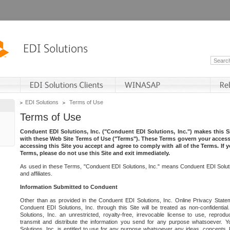
EDI Solutions
Terms of Use
Terms of Use
Conduent EDI Solutions, Inc. ("Conduent EDI Solutions, Inc.") makes this Si
with these Web Site Terms of Use ("Terms"). These Terms govern your access 
accessing this Site you accept and agree to comply with all of the Terms. If 
Terms, please do not use this Site and exit immediately.
As used in these Terms, "Conduent EDI Solutions, Inc." means Conduent EDI Solutio
and affiliates.
Information Submitted to Conduent
Other than as provided in the Conduent EDI Solutions, Inc. Online Privacy Statem
Conduent EDI Solutions, Inc. through this Site will be treated as non-confidentia
Solutions, Inc. an unrestricted, royalty-free, irrevocable license to use, reprodu
transmit and distribute the information you send for any purpose whatsoever. 
Solutions, Inc. is entitled to use for any purpose whatsoever any ideas, concepts