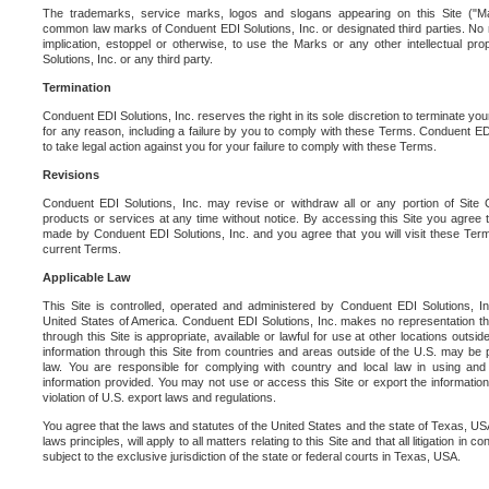
The trademarks, service marks, logos and slogans appearing on this Site ("Ma
common law marks of Conduent EDI Solutions, Inc. or designated third parties. No ri
implication, estoppel or otherwise, to use the Marks or any other intellectual pr
Solutions, Inc. or any third party.
Termination
Conduent EDI Solutions, Inc. reserves the right in its sole discretion to terminate you
for any reason, including a failure by you to comply with these Terms. Conduent E
to take legal action against you for your failure to comply with these Terms.
Revisions
Conduent EDI Solutions, Inc. may revise or withdraw all or any portion of Site
products or services at any time without notice. By accessing this Site you agree
made by Conduent EDI Solutions, Inc. and you agree that you will visit these Term
current Terms.
Applicable Law
This Site is controlled, operated and administered by Conduent EDI Solutions, Inc
United States of America. Conduent EDI Solutions, Inc. makes no representation tha
through this Site is appropriate, available or lawful for use at other locations outs
information through this Site from countries and areas outside of the U.S. may be p
law. You are responsible for complying with country and local law in using and
information provided. You may not use or access this Site or export the information 
violation of U.S. export laws and regulations.
You agree that the laws and statutes of the United States and the state of Texas, USA,
laws principles, will apply to all matters relating to this Site and that all litigation in c
subject to the exclusive jurisdiction of the state or federal courts in Texas, USA.