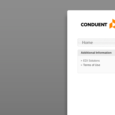
Additional Information
EDI Solutions
Terms of Use