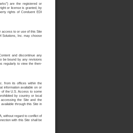
rks") are the registered or
ght or license is granted, by
operty rights of Conduent EDI
r access to or use of this Site
DI Solutions, Inc. may choose
 Content and discontinue any
 to be bound by any revisions
s regularly to view the then-
. from its offices within the
t information available on or
ide of the U.S. Access to some
rohibited by country or local
 accessing the Site and the
available through this Site in
 without regard to conflict of
onnection with this Site shall be