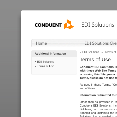
EDI Solutions
Terms of
Additional Information
Terms of Use
EDI Solutions
Terms of Use
Conduent EDI Solutions, In
with these Web Site Terms 
accessing this Site you acc
Terms, please do not use th
As used in these Terms, "Con
and affiliates.
Information Submitted to
Other than as provided in th
Conduent EDI Solutions, Inc.
Solutions, Inc. an unrestric
transmit and distribute the
Solutions, Inc. is entitled 