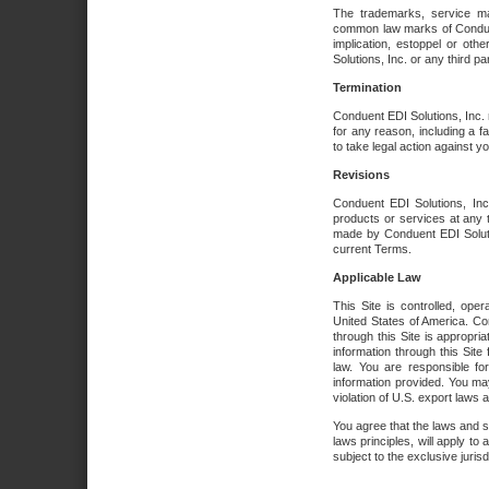
The trademarks, service ma
common law marks of Conduent 
implication, estoppel or oth
Solutions, Inc. or any third par
Termination
Conduent EDI Solutions, Inc. r
for any reason, including a 
to take legal action against y
Revisions
Conduent EDI Solutions, Inc
products or services at any 
made by Conduent EDI Solutio
current Terms.
Applicable Law
This Site is controlled, ope
United States of America. Co
through this Site is appropri
information through this Site
law. You are responsible fo
information provided. You may
violation of U.S. export laws 
You agree that the laws and st
laws principles, will apply to a
subject to the exclusive juris