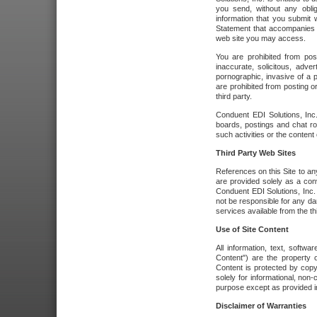
you send, without any oblig
information that you submit 
Statement that accompanies t
web site you may access.
You are prohibited from post
inaccurate, solicitous, adver
pornographic, invasive of a pe
are prohibited from posting or
third party.
Conduent EDI Solutions, Inc.
boards, postings and chat ro
such activities or the content
Third Party Web Sites
References on this Site to any
are provided solely as a co
Conduent EDI Solutions, Inc. o
not be responsible for any da
services available from the thi
Use of Site Content
All information, text, softw
Content") are the property o
Content is protected by copyr
solely for informational, no
purpose except as provided in 
Disclaimer of Warranties