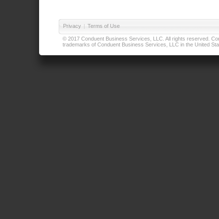
Privacy
|
Terms of Use
© 2017 Conduent Business Services, LLC. All rights reserved. Cond
trademarks of Conduent Business Services, LLC in the United Stat