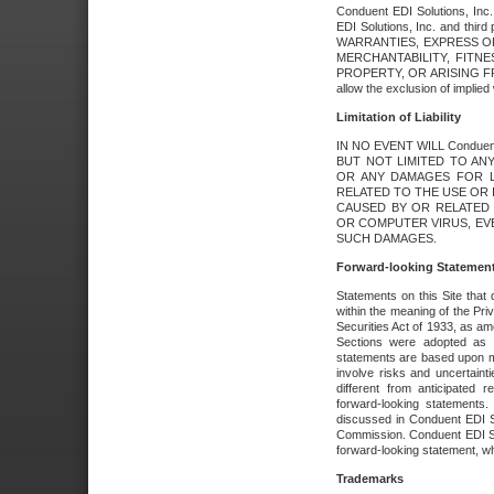
Conduent EDI Solutions, Inc. 
EDI Solutions, Inc. and thir
WARRANTIES, EXPRESS OR
MERCHANTABILITY, FITN
PROPERTY, OR ARISING FR
allow the exclusion of implie
Limitation of Liability
IN NO EVENT WILL Conduen
BUT NOT LIMITED TO ANY
OR ANY DAMAGES FOR L
RELATED TO THE USE OR I
CAUSED BY OR RELATED 
OR COMPUTER VIRUS, EVEN 
SUCH DAMAGES.
Forward-looking Statemen
Statements on this Site that 
within the meaning of the Pri
Securities Act of 1933, as a
Sections were adopted as pa
statements are based upon 
involve risks and uncertaint
different from anticipated
forward-looking statements.
discussed in Conduent EDI So
Commission. Conduent EDI Solu
forward-looking statement, wh
Trademarks