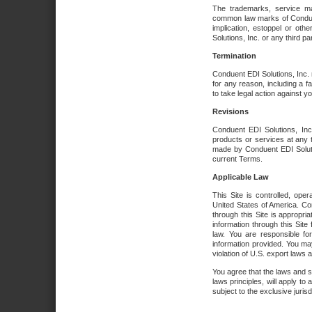
The trademarks, service ma
common law marks of Conduent 
implication, estoppel or oth
Solutions, Inc. or any third par
Termination
Conduent EDI Solutions, Inc. r
for any reason, including a 
to take legal action against y
Revisions
Conduent EDI Solutions, Inc
products or services at any 
made by Conduent EDI Solutio
current Terms.
Applicable Law
This Site is controlled, ope
United States of America. Co
through this Site is appropri
information through this Site
law. You are responsible fo
information provided. You may
violation of U.S. export laws 
You agree that the laws and st
laws principles, will apply to a
subject to the exclusive juris