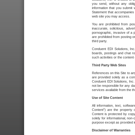
you send, without any oblig
information that you submit 
Statement that accompanies t
web site you may access.
You are prohibited from post
inaccurate, solicitous, adver
pornographic, invasive of a pe
are prohibited from posting or
third party.
Conduent EDI Solutions, Inc.
boards, postings and chat ro
such activities or the content
Third Party Web Sites
References on this Site to any
are provided solely as a co
Conduent EDI Solutions, Inc. o
not be responsible for any da
services available from the thi
Use of Site Content
All information, text, softw
Content") are the property o
Content is protected by copyr
solely for informational, no
purpose except as provided in 
Disclaimer of Warranties