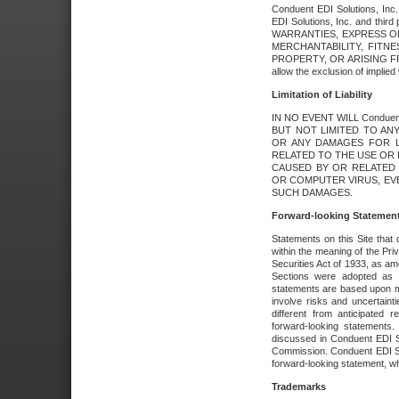
Conduent EDI Solutions, Inc. 
EDI Solutions, Inc. and thir
WARRANTIES, EXPRESS OR
MERCHANTABILITY, FITN
PROPERTY, OR ARISING FR
allow the exclusion of implie
Limitation of Liability
IN NO EVENT WILL Conduen
BUT NOT LIMITED TO ANY
OR ANY DAMAGES FOR L
RELATED TO THE USE OR I
CAUSED BY OR RELATED 
OR COMPUTER VIRUS, EVEN 
SUCH DAMAGES.
Forward-looking Statemen
Statements on this Site that 
within the meaning of the Pri
Securities Act of 1933, as a
Sections were adopted as pa
statements are based upon 
involve risks and uncertaint
different from anticipated
forward-looking statements.
discussed in Conduent EDI So
Commission. Conduent EDI Solu
forward-looking statement, wh
Trademarks