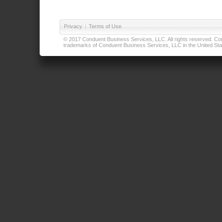
Privacy
|
Terms of Use
© 2017 Conduent Business Services, LLC. All rights reserved. Cond
trademarks of Conduent Business Services, LLC in the United Stat