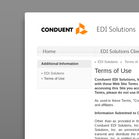
EDI Solutions
Terms of
Additional Information
Terms of Use
EDI Solutions
Terms of Use
Conduent EDI Solutions, In
with these Web Site Terms 
accessing this Site you acc
Terms, please do not use th
As used in these Terms, "Con
and affiliates.
Information Submitted to
Other than as provided in th
Conduent EDI Solutions, Inc.
Solutions, Inc. an unrestric
transmit and distribute the
Solutions, Inc. is entitled 