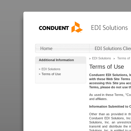
EDI Solutions
Terms of
Additional Information
Terms of Use
EDI Solutions
Terms of Use
Conduent EDI Solutions, In
with these Web Site Terms 
accessing this Site you acc
Terms, please do not use th
As used in these Terms, "Con
and affiliates.
Information Submitted to
Other than as provided in th
Conduent EDI Solutions, Inc.
Solutions, Inc. an unrestric
transmit and distribute the
Solutions, Inc. is entitled 