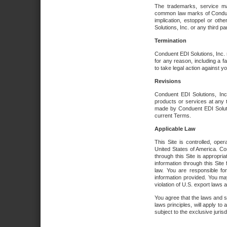
The trademarks, service ma
common law marks of Conduent 
implication, estoppel or oth
Solutions, Inc. or any third par
Termination
Conduent EDI Solutions, Inc. r
for any reason, including a 
to take legal action against y
Revisions
Conduent EDI Solutions, Inc
products or services at any 
made by Conduent EDI Solutio
current Terms.
Applicable Law
This Site is controlled, ope
United States of America. Co
through this Site is appropri
information through this Site
law. You are responsible fo
information provided. You may
violation of U.S. export laws 
You agree that the laws and st
laws principles, will apply to a
subject to the exclusive juris