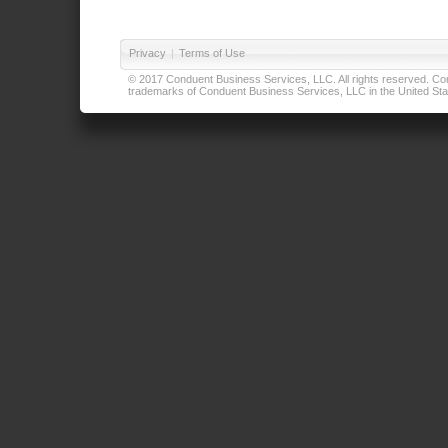
Privacy
|
Terms of Use
© 2017 Conduent Business Services, LLC. All rights reserved. Cond
trademarks of Conduent Business Services, LLC in the United Stat