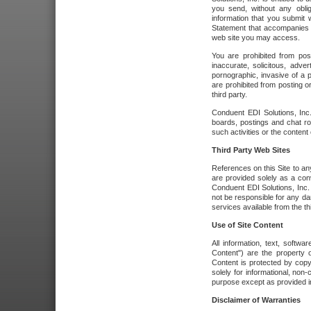
you send, without any oblig
information that you submit 
Statement that accompanies t
web site you may access.
You are prohibited from post
inaccurate, solicitous, adver
pornographic, invasive of a pe
are prohibited from posting or
third party.
Conduent EDI Solutions, Inc.
boards, postings and chat ro
such activities or the content
Third Party Web Sites
References on this Site to any
are provided solely as a co
Conduent EDI Solutions, Inc. o
not be responsible for any da
services available from the thi
Use of Site Content
All information, text, softw
Content") are the property o
Content is protected by copyr
solely for informational, no
purpose except as provided in 
Disclaimer of Warranties