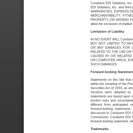
Conduent EDI Solutions, Inc. 
EDI Solutions, Inc. and thir
WARRANTIES, EXPRESS OR
MERCHANTABILITY, FITN
PROPERTY, OR ARISING FR
allow the exclusion of implie
Limitation of Liability
IN NO EVENT WILL Conduen
BUT NOT LIMITED TO ANY
OR ANY DAMAGES FOR L
RELATED TO THE USE OR I
CAUSED BY OR RELATED 
OR COMPUTER VIRUS, EVEN 
SUCH DAMAGES.
Forward-looking Statemen
Statements on this Site that 
within the meaning of the Pri
Securities Act of 1933, as a
Sections were adopted as pa
statements are based upon 
involve risks and uncertaint
different from anticipated
forward-looking statements.
discussed in Conduent EDI So
Commission. Conduent EDI Solu
forward-looking statement, wh
Trademarks