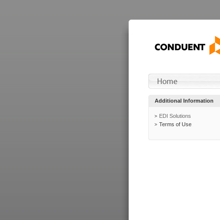
Additional Information
EDI Solutions
Terms of Use