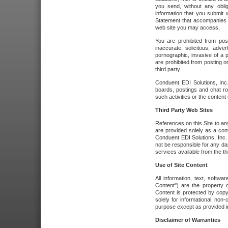
you send, without any oblig
information that you submit 
Statement that accompanies t
web site you may access.
You are prohibited from post
inaccurate, solicitous, adver
pornographic, invasive of a pe
are prohibited from posting or
third party.
Conduent EDI Solutions, Inc.
boards, postings and chat ro
such activities or the content
Third Party Web Sites
References on this Site to any
are provided solely as a co
Conduent EDI Solutions, Inc. o
not be responsible for any da
services available from the thi
Use of Site Content
All information, text, softw
Content") are the property o
Content is protected by copyr
solely for informational, no
purpose except as provided in 
Disclaimer of Warranties