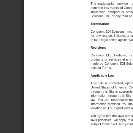
The trademarks, service ma
common law marks of Conduent 
implication, estoppel or oth
Solutions, Inc. or any third par
Termination
Conduent EDI Solutions, Inc. r
for any reason, including a 
to take legal action against y
Revisions
Conduent EDI Solutions, Inc
products or services at any 
made by Conduent EDI Solutio
current Terms.
Applicable Law
This Site is controlled, ope
United States of America. Co
through this Site is appropri
information through this Site
law. You are responsible fo
information provided. You may
violation of U.S. export laws 
You agree that the laws and st
laws principles, will apply to a
subject to the exclusive juris