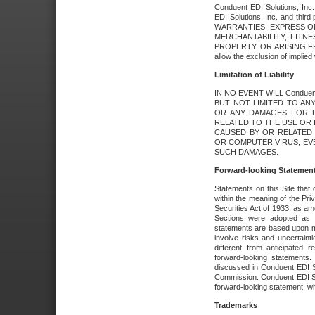
Conduent EDI Solutions, Inc. 
EDI Solutions, Inc. and thir
WARRANTIES, EXPRESS OR
MERCHANTABILITY, FITN
PROPERTY, OR ARISING FR
allow the exclusion of implie
Limitation of Liability
IN NO EVENT WILL Conduen
BUT NOT LIMITED TO ANY
OR ANY DAMAGES FOR L
RELATED TO THE USE OR I
CAUSED BY OR RELATED 
OR COMPUTER VIRUS, EVEN 
SUCH DAMAGES.
Forward-looking Statemen
Statements on this Site that 
within the meaning of the Pri
Securities Act of 1933, as a
Sections were adopted as pa
statements are based upon 
involve risks and uncertaint
different from anticipated
forward-looking statements.
discussed in Conduent EDI So
Commission. Conduent EDI Solu
forward-looking statement, wh
Trademarks