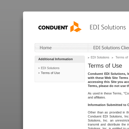
EDI Solutions
Terms of
Additional Information
Terms of Use
EDI Solutions
Terms of Use
Conduent EDI Solutions, In
with these Web Site Terms 
accessing this Site you acc
Terms, please do not use th
As used in these Terms, "Con
and affiliates.
Information Submitted to
Other than as provided in th
Conduent EDI Solutions, Inc.
Solutions, Inc. an unrestric
transmit and distribute the
Solutions, Inc. is entitled 