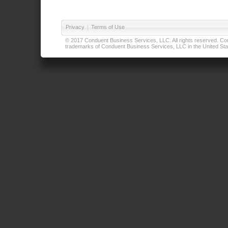
Privacy
|
Terms of Use
© 2017 Conduent Business Services, LLC. All rights reserved. Cond
trademarks of Conduent Business Services, LLC in the United Stat