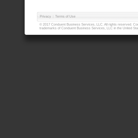
Privacy
|
Terms of Use
© 2017 Conduent Business Services, LLC. All rights reserved. Cond
trademarks of Conduent Business Services, LLC in the United Stat