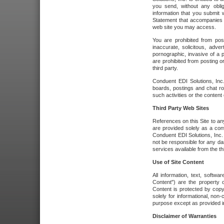
you send, without any oblig
information that you submit 
Statement that accompanies t
web site you may access.
You are prohibited from post
inaccurate, solicitous, adver
pornographic, invasive of a pe
are prohibited from posting or
third party.
Conduent EDI Solutions, Inc.
boards, postings and chat ro
such activities or the content
Third Party Web Sites
References on this Site to any
are provided solely as a co
Conduent EDI Solutions, Inc. o
not be responsible for any da
services available from the thi
Use of Site Content
All information, text, softw
Content") are the property o
Content is protected by copyr
solely for informational, no
purpose except as provided in 
Disclaimer of Warranties