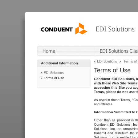
EDI Solutions
Terms of
Additional Information
Terms of Use
EDI Solutions
Terms of Use
Conduent EDI Solutions, In
with these Web Site Terms 
accessing this Site you acc
Terms, please do not use th
As used in these Terms, "Con
and affiliates.
Information Submitted to
Other than as provided in th
Conduent EDI Solutions, Inc.
Solutions, Inc. an unrestric
transmit and distribute the
Solutions, Inc. is entitled 