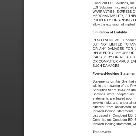
Conduent EDI Solutions, Inc. 
EDI Solutions, Inc. and thir
WARRANTIES, EXPRESS OR
MERCHANTABILITY, FITN
PROPERTY, OR ARISING FR
allow the exclusion of implie
Limitation of Liability
IN NO EVENT WILL Conduen
BUT NOT LIMITED TO ANY
OR ANY DAMAGES FOR L
RELATED TO THE USE OR I
CAUSED BY OR RELATED 
OR COMPUTER VIRUS, EVEN 
SUCH DAMAGES.
Forward-looking Statemen
Statements on this Site that 
within the meaning of the Pri
Securities Act of 1933, as a
Sections were adopted as pa
statements are based upon 
involve risks and uncertaint
different from anticipated
forward-looking statements.
discussed in Conduent EDI So
Commission. Conduent EDI Solu
forward-looking statement, wh
Trademarks