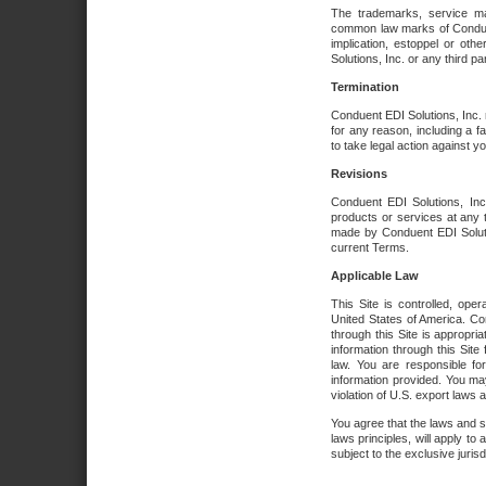
The trademarks, service ma
common law marks of Conduent 
implication, estoppel or oth
Solutions, Inc. or any third par
Termination
Conduent EDI Solutions, Inc. r
for any reason, including a 
to take legal action against y
Revisions
Conduent EDI Solutions, Inc
products or services at any 
made by Conduent EDI Solutio
current Terms.
Applicable Law
This Site is controlled, ope
United States of America. Co
through this Site is appropri
information through this Site
law. You are responsible fo
information provided. You may
violation of U.S. export laws 
You agree that the laws and st
laws principles, will apply to a
subject to the exclusive juris