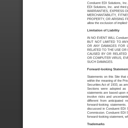
Conduent EDI Solutions, Inc. 
EDI Solutions, Inc. and thir
WARRANTIES, EXPRESS OR
MERCHANTABILITY, FITN
PROPERTY, OR ARISING FR
allow the exclusion of implie
Limitation of Liability
IN NO EVENT WILL Conduen
BUT NOT LIMITED TO ANY
OR ANY DAMAGES FOR L
RELATED TO THE USE OR I
CAUSED BY OR RELATED 
OR COMPUTER VIRUS, EVEN 
SUCH DAMAGES.
Forward-looking Statemen
Statements on this Site that 
within the meaning of the Pri
Securities Act of 1933, as a
Sections were adopted as pa
statements are based upon 
involve risks and uncertaint
different from anticipated
forward-looking statements.
discussed in Conduent EDI So
Commission. Conduent EDI Solu
forward-looking statement, wh
Trademarks