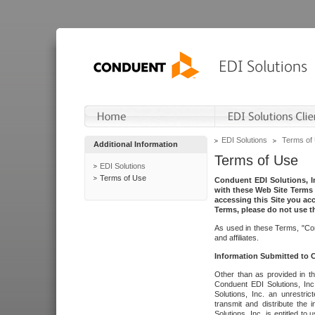
EDI Solutions
Terms of
Additional Information
Terms of Use
EDI Solutions
Terms of Use
Conduent EDI Solutions, In
with these Web Site Terms 
accessing this Site you acc
Terms, please do not use th
As used in these Terms, "Con
and affiliates.
Information Submitted to
Other than as provided in th
Conduent EDI Solutions, Inc.
Solutions, Inc. an unrestric
transmit and distribute the
Solutions, Inc. is entitled 