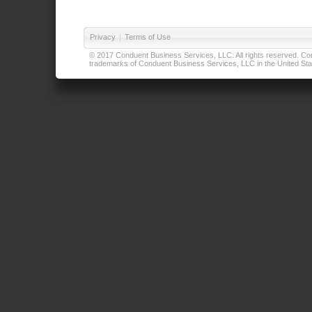
Privacy
|
Terms of Use
© 2017 Conduent Business Services, LLC. All rights reserved. Cond
trademarks of Conduent Business Services, LLC in the United Stat