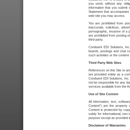
you send, without any oblig
information that you submit 
Statement that accompanies t
web site you may access.
You are prohibited from post
inaccurate, solicitous, adver
pornographic, invasive of a pe
are prohibited from posting or
third party.
Conduent EDI Solutions, Inc.
boards, postings and chat ro
such activities or the content
Third Party Web Sites
References on this Site to any
are provided solely as a co
Conduent EDI Solutions, Inc. o
not be responsible for any da
services available from the thi
Use of Site Content
All information, text, softw
Content") are the property o
Content is protected by copyr
solely for informational, no
purpose except as provided in 
Disclaimer of Warranties