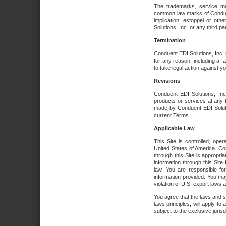
The trademarks, service ma
common law marks of Conduent 
implication, estoppel or oth
Solutions, Inc. or any third par
Termination
Conduent EDI Solutions, Inc. r
for any reason, including a 
to take legal action against y
Revisions
Conduent EDI Solutions, Inc
products or services at any 
made by Conduent EDI Solutio
current Terms.
Applicable Law
This Site is controlled, ope
United States of America. Co
through this Site is appropri
information through this Site
law. You are responsible fo
information provided. You may
violation of U.S. export laws 
You agree that the laws and st
laws principles, will apply to a
subject to the exclusive juris