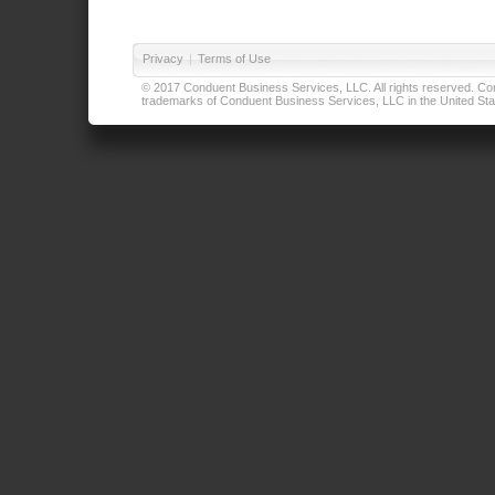
Privacy
|
Terms of Use
© 2017 Conduent Business Services, LLC. All rights reserved. Cond
trademarks of Conduent Business Services, LLC in the United Stat