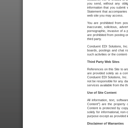
you send, without any oblig
information that you submit 
Statement that accompanies t
web site you may access.
You are prohibited from post
inaccurate, solicitous, adver
pornographic, invasive of a pe
are prohibited from posting or
third party.
Conduent EDI Solutions, Inc.
boards, postings and chat ro
such activities or the content
Third Party Web Sites
References on this Site to any
are provided solely as a co
Conduent EDI Solutions, Inc. o
not be responsible for any da
services available from the thi
Use of Site Content
All information, text, softw
Content") are the property o
Content is protected by copyr
solely for informational, no
purpose except as provided in 
Disclaimer of Warranties