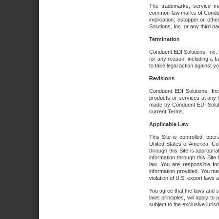
The trademarks, service ma
common law marks of Conduent 
implication, estoppel or oth
Solutions, Inc. or any third par
Termination
Conduent EDI Solutions, Inc. r
for any reason, including a 
to take legal action against y
Revisions
Conduent EDI Solutions, Inc
products or services at any 
made by Conduent EDI Solutio
current Terms.
Applicable Law
This Site is controlled, ope
United States of America. Co
through this Site is appropri
information through this Site
law. You are responsible fo
information provided. You may
violation of U.S. export laws 
You agree that the laws and st
laws principles, will apply to a
subject to the exclusive juris