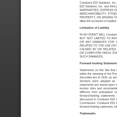
Conduent EDI Solutions, Inc. 
EDI Solutions, Inc. and thir
WARRANTIES, EXPRESS OR
MERCHANTABILITY, FITN
PROPERTY, OR ARISING FR
allow the exclusion of implie
Limitation of Liability
IN NO EVENT WILL Conduen
BUT NOT LIMITED TO ANY
OR ANY DAMAGES FOR L
RELATED TO THE USE OR I
CAUSED BY OR RELATED 
OR COMPUTER VIRUS, EVEN 
SUCH DAMAGES.
Forward-looking Statemen
Statements on this Site that 
within the meaning of the Pri
Securities Act of 1933, as a
Sections were adopted as pa
statements are based upon 
involve risks and uncertaint
different from anticipated
forward-looking statements.
discussed in Conduent EDI So
Commission. Conduent EDI Solu
forward-looking statement, wh
Trademarks