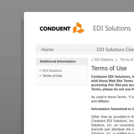
EDI Solutions
Terms of
Additional Information
Terms of Use
EDI Solutions
Terms of Use
Conduent EDI Solutions, In
with these Web Site Terms 
accessing this Site you acc
Terms, please do not use th
As used in these Terms, "Con
and affiliates.
Information Submitted to
Other than as provided in th
Conduent EDI Solutions, Inc.
Solutions, Inc. an unrestric
transmit and distribute the
Solutions, Inc. is entitled 