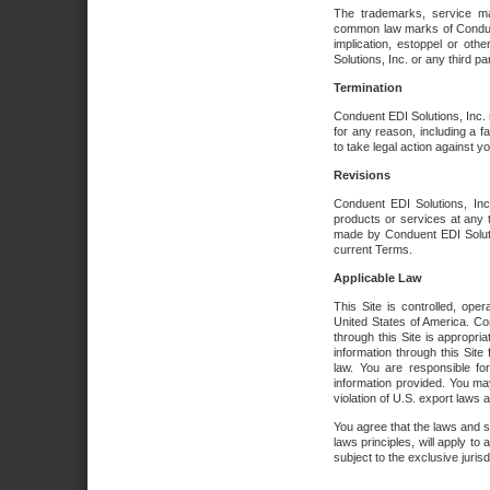
The trademarks, service ma
common law marks of Conduent 
implication, estoppel or oth
Solutions, Inc. or any third par
Termination
Conduent EDI Solutions, Inc. r
for any reason, including a 
to take legal action against y
Revisions
Conduent EDI Solutions, Inc
products or services at any 
made by Conduent EDI Solutio
current Terms.
Applicable Law
This Site is controlled, ope
United States of America. Co
through this Site is appropri
information through this Site
law. You are responsible fo
information provided. You may
violation of U.S. export laws 
You agree that the laws and st
laws principles, will apply to a
subject to the exclusive juris