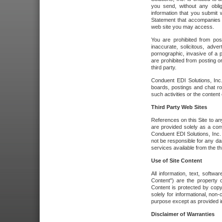
you send, without any oblig
information that you submit 
Statement that accompanies t
web site you may access.
You are prohibited from post
inaccurate, solicitous, adver
pornographic, invasive of a pe
are prohibited from posting or
third party.
Conduent EDI Solutions, Inc.
boards, postings and chat ro
such activities or the content
Third Party Web Sites
References on this Site to any
are provided solely as a co
Conduent EDI Solutions, Inc. o
not be responsible for any da
services available from the thi
Use of Site Content
All information, text, softw
Content") are the property o
Content is protected by copyr
solely for informational, no
purpose except as provided in 
Disclaimer of Warranties