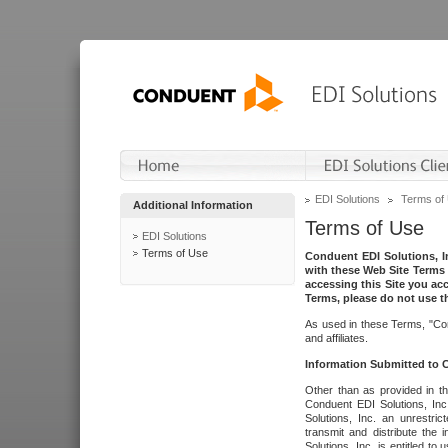
EDI Solutions
Terms of
Additional Information
Terms of Use
EDI Solutions
Terms of Use
Conduent EDI Solutions, In
with these Web Site Terms 
accessing this Site you acc
Terms, please do not use th
As used in these Terms, "Con
and affiliates.
Information Submitted to
Other than as provided in th
Conduent EDI Solutions, Inc.
Solutions, Inc. an unrestric
transmit and distribute the
Solutions, Inc. is entitled 