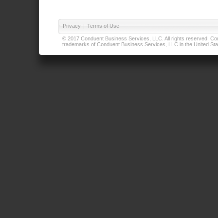
Privacy
|
Terms of Use
© 2017 Conduent Business Services, LLC. All rights reserved. Cond
trademarks of Conduent Business Services, LLC in the United Stat