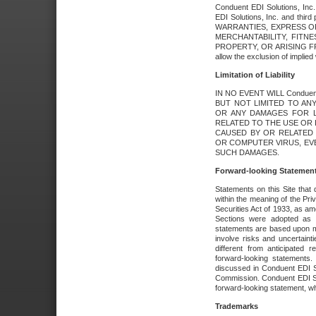
Conduent EDI Solutions, Inc. 
EDI Solutions, Inc. and thir
WARRANTIES, EXPRESS OR
MERCHANTABILITY, FITN
PROPERTY, OR ARISING FR
allow the exclusion of implie
Limitation of Liability
IN NO EVENT WILL Conduen
BUT NOT LIMITED TO ANY
OR ANY DAMAGES FOR L
RELATED TO THE USE OR I
CAUSED BY OR RELATED 
OR COMPUTER VIRUS, EVEN 
SUCH DAMAGES.
Forward-looking Statemen
Statements on this Site that 
within the meaning of the Pri
Securities Act of 1933, as a
Sections were adopted as pa
statements are based upon 
involve risks and uncertaint
different from anticipated
forward-looking statements.
discussed in Conduent EDI So
Commission. Conduent EDI Solu
forward-looking statement, wh
Trademarks