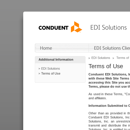
EDI Solutions
Terms of
Additional Information
Terms of Use
EDI Solutions
Terms of Use
Conduent EDI Solutions, In
with these Web Site Terms 
accessing this Site you acc
Terms, please do not use th
As used in these Terms, "Con
and affiliates.
Information Submitted to
Other than as provided in th
Conduent EDI Solutions, Inc.
Solutions, Inc. an unrestric
transmit and distribute the
Solutions, Inc. is entitled 