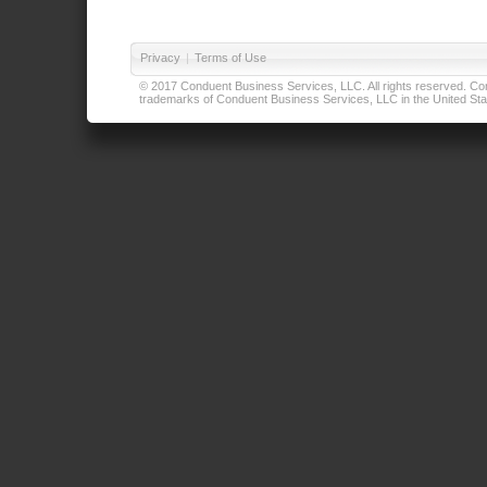
Privacy
|
Terms of Use
© 2017 Conduent Business Services, LLC. All rights reserved. Cond
trademarks of Conduent Business Services, LLC in the United Stat