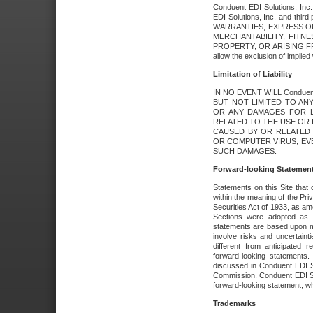
Conduent EDI Solutions, Inc. 
EDI Solutions, Inc. and thir
WARRANTIES, EXPRESS OR
MERCHANTABILITY, FITN
PROPERTY, OR ARISING FR
allow the exclusion of implie
Limitation of Liability
IN NO EVENT WILL Conduen
BUT NOT LIMITED TO ANY
OR ANY DAMAGES FOR L
RELATED TO THE USE OR I
CAUSED BY OR RELATED 
OR COMPUTER VIRUS, EVEN 
SUCH DAMAGES.
Forward-looking Statemen
Statements on this Site that 
within the meaning of the Pri
Securities Act of 1933, as a
Sections were adopted as pa
statements are based upon 
involve risks and uncertaint
different from anticipated
forward-looking statements.
discussed in Conduent EDI So
Commission. Conduent EDI Solu
forward-looking statement, wh
Trademarks