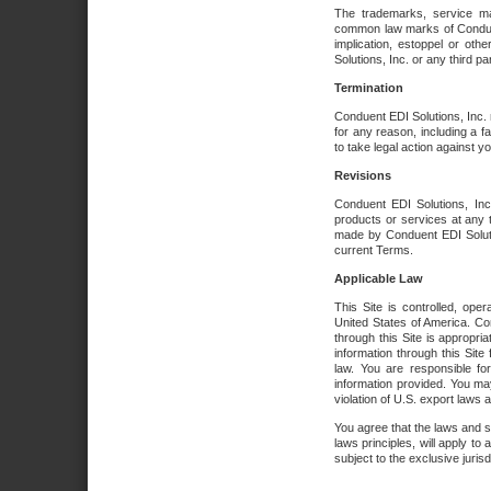
The trademarks, service ma
common law marks of Conduent 
implication, estoppel or oth
Solutions, Inc. or any third par
Termination
Conduent EDI Solutions, Inc. r
for any reason, including a 
to take legal action against y
Revisions
Conduent EDI Solutions, Inc
products or services at any 
made by Conduent EDI Solutio
current Terms.
Applicable Law
This Site is controlled, ope
United States of America. Co
through this Site is appropri
information through this Site
law. You are responsible fo
information provided. You may
violation of U.S. export laws 
You agree that the laws and st
laws principles, will apply to a
subject to the exclusive juris