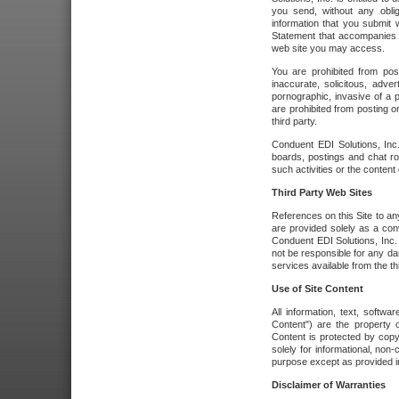
you send, without any oblig
information that you submit 
Statement that accompanies t
web site you may access.
You are prohibited from post
inaccurate, solicitous, adver
pornographic, invasive of a pe
are prohibited from posting or
third party.
Conduent EDI Solutions, Inc.
boards, postings and chat ro
such activities or the content
Third Party Web Sites
References on this Site to any
are provided solely as a co
Conduent EDI Solutions, Inc. o
not be responsible for any da
services available from the thi
Use of Site Content
All information, text, softw
Content") are the property o
Content is protected by copyr
solely for informational, no
purpose except as provided in 
Disclaimer of Warranties