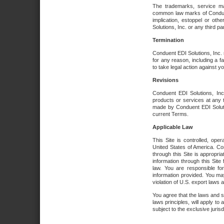
The trademarks, service ma
common law marks of Conduent 
implication, estoppel or oth
Solutions, Inc. or any third par
Termination
Conduent EDI Solutions, Inc. r
for any reason, including a 
to take legal action against y
Revisions
Conduent EDI Solutions, Inc
products or services at any 
made by Conduent EDI Solutio
current Terms.
Applicable Law
This Site is controlled, ope
United States of America. Co
through this Site is appropri
information through this Site
law. You are responsible fo
information provided. You may
violation of U.S. export laws 
You agree that the laws and st
laws principles, will apply to a
subject to the exclusive juris