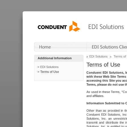
EDI Solutions
Terms of
Additional Information
Terms of Use
EDI Solutions
Terms of Use
Conduent EDI Solutions, In
with these Web Site Terms 
accessing this Site you acc
Terms, please do not use th
As used in these Terms, "Con
and affiliates.
Information Submitted to
Other than as provided in th
Conduent EDI Solutions, Inc.
Solutions, Inc. an unrestric
transmit and distribute the
Solutions, Inc. is entitled 