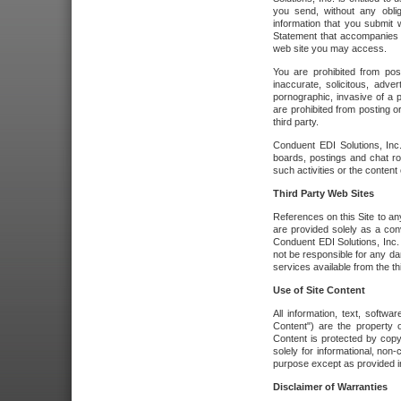
you send, without any oblig
information that you submit 
Statement that accompanies t
web site you may access.
You are prohibited from post
inaccurate, solicitous, adver
pornographic, invasive of a pe
are prohibited from posting or
third party.
Conduent EDI Solutions, Inc.
boards, postings and chat ro
such activities or the content
Third Party Web Sites
References on this Site to any
are provided solely as a co
Conduent EDI Solutions, Inc. o
not be responsible for any da
services available from the thi
Use of Site Content
All information, text, softw
Content") are the property o
Content is protected by copyr
solely for informational, no
purpose except as provided in 
Disclaimer of Warranties