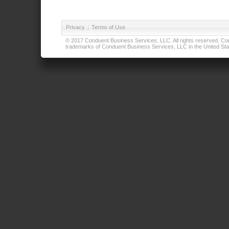
Privacy
|
Terms of Use
© 2017 Conduent Business Services, LLC. All rights reserved. Cond
trademarks of Conduent Business Services, LLC in the United Stat