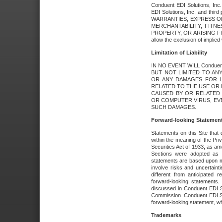
Conduent EDI Solutions, Inc. 
EDI Solutions, Inc. and thir
WARRANTIES, EXPRESS OR
MERCHANTABILITY, FITN
PROPERTY, OR ARISING FR
allow the exclusion of implie
Limitation of Liability
IN NO EVENT WILL Conduen
BUT NOT LIMITED TO ANY
OR ANY DAMAGES FOR L
RELATED TO THE USE OR I
CAUSED BY OR RELATED 
OR COMPUTER VIRUS, EVEN 
SUCH DAMAGES.
Forward-looking Statemen
Statements on this Site that 
within the meaning of the Pri
Securities Act of 1933, as a
Sections were adopted as pa
statements are based upon 
involve risks and uncertaint
different from anticipated
forward-looking statements.
discussed in Conduent EDI So
Commission. Conduent EDI Solu
forward-looking statement, wh
Trademarks