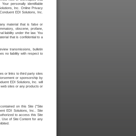
our personally identifiable
olutions, Inc. Online Privacy
 Conduent EDI Solutions, Inc.
any material that is false or
flammatory, obscene, profane,
l liability under the law. You
erial that is confidential to a
eview transmissions, bulletin
 no liability with respect to
 or links to third party sites
ndorsement or sponsorship by
duent EDI Solutions, Inc. will
y web sites or any products or
contained on this Site ("Site
nt EDI Solutions, Inc.. Site
uthorized to access this Site
. Use of Site Content for any
ibited.