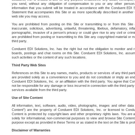
you send, without any obligation of compensation to you or any other person. Y
information that you submit will be treated in accordance with the Conduent EDI S
Statement that accompanies this Site or as more specifically described in another
web site you may access.
You are prohibited from posting on this Site or transmitting to or from this Site 
inaccurate, solicitous, advertising, unlawful, threatening, libelous, defamatory, in
pornographic, invasive of a person's privacy or could give rise to any civil or crimina
are prohibited from posting or transmitting to this Site any copyrighted material or mat
third party.
Conduent EDI Solutions, Inc. has the right but not the obligation to monitor and r
boards, postings and chat rooms on this Site. Conduent EDI Solutions, Inc. assumes
such activities or the content of any such locations.
Third Party Web Sites
References on this Site to any names, marks, products or services of any third parties
are provided solely as a convenience to you and do not constitute or imply an e
Conduent EDI Solutions, Inc. or an affiliation with the third party. You agree that Con
not be responsible for any damage or loss incurred in connection with the third part
services available from the third party.
Use of Site Content
All information, text, software, audio, video, photographs, images and other data 
Content") are the property of Conduent EDI Solutions, Inc. or licensed to Condue
Content is protected by copyright laws and other proprietary rights laws. You are a
solely for informational, non-commercial purposes to view and browse Site Content
purpose except as provided in these Terms or as stated in the text on the Site is proh
Disclaimer of Warranties