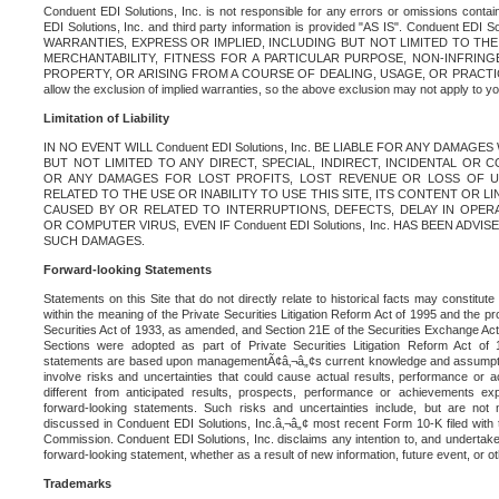
Conduent EDI Solutions, Inc. is not responsible for any errors or omissions contain
EDI Solutions, Inc. and third party information is provided "AS IS". Conduent EDI 
WARRANTIES, EXPRESS OR IMPLIED, INCLUDING BUT NOT LIMITED TO TH
MERCHANTABILITY, FITNESS FOR A PARTICULAR PURPOSE, NON-INFRIN
PROPERTY, OR ARISING FROM A COURSE OF DEALING, USAGE, OR PRACTICE. S
allow the exclusion of implied warranties, so the above exclusion may not apply to yo
Limitation of Liability
IN NO EVENT WILL Conduent EDI Solutions, Inc. BE LIABLE FOR ANY DAMAG
BUT NOT LIMITED TO ANY DIRECT, SPECIAL, INDIRECT, INCIDENTAL OR
OR ANY DAMAGES FOR LOST PROFITS, LOST REVENUE OR LOSS OF U
RELATED TO THE USE OR INABILITY TO USE THIS SITE, ITS CONTENT OR L
CAUSED BY OR RELATED TO INTERRUPTIONS, DEFECTS, DELAY IN OPER
OR COMPUTER VIRUS, EVEN IF Conduent EDI Solutions, Inc. HAS BEEN ADVI
SUCH DAMAGES.
Forward-looking Statements
Statements on this Site that do not directly relate to historical facts may constitut
within the meaning of the Private Securities Litigation Reform Act of 1995 and the pr
Securities Act of 1933, as amended, and Section 21E of the Securities Exchange Ac
Sections were adopted as part of Private Securities Litigation Reform Act of 
statements are based upon managementÃ¢â‚¬â„¢s current knowledge and assumpti
involve risks and uncertainties that could cause actual results, performance or a
different from anticipated results, prospects, performance or achievements e
forward-looking statements. Such risks and uncertainties include, but are not n
discussed in Conduent EDI Solutions, Inc.â‚¬â„¢ most recent Form 10-K filed with
Commission. Conduent EDI Solutions, Inc. disclaims any intention to, and undertakes
forward-looking statement, whether as a result of new information, future event, or o
Trademarks