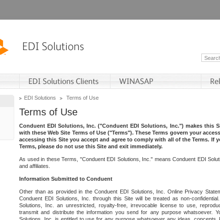
EDI Solutions
Terms of Use
Terms of Use
Conduent EDI Solutions, Inc. ("Conduent EDI Solutions, Inc.") makes this Si
with these Web Site Terms of Use ("Terms"). These Terms govern your access 
accessing this Site you accept and agree to comply with all of the Terms. If 
Terms, please do not use this Site and exit immediately.
As used in these Terms, "Conduent EDI Solutions, Inc." means Conduent EDI Solutio
and affiliates.
Information Submitted to Conduent
Other than as provided in the Conduent EDI Solutions, Inc. Online Privacy Statem
Conduent EDI Solutions, Inc. through this Site will be treated as non-confidentia
Solutions, Inc. an unrestricted, royalty-free, irrevocable license to use, reprodu
transmit and distribute the information you send for any purpose whatsoever. 
Solutions, Inc. is entitled to use for any purpose whatsoever any ideas, concepts