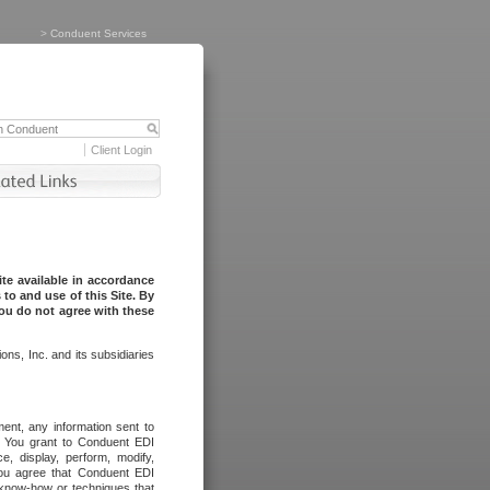
>
Conduent Services
Client Login
te available in accordance
to and use of this Site. By
you do not agree with these
ns, Inc. and its subsidiaries
ent, any information sent to
l. You grant to Conduent EDI
ce, display, perform, modify,
You agree that Conduent EDI
, know-how or techniques that