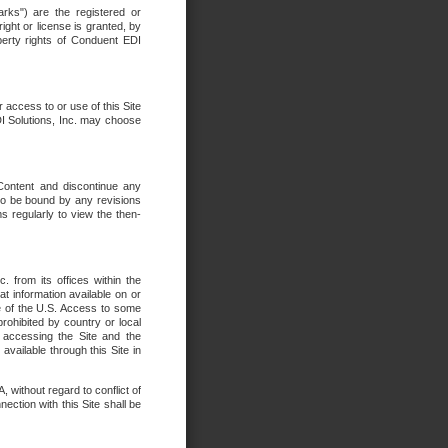
rks") are the registered or
ght or license is granted, by
operty rights of Conduent EDI
r access to or use of this Site
DI Solutions, Inc. may choose
 Content and discontinue any
 to be bound by any revisions
s regularly to view the then-
. from its offices within the
t information available on or
ide of the U.S. Access to some
rohibited by country or local
 accessing the Site and the
available through this Site in
 without regard to conflict of
onnection with this Site shall be