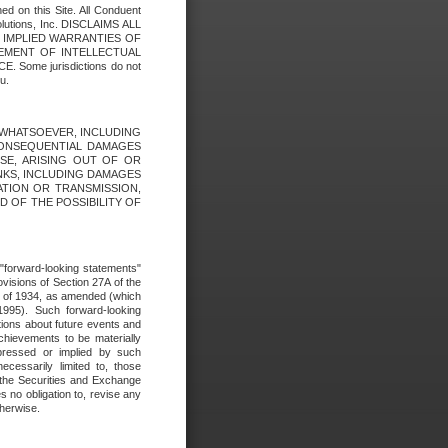
ed on this Site. All Conduent
Solutions, Inc. DISCLAIMS ALL
E IMPLIED WARRANTIES OF
GEMENT OF INTELLECTUAL
ome jurisdictions do not
u.
ES WHATSOEVER, INCLUDING
 CONSEQUENTIAL DAMAGES
SE, ARISING OUT OF OR
INKS, INCLUDING DAMAGES
ATION OR TRANSMISSION,
SED OF THE POSSIBILITY OF
e "forward-looking statements"
ovisions of Section 27A of the
t of 1934, as amended (which
1995). Such forward-looking
ons about future events and
chievements to be materially
xpressed or implied by such
ecessarily limited to, those
 the Securities and Exchange
 no obligation to, revise any
therwise.