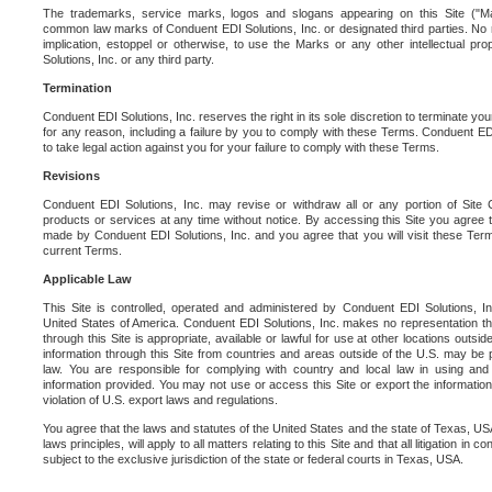
The trademarks, service marks, logos and slogans appearing on this Site ("Ma
common law marks of Conduent EDI Solutions, Inc. or designated third parties. No ri
implication, estoppel or otherwise, to use the Marks or any other intellectual pr
Solutions, Inc. or any third party.
Termination
Conduent EDI Solutions, Inc. reserves the right in its sole discretion to terminate you
for any reason, including a failure by you to comply with these Terms. Conduent E
to take legal action against you for your failure to comply with these Terms.
Revisions
Conduent EDI Solutions, Inc. may revise or withdraw all or any portion of Site
products or services at any time without notice. By accessing this Site you agree
made by Conduent EDI Solutions, Inc. and you agree that you will visit these Term
current Terms.
Applicable Law
This Site is controlled, operated and administered by Conduent EDI Solutions, Inc
United States of America. Conduent EDI Solutions, Inc. makes no representation tha
through this Site is appropriate, available or lawful for use at other locations outs
information through this Site from countries and areas outside of the U.S. may be p
law. You are responsible for complying with country and local law in using and
information provided. You may not use or access this Site or export the information 
violation of U.S. export laws and regulations.
You agree that the laws and statutes of the United States and the state of Texas, USA,
laws principles, will apply to all matters relating to this Site and that all litigation in c
subject to the exclusive jurisdiction of the state or federal courts in Texas, USA.