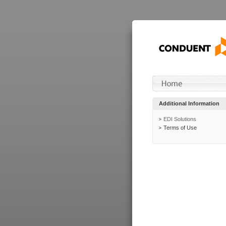
Additional Information
EDI Solutions
Terms of Use