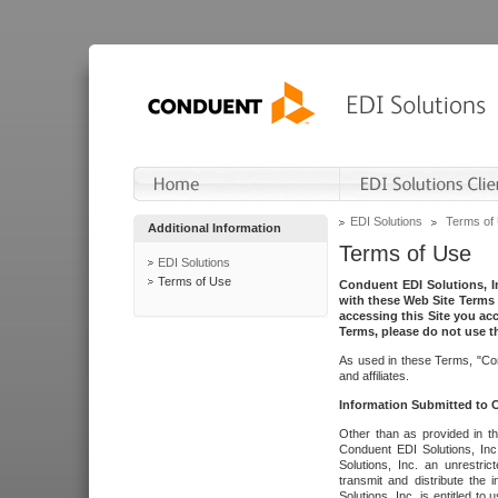
EDI Solutions
Terms of
Additional Information
Terms of Use
EDI Solutions
Terms of Use
Conduent EDI Solutions, In
with these Web Site Terms 
accessing this Site you acc
Terms, please do not use th
As used in these Terms, "Con
and affiliates.
Information Submitted to
Other than as provided in th
Conduent EDI Solutions, Inc.
Solutions, Inc. an unrestric
transmit and distribute the
Solutions, Inc. is entitled 