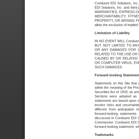
Conduent EDI Solutions, Inc. 
EDI Solutions, Inc. and thir
WARRANTIES, EXPRESS OR
MERCHANTABILITY, FITN
PROPERTY, OR ARISING FR
allow the exclusion of implie
Limitation of Liability
IN NO EVENT WILL Conduen
BUT NOT LIMITED TO ANY
OR ANY DAMAGES FOR L
RELATED TO THE USE OR I
CAUSED BY OR RELATED 
OR COMPUTER VIRUS, EVEN 
SUCH DAMAGES.
Forward-looking Statemen
Statements on this Site that 
within the meaning of the Pri
Securities Act of 1933, as a
Sections were adopted as pa
statements are based upon 
involve risks and uncertaint
different from anticipated
forward-looking statements.
discussed in Conduent EDI So
Commission. Conduent EDI Solu
forward-looking statement, wh
Trademarks