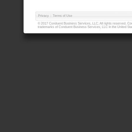
Privacy
|
Terms of Use
© 2017 Conduent Business Services, LLC. All rights reserved. Cond
trademarks of Conduent Business Services, LLC in the United Stat