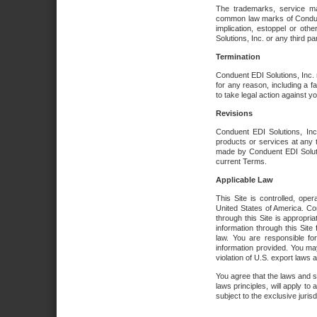
The trademarks, service ma
common law marks of Conduent 
implication, estoppel or oth
Solutions, Inc. or any third par
Termination
Conduent EDI Solutions, Inc. r
for any reason, including a 
to take legal action against y
Revisions
Conduent EDI Solutions, Inc
products or services at any 
made by Conduent EDI Solutio
current Terms.
Applicable Law
This Site is controlled, ope
United States of America. Co
through this Site is appropri
information through this Site
law. You are responsible fo
information provided. You may
violation of U.S. export laws 
You agree that the laws and st
laws principles, will apply to a
subject to the exclusive juris