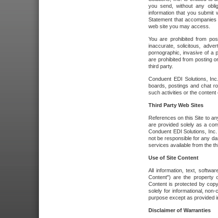
you send, without any oblig
information that you submit 
Statement that accompanies t
web site you may access.
You are prohibited from post
inaccurate, solicitous, adver
pornographic, invasive of a pe
are prohibited from posting or
third party.
Conduent EDI Solutions, Inc.
boards, postings and chat ro
such activities or the content
Third Party Web Sites
References on this Site to any
are provided solely as a co
Conduent EDI Solutions, Inc. o
not be responsible for any da
services available from the thi
Use of Site Content
All information, text, softw
Content") are the property o
Content is protected by copyr
solely for informational, no
purpose except as provided in 
Disclaimer of Warranties