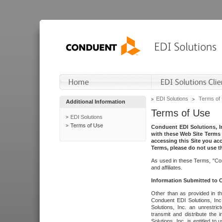
EDI Solutions
Terms of
Additional Information
Terms of Use
EDI Solutions
Terms of Use
Conduent EDI Solutions, In
with these Web Site Terms 
accessing this Site you acc
Terms, please do not use th
As used in these Terms, "Con
and affiliates.
Information Submitted to
Other than as provided in th
Conduent EDI Solutions, Inc.
Solutions, Inc. an unrestric
transmit and distribute the
Solutions, Inc. is entitled 