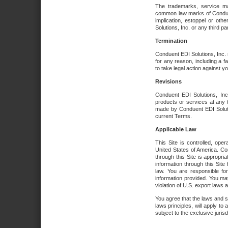
The trademarks, service ma
common law marks of Conduent 
implication, estoppel or oth
Solutions, Inc. or any third par
Termination
Conduent EDI Solutions, Inc. r
for any reason, including a 
to take legal action against y
Revisions
Conduent EDI Solutions, Inc
products or services at any 
made by Conduent EDI Solutio
current Terms.
Applicable Law
This Site is controlled, ope
United States of America. Co
through this Site is appropri
information through this Site
law. You are responsible fo
information provided. You may
violation of U.S. export laws 
You agree that the laws and st
laws principles, will apply to a
subject to the exclusive juris