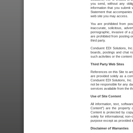
you send, without any oblig
information that you submit 
Statement that accompanies t
web site you may access.
You are prohibited from post
inaccurate, solicitous, adver
pornographic, invasive of a pe
are prohibited from posting or
third party.
Conduent EDI Solutions, Inc.
boards, postings and chat ro
such activities or the content
Third Party Web Sites
References on this Site to any
are provided solely as a co
Conduent EDI Solutions, Inc. o
not be responsible for any da
services available from the thi
Use of Site Content
All information, text, softw
Content") are the property o
Content is protected by copyr
solely for informational, no
purpose except as provided in 
Disclaimer of Warranties