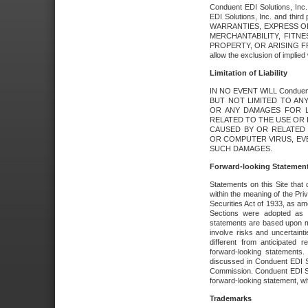
Conduent EDI Solutions, Inc. 
EDI Solutions, Inc. and thir
WARRANTIES, EXPRESS OR
MERCHANTABILITY, FITN
PROPERTY, OR ARISING FR
allow the exclusion of implie
Limitation of Liability
IN NO EVENT WILL Conduen
BUT NOT LIMITED TO ANY
OR ANY DAMAGES FOR L
RELATED TO THE USE OR I
CAUSED BY OR RELATED 
OR COMPUTER VIRUS, EVEN 
SUCH DAMAGES.
Forward-looking Statemen
Statements on this Site that 
within the meaning of the Pri
Securities Act of 1933, as a
Sections were adopted as pa
statements are based upon 
involve risks and uncertaint
different from anticipated
forward-looking statements.
discussed in Conduent EDI So
Commission. Conduent EDI Solu
forward-looking statement, wh
Trademarks