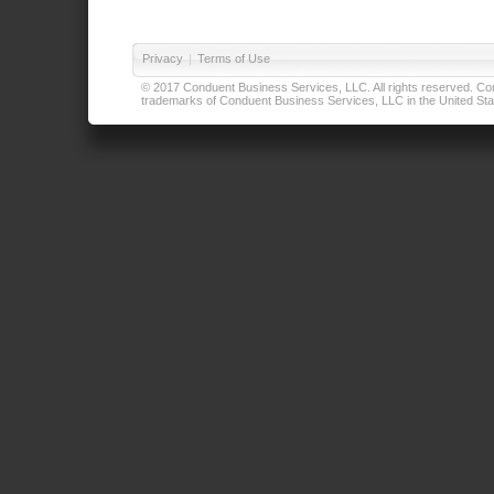
Privacy
|
Terms of Use
© 2017 Conduent Business Services, LLC. All rights reserved. Cond
trademarks of Conduent Business Services, LLC in the United Stat