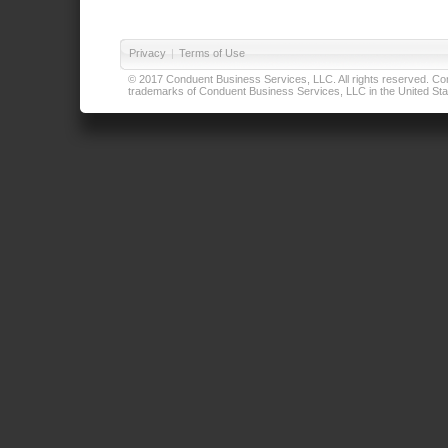
Privacy
|
Terms of Use
© 2017 Conduent Business Services, LLC. All rights reserved. Cond
trademarks of Conduent Business Services, LLC in the United Stat