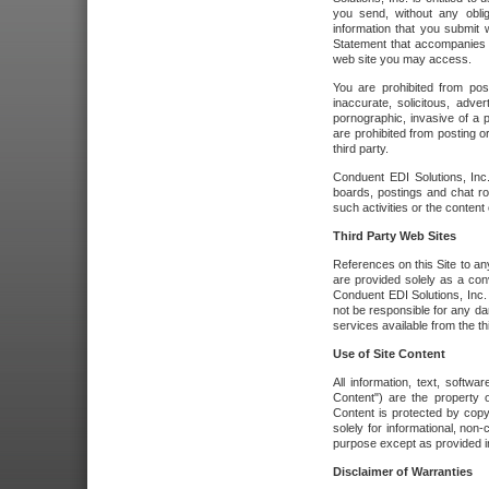
you send, without any oblig
information that you submit 
Statement that accompanies t
web site you may access.
You are prohibited from post
inaccurate, solicitous, adver
pornographic, invasive of a pe
are prohibited from posting or
third party.
Conduent EDI Solutions, Inc.
boards, postings and chat ro
such activities or the content
Third Party Web Sites
References on this Site to any
are provided solely as a co
Conduent EDI Solutions, Inc. o
not be responsible for any da
services available from the thi
Use of Site Content
All information, text, softw
Content") are the property o
Content is protected by copyr
solely for informational, no
purpose except as provided in 
Disclaimer of Warranties