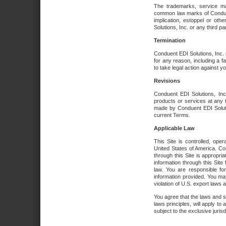
The trademarks, service ma
common law marks of Conduent 
implication, estoppel or oth
Solutions, Inc. or any third par
Termination
Conduent EDI Solutions, Inc. r
for any reason, including a 
to take legal action against y
Revisions
Conduent EDI Solutions, Inc
products or services at any 
made by Conduent EDI Solutio
current Terms.
Applicable Law
This Site is controlled, ope
United States of America. Co
through this Site is appropri
information through this Site
law. You are responsible fo
information provided. You may
violation of U.S. export laws 
You agree that the laws and st
laws principles, will apply to a
subject to the exclusive juris