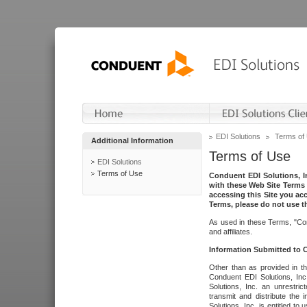
EDI Solutions
Terms of
Additional Information
Terms of Use
EDI Solutions
Terms of Use
Conduent EDI Solutions, In
with these Web Site Terms 
accessing this Site you acc
Terms, please do not use th
As used in these Terms, "Con
and affiliates.
Information Submitted to
Other than as provided in th
Conduent EDI Solutions, Inc.
Solutions, Inc. an unrestric
transmit and distribute the
Solutions, Inc. is entitled 