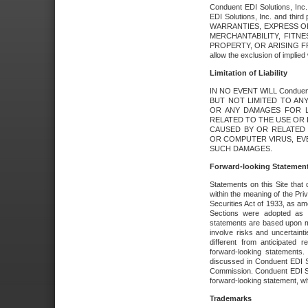
Conduent EDI Solutions, Inc. 
EDI Solutions, Inc. and thir
WARRANTIES, EXPRESS OR
MERCHANTABILITY, FITN
PROPERTY, OR ARISING FR
allow the exclusion of implie
Limitation of Liability
IN NO EVENT WILL Conduen
BUT NOT LIMITED TO ANY
OR ANY DAMAGES FOR L
RELATED TO THE USE OR I
CAUSED BY OR RELATED 
OR COMPUTER VIRUS, EVEN 
SUCH DAMAGES.
Forward-looking Statemen
Statements on this Site that 
within the meaning of the Pri
Securities Act of 1933, as a
Sections were adopted as pa
statements are based upon 
involve risks and uncertaint
different from anticipated
forward-looking statements.
discussed in Conduent EDI So
Commission. Conduent EDI Solu
forward-looking statement, wh
Trademarks