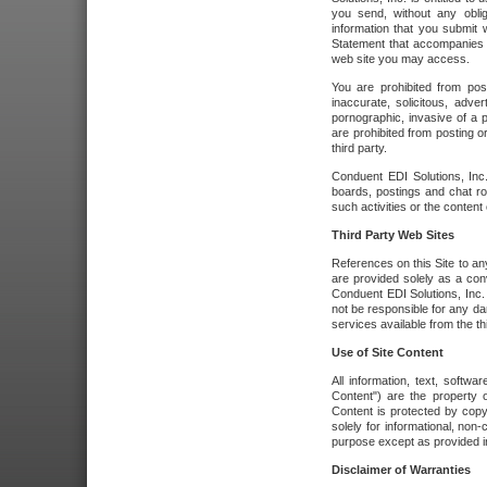
you send, without any oblig
information that you submit 
Statement that accompanies t
web site you may access.
You are prohibited from post
inaccurate, solicitous, adver
pornographic, invasive of a pe
are prohibited from posting or
third party.
Conduent EDI Solutions, Inc.
boards, postings and chat ro
such activities or the content
Third Party Web Sites
References on this Site to any
are provided solely as a co
Conduent EDI Solutions, Inc. o
not be responsible for any da
services available from the thi
Use of Site Content
All information, text, softw
Content") are the property o
Content is protected by copyr
solely for informational, no
purpose except as provided in 
Disclaimer of Warranties