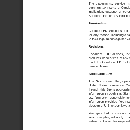
The trademarks, service ma
common law marks of Conduent 
implication, estoppel or oth
Solutions, Inc. or any third par
Termination
Conduent EDI Solutions, Inc. r
for any reason, including a 
to take legal action against y
Revisions
Conduent EDI Solutions, Inc
products or services at any 
made by Conduent EDI Solutio
current Terms.
Applicable Law
This Site is controlled, ope
United States of America. Co
through this Site is appropri
information through this Site
law. You are responsible fo
information provided. You may
violation of U.S. export laws 
You agree that the laws and st
laws principles, will apply to a
subject to the exclusive juris