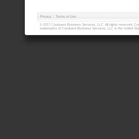
Privacy
|
Terms of Use
© 2017 Conduent Business Services, LLC. All rights reserved. Cond
trademarks of Conduent Business Services, LLC in the United Stat