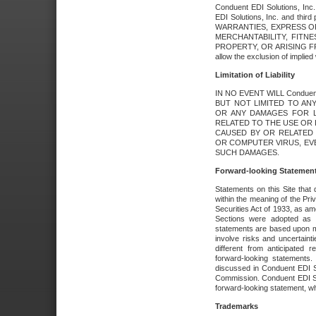
Conduent EDI Solutions, Inc. 
EDI Solutions, Inc. and thir
WARRANTIES, EXPRESS OR
MERCHANTABILITY, FITN
PROPERTY, OR ARISING FR
allow the exclusion of implie
Limitation of Liability
IN NO EVENT WILL Conduen
BUT NOT LIMITED TO ANY
OR ANY DAMAGES FOR L
RELATED TO THE USE OR I
CAUSED BY OR RELATED 
OR COMPUTER VIRUS, EVEN 
SUCH DAMAGES.
Forward-looking Statemen
Statements on this Site that 
within the meaning of the Pri
Securities Act of 1933, as a
Sections were adopted as pa
statements are based upon 
involve risks and uncertaint
different from anticipated
forward-looking statements.
discussed in Conduent EDI So
Commission. Conduent EDI Solu
forward-looking statement, wh
Trademarks