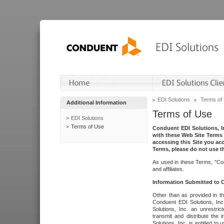
EDI Solutions
Terms of
Additional Information
Terms of Use
EDI Solutions
Terms of Use
Conduent EDI Solutions, In
with these Web Site Terms 
accessing this Site you acc
Terms, please do not use th
As used in these Terms, "Con
and affiliates.
Information Submitted to
Other than as provided in th
Conduent EDI Solutions, Inc.
Solutions, Inc. an unrestric
transmit and distribute the
Solutions, Inc. is entitled 