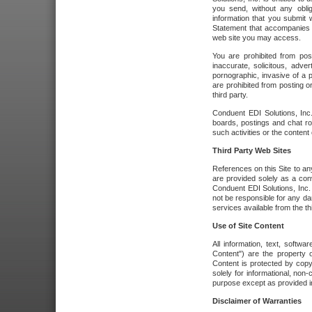
you send, without any oblig
information that you submit 
Statement that accompanies t
web site you may access.
You are prohibited from post
inaccurate, solicitous, adver
pornographic, invasive of a pe
are prohibited from posting or
third party.
Conduent EDI Solutions, Inc.
boards, postings and chat ro
such activities or the content
Third Party Web Sites
References on this Site to any
are provided solely as a co
Conduent EDI Solutions, Inc. o
not be responsible for any da
services available from the thi
Use of Site Content
All information, text, softw
Content") are the property o
Content is protected by copyr
solely for informational, no
purpose except as provided in 
Disclaimer of Warranties