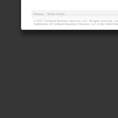
Privacy
|
Terms of Use
© 2017 Conduent Business Services, LLC. All rights reserved. Cond
trademarks of Conduent Business Services, LLC in the United Stat