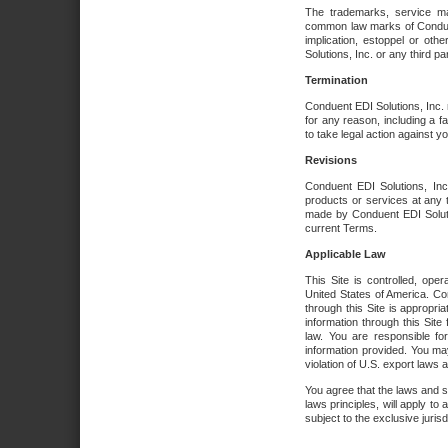
The trademarks, service ma
common law marks of Conduent 
implication, estoppel or oth
Solutions, Inc. or any third par
Termination
Conduent EDI Solutions, Inc. r
for any reason, including a 
to take legal action against y
Revisions
Conduent EDI Solutions, Inc
products or services at any 
made by Conduent EDI Solutio
current Terms.
Applicable Law
This Site is controlled, ope
United States of America. Co
through this Site is appropri
information through this Site
law. You are responsible fo
information provided. You may
violation of U.S. export laws 
You agree that the laws and st
laws principles, will apply to a
subject to the exclusive juris