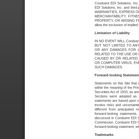
Conduent EDI Solutions, Inc. 
EDI Solutions, Inc. and thir
WARRANTIES, EXPRESS OR
MERCHANTABILITY, FITN
PROPERTY, OR ARISING FR
allow the exclusion of implie
Limitation of Liability
IN NO EVENT WILL Conduen
BUT NOT LIMITED TO ANY
OR ANY DAMAGES FOR L
RELATED TO THE USE OR I
CAUSED BY OR RELATED 
OR COMPUTER VIRUS, EVEN 
SUCH DAMAGES.
Forward-looking Statemen
Statements on this Site that 
within the meaning of the Pri
Securities Act of 1933, as a
Sections were adopted as pa
statements are based upon 
involve risks and uncertaint
different from anticipated
forward-looking statements.
discussed in Conduent EDI So
Commission. Conduent EDI Solu
forward-looking statement, wh
Trademarks