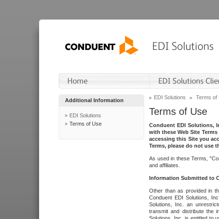
EDI Solutions
Terms of
Additional Information
Terms of Use
EDI Solutions
Terms of Use
Conduent EDI Solutions, In
with these Web Site Terms 
accessing this Site you acc
Terms, please do not use th
As used in these Terms, "Con
and affiliates.
Information Submitted to
Other than as provided in th
Conduent EDI Solutions, Inc.
Solutions, Inc. an unrestric
transmit and distribute the
Solutions, Inc. is entitled 