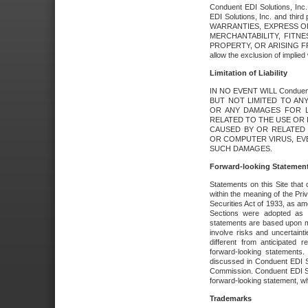
Conduent EDI Solutions, Inc. 
EDI Solutions, Inc. and thir
WARRANTIES, EXPRESS OR
MERCHANTABILITY, FITN
PROPERTY, OR ARISING FR
allow the exclusion of implie
Limitation of Liability
IN NO EVENT WILL Conduen
BUT NOT LIMITED TO ANY
OR ANY DAMAGES FOR L
RELATED TO THE USE OR I
CAUSED BY OR RELATED 
OR COMPUTER VIRUS, EVEN 
SUCH DAMAGES.
Forward-looking Statemen
Statements on this Site that 
within the meaning of the Pri
Securities Act of 1933, as a
Sections were adopted as pa
statements are based upon 
involve risks and uncertaint
different from anticipated
forward-looking statements.
discussed in Conduent EDI So
Commission. Conduent EDI Solu
forward-looking statement, wh
Trademarks