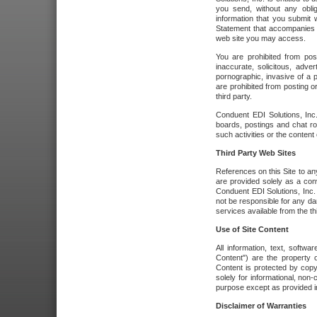
you send, without any oblig
information that you submit 
Statement that accompanies t
web site you may access.
You are prohibited from post
inaccurate, solicitous, adver
pornographic, invasive of a pe
are prohibited from posting or
third party.
Conduent EDI Solutions, Inc.
boards, postings and chat ro
such activities or the content
Third Party Web Sites
References on this Site to any
are provided solely as a co
Conduent EDI Solutions, Inc. o
not be responsible for any da
services available from the thi
Use of Site Content
All information, text, softw
Content") are the property o
Content is protected by copyr
solely for informational, no
purpose except as provided in 
Disclaimer of Warranties