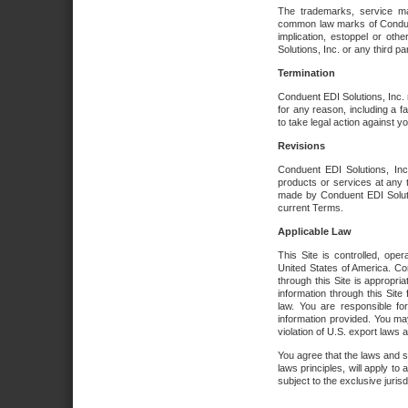
The trademarks, service ma
common law marks of Conduent 
implication, estoppel or oth
Solutions, Inc. or any third par
Termination
Conduent EDI Solutions, Inc. r
for any reason, including a 
to take legal action against y
Revisions
Conduent EDI Solutions, Inc
products or services at any 
made by Conduent EDI Solutio
current Terms.
Applicable Law
This Site is controlled, ope
United States of America. Co
through this Site is appropri
information through this Site
law. You are responsible fo
information provided. You may
violation of U.S. export laws 
You agree that the laws and st
laws principles, will apply to a
subject to the exclusive juris