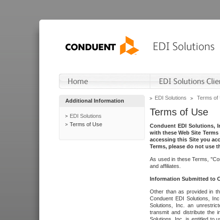
EDI Solutions
Terms of
Additional Information
Terms of Use
EDI Solutions
Terms of Use
Conduent EDI Solutions, In
with these Web Site Terms 
accessing this Site you acc
Terms, please do not use th
As used in these Terms, "Con
and affiliates.
Information Submitted to
Other than as provided in th
Conduent EDI Solutions, Inc.
Solutions, Inc. an unrestric
transmit and distribute the
Solutions, Inc. is entitled 