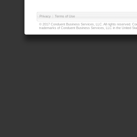
Privacy
|
Terms of Use
© 2017 Conduent Business Services, LLC. All rights reserved. Cond
trademarks of Conduent Business Services, LLC in the United Stat