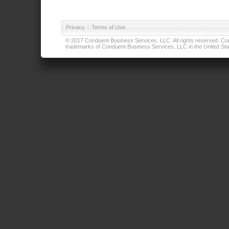
Privacy
|
Terms of Use
© 2017 Conduent Business Services, LLC. All rights reserved. Cond
trademarks of Conduent Business Services, LLC in the United Stat