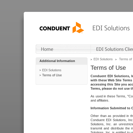
EDI Solutions
Terms of
Additional Information
Terms of Use
EDI Solutions
Terms of Use
Conduent EDI Solutions, In
with these Web Site Terms 
accessing this Site you acc
Terms, please do not use th
As used in these Terms, "Con
and affiliates.
Information Submitted to
Other than as provided in th
Conduent EDI Solutions, Inc.
Solutions, Inc. an unrestric
transmit and distribute the
Solutions, Inc. is entitled 