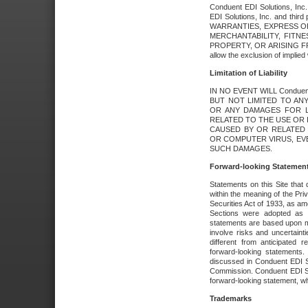
Conduent EDI Solutions, Inc. 
EDI Solutions, Inc. and thir
WARRANTIES, EXPRESS OR
MERCHANTABILITY, FITN
PROPERTY, OR ARISING FR
allow the exclusion of implie
Limitation of Liability
IN NO EVENT WILL Conduen
BUT NOT LIMITED TO ANY
OR ANY DAMAGES FOR L
RELATED TO THE USE OR I
CAUSED BY OR RELATED 
OR COMPUTER VIRUS, EVEN 
SUCH DAMAGES.
Forward-looking Statemen
Statements on this Site that 
within the meaning of the Pri
Securities Act of 1933, as a
Sections were adopted as pa
statements are based upon 
involve risks and uncertaint
different from anticipated
forward-looking statements.
discussed in Conduent EDI So
Commission. Conduent EDI Solu
forward-looking statement, wh
Trademarks