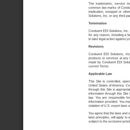
The trademarks, service ma
common law marks of Conduent 
implication, estoppel or oth
Solutions, Inc. or any third par
Termination
Conduent EDI Solutions, Inc. r
for any reason, including a 
to take legal action against y
Revisions
Conduent EDI Solutions, Inc
products or services at any 
made by Conduent EDI Solutio
current Terms.
Applicable Law
This Site is controlled, ope
United States of America. Co
through this Site is appropri
information through this Site
law. You are responsible fo
information provided. You may
violation of U.S. export laws 
You agree that the laws and st
laws principles, will apply to a
subject to the exclusive juris