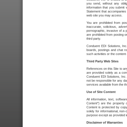
you send, without any oblig
information that you submit 
Statement that accompanies t
web site you may access.
You are prohibited from post
inaccurate, solicitous, adver
pornographic, invasive of a pe
are prohibited from posting or
third party.
Conduent EDI Solutions, Inc.
boards, postings and chat ro
such activities or the content
Third Party Web Sites
References on this Site to any
are provided solely as a co
Conduent EDI Solutions, Inc. o
not be responsible for any da
services available from the thi
Use of Site Content
All information, text, softw
Content") are the property o
Content is protected by copyr
solely for informational, no
purpose except as provided in 
Disclaimer of Warranties