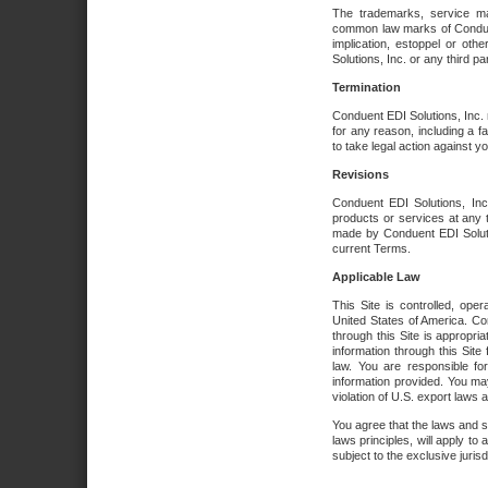
The trademarks, service ma
common law marks of Conduent 
implication, estoppel or oth
Solutions, Inc. or any third par
Termination
Conduent EDI Solutions, Inc. r
for any reason, including a 
to take legal action against y
Revisions
Conduent EDI Solutions, Inc
products or services at any 
made by Conduent EDI Solutio
current Terms.
Applicable Law
This Site is controlled, ope
United States of America. Co
through this Site is appropri
information through this Site
law. You are responsible fo
information provided. You may
violation of U.S. export laws 
You agree that the laws and st
laws principles, will apply to a
subject to the exclusive juris