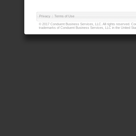
Privacy
|
Terms of Use
© 2017 Conduent Business Services, LLC. All rights reserved. Cond
trademarks of Conduent Business Services, LLC in the United Stat