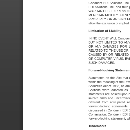
Conduent EDI Solutions, Inc. 
EDI Solutions, Inc. and thir
WARRANTIES, EXPRESS OR
MERCHANTABILITY, FITN
PROPERTY, OR ARISING FR
allow the exclusion of implie
Limitation of Liability
IN NO EVENT WILL Conduen
BUT NOT LIMITED TO ANY
OR ANY DAMAGES FOR L
RELATED TO THE USE OR I
CAUSED BY OR RELATED 
OR COMPUTER VIRUS, EVEN 
SUCH DAMAGES.
Forward-looking Statemen
Statements on this Site that 
within the meaning of the Pri
Securities Act of 1933, as a
Sections were adopted as pa
statements are based upon 
involve risks and uncertaint
different from anticipated
forward-looking statements.
discussed in Conduent EDI So
Commission. Conduent EDI Solu
forward-looking statement, wh
Trademarks