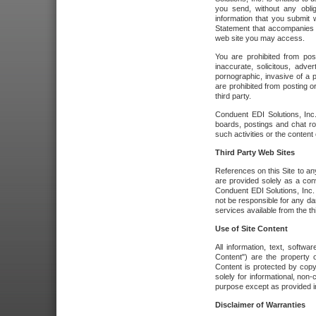
you send, without any oblig
information that you submit 
Statement that accompanies t
web site you may access.
You are prohibited from post
inaccurate, solicitous, adver
pornographic, invasive of a pe
are prohibited from posting or
third party.
Conduent EDI Solutions, Inc.
boards, postings and chat ro
such activities or the content
Third Party Web Sites
References on this Site to any
are provided solely as a co
Conduent EDI Solutions, Inc. o
not be responsible for any da
services available from the thi
Use of Site Content
All information, text, softw
Content") are the property o
Content is protected by copyr
solely for informational, no
purpose except as provided in 
Disclaimer of Warranties