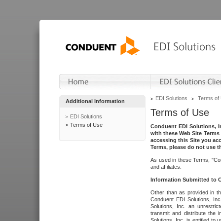
EDI Solutions
Terms of
Additional Information
Terms of Use
EDI Solutions
Terms of Use
Conduent EDI Solutions, In
with these Web Site Terms 
accessing this Site you acc
Terms, please do not use th
As used in these Terms, "Con
and affiliates.
Information Submitted to
Other than as provided in th
Conduent EDI Solutions, Inc.
Solutions, Inc. an unrestric
transmit and distribute the
Solutions, Inc. is entitled 