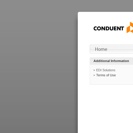
Additional Information
EDI Solutions
Terms of Use