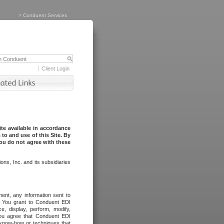
>
Conduent Services
Client Login
te available in accordance
to and use of this Site. By
you do not agree with these
ns, Inc. and its subsidiaries
ent, any information sent to
l. You grant to Conduent EDI
ce, display, perform, modify,
You agree that Conduent EDI
, know-how or techniques that