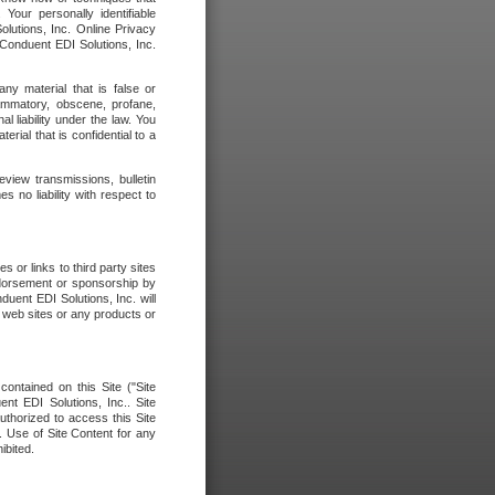
our personally identifiable
olutions, Inc. Online Privacy
 Conduent EDI Solutions, Inc.
any material that is false or
flammatory, obscene, profane,
l liability under the law. You
erial that is confidential to a
eview transmissions, bulletin
 no liability with respect to
 or links to third party sites
ndorsement or sponsorship by
duent EDI Solutions, Inc. will
y web sites or any products or
contained on this Site ("Site
nt EDI Solutions, Inc.. Site
uthorized to access this Site
. Use of Site Content for any
ibited.