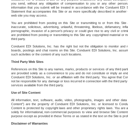
you send, without any obligation of compensation to you or any other person. Y
information that you submit will be treated in accordance with the Conduent EDI S
Statement that accompanies this Site or as more specifically described in another
web site you may access.
You are prohibited from posting on this Site or transmitting to or from this Site 
inaccurate, solicitous, advertising, unlawful, threatening, libelous, defamatory, in
pornographic, invasive of a person's privacy or could give rise to any civil or crimina
are prohibited from posting or transmitting to this Site any copyrighted material or mat
third party.
Conduent EDI Solutions, Inc. has the right but not the obligation to monitor and r
boards, postings and chat rooms on this Site. Conduent EDI Solutions, Inc. assumes
such activities or the content of any such locations.
Third Party Web Sites
References on this Site to any names, marks, products or services of any third parties
are provided solely as a convenience to you and do not constitute or imply an e
Conduent EDI Solutions, Inc. or an affiliation with the third party. You agree that Con
not be responsible for any damage or loss incurred in connection with the third part
services available from the third party.
Use of Site Content
All information, text, software, audio, video, photographs, images and other data 
Content") are the property of Conduent EDI Solutions, Inc. or licensed to Condue
Content is protected by copyright laws and other proprietary rights laws. You are a
solely for informational, non-commercial purposes to view and browse Site Content
purpose except as provided in these Terms or as stated in the text on the Site is proh
Disclaimer of Warranties