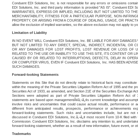
Conduent EDI Solutions, Inc. is not responsible for any errors or omissions contain
EDI Solutions, Inc. and third party information is provided "AS IS". Conduent EDI 
WARRANTIES, EXPRESS OR IMPLIED, INCLUDING BUT NOT LIMITED TO TH
MERCHANTABILITY, FITNESS FOR A PARTICULAR PURPOSE, NON-INFRIN
PROPERTY, OR ARISING FROM A COURSE OF DEALING, USAGE, OR PRACTICE. S
allow the exclusion of implied warranties, so the above exclusion may not apply to yo
Limitation of Liability
IN NO EVENT WILL Conduent EDI Solutions, Inc. BE LIABLE FOR ANY DAMAG
BUT NOT LIMITED TO ANY DIRECT, SPECIAL, INDIRECT, INCIDENTAL OR
OR ANY DAMAGES FOR LOST PROFITS, LOST REVENUE OR LOSS OF U
RELATED TO THE USE OR INABILITY TO USE THIS SITE, ITS CONTENT OR L
CAUSED BY OR RELATED TO INTERRUPTIONS, DEFECTS, DELAY IN OPER
OR COMPUTER VIRUS, EVEN IF Conduent EDI Solutions, Inc. HAS BEEN ADVI
SUCH DAMAGES.
Forward-looking Statements
Statements on this Site that do not directly relate to historical facts may constitut
within the meaning of the Private Securities Litigation Reform Act of 1995 and the pr
Securities Act of 1933, as amended, and Section 21E of the Securities Exchange Ac
Sections were adopted as part of Private Securities Litigation Reform Act of 
statements are based upon managementÃ¢â‚¬â„¢s current knowledge and assumpti
involve risks and uncertainties that could cause actual results, performance or a
different from anticipated results, prospects, performance or achievements e
forward-looking statements. Such risks and uncertainties include, but are not n
discussed in Conduent EDI Solutions, Inc.â‚¬â„¢ most recent Form 10-K filed with
Commission. Conduent EDI Solutions, Inc. disclaims any intention to, and undertakes
forward-looking statement, whether as a result of new information, future event, or o
Trademarks