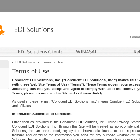
EDI Solutions
Terms of Use
Terms of Use
Conduent EDI Solutions, Inc. ("Conduent EDI Solutions, Inc.") makes this Si
with these Web Site Terms of Use ("Terms"). These Terms govern your access 
accessing this Site you accept and agree to comply with all of the Terms. If 
Terms, please do not use this Site and exit immediately.
As used in these Terms, "Conduent EDI Solutions, Inc." means Conduent EDI Solutio
and affiliates.
Information Submitted to Conduent
Other than as provided in the Conduent EDI Solutions, Inc. Online Privacy Statem
Conduent EDI Solutions, Inc. through this Site will be treated as non-confidentia
Solutions, Inc. an unrestricted, royalty-free, irrevocable license to use, reprodu
transmit and distribute the information you send for any purpose whatsoever. 
Solutions, Inc. is entitled to use for any purpose whatsoever any ideas, concepts