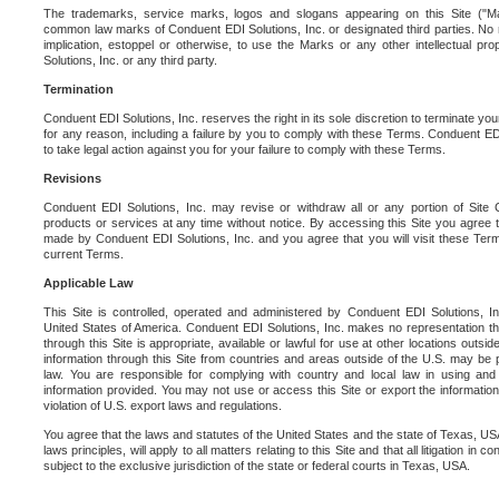
The trademarks, service marks, logos and slogans appearing on this Site ("Ma
common law marks of Conduent EDI Solutions, Inc. or designated third parties. No ri
implication, estoppel or otherwise, to use the Marks or any other intellectual pr
Solutions, Inc. or any third party.
Termination
Conduent EDI Solutions, Inc. reserves the right in its sole discretion to terminate you
for any reason, including a failure by you to comply with these Terms. Conduent E
to take legal action against you for your failure to comply with these Terms.
Revisions
Conduent EDI Solutions, Inc. may revise or withdraw all or any portion of Site
products or services at any time without notice. By accessing this Site you agree
made by Conduent EDI Solutions, Inc. and you agree that you will visit these Term
current Terms.
Applicable Law
This Site is controlled, operated and administered by Conduent EDI Solutions, Inc
United States of America. Conduent EDI Solutions, Inc. makes no representation tha
through this Site is appropriate, available or lawful for use at other locations outs
information through this Site from countries and areas outside of the U.S. may be p
law. You are responsible for complying with country and local law in using and
information provided. You may not use or access this Site or export the information 
violation of U.S. export laws and regulations.
You agree that the laws and statutes of the United States and the state of Texas, USA,
laws principles, will apply to all matters relating to this Site and that all litigation in c
subject to the exclusive jurisdiction of the state or federal courts in Texas, USA.