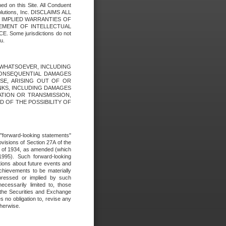
ed on this Site. All Conduent
Solutions, Inc. DISCLAIMS ALL
E IMPLIED WARRANTIES OF
GEMENT OF INTELLECTUAL
ome jurisdictions do not
u.
ES WHATSOEVER, INCLUDING
 CONSEQUENTIAL DAMAGES
SE, ARISING OUT OF OR
INKS, INCLUDING DAMAGES
ATION OR TRANSMISSION,
SED OF THE POSSIBILITY OF
e "forward-looking statements"
ovisions of Section 27A of the
t of 1934, as amended (which
1995). Such forward-looking
ons about future events and
chievements to be materially
xpressed or implied by such
ecessarily limited to, those
 the Securities and Exchange
 no obligation to, revise any
therwise.