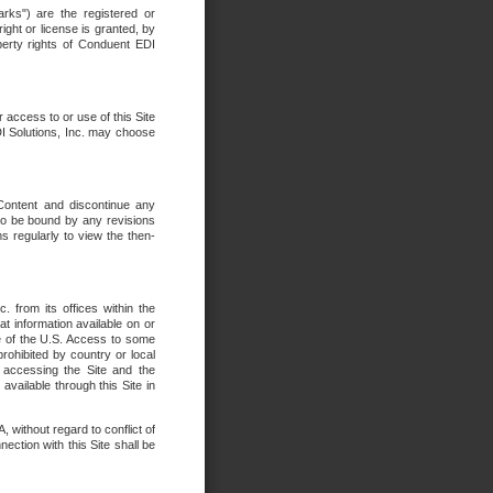
rks") are the registered or
ght or license is granted, by
operty rights of Conduent EDI
r access to or use of this Site
DI Solutions, Inc. may choose
 Content and discontinue any
 to be bound by any revisions
s regularly to view the then-
. from its offices within the
t information available on or
ide of the U.S. Access to some
rohibited by country or local
 accessing the Site and the
available through this Site in
 without regard to conflict of
onnection with this Site shall be