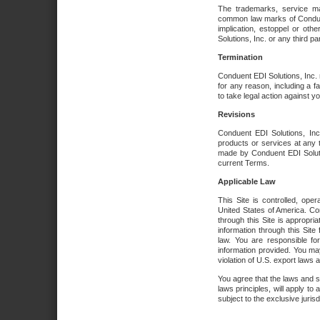
The trademarks, service ma
common law marks of Conduent 
implication, estoppel or oth
Solutions, Inc. or any third par
Termination
Conduent EDI Solutions, Inc. r
for any reason, including a 
to take legal action against y
Revisions
Conduent EDI Solutions, Inc
products or services at any 
made by Conduent EDI Solutio
current Terms.
Applicable Law
This Site is controlled, ope
United States of America. Co
through this Site is appropri
information through this Site
law. You are responsible fo
information provided. You may
violation of U.S. export laws 
You agree that the laws and st
laws principles, will apply to a
subject to the exclusive juris