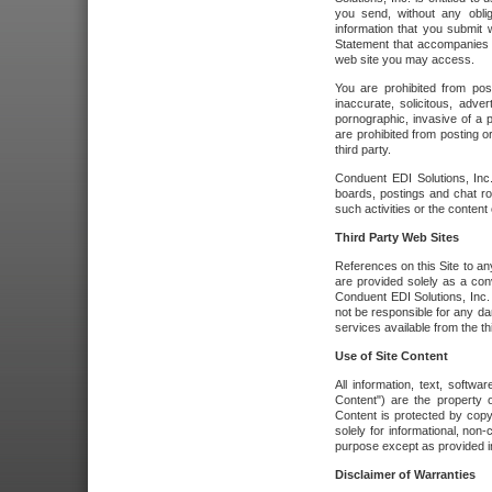
you send, without any oblig
information that you submit 
Statement that accompanies t
web site you may access.
You are prohibited from post
inaccurate, solicitous, adver
pornographic, invasive of a pe
are prohibited from posting or
third party.
Conduent EDI Solutions, Inc.
boards, postings and chat ro
such activities or the content
Third Party Web Sites
References on this Site to any
are provided solely as a co
Conduent EDI Solutions, Inc. o
not be responsible for any da
services available from the thi
Use of Site Content
All information, text, softw
Content") are the property o
Content is protected by copyr
solely for informational, no
purpose except as provided in 
Disclaimer of Warranties