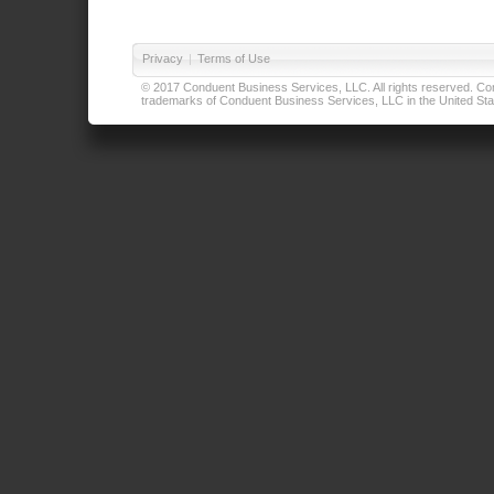
Privacy
|
Terms of Use
© 2017 Conduent Business Services, LLC. All rights reserved. Cond
trademarks of Conduent Business Services, LLC in the United Stat