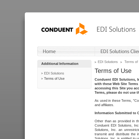
EDI Solutions
Terms of
Additional Information
Terms of Use
EDI Solutions
Terms of Use
Conduent EDI Solutions, In
with these Web Site Terms 
accessing this Site you acc
Terms, please do not use th
As used in these Terms, "Con
and affiliates.
Information Submitted to
Other than as provided in th
Conduent EDI Solutions, Inc.
Solutions, Inc. an unrestric
transmit and distribute the
Solutions, Inc. is entitled 