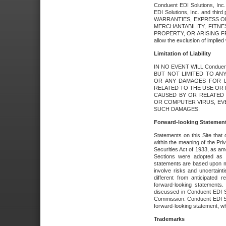
Conduent EDI Solutions, Inc. 
EDI Solutions, Inc. and thir
WARRANTIES, EXPRESS OR
MERCHANTABILITY, FITN
PROPERTY, OR ARISING FR
allow the exclusion of implie
Limitation of Liability
IN NO EVENT WILL Conduen
BUT NOT LIMITED TO ANY
OR ANY DAMAGES FOR L
RELATED TO THE USE OR I
CAUSED BY OR RELATED 
OR COMPUTER VIRUS, EVEN 
SUCH DAMAGES.
Forward-looking Statemen
Statements on this Site that 
within the meaning of the Pri
Securities Act of 1933, as a
Sections were adopted as pa
statements are based upon 
involve risks and uncertaint
different from anticipated
forward-looking statements.
discussed in Conduent EDI So
Commission. Conduent EDI Solu
forward-looking statement, wh
Trademarks