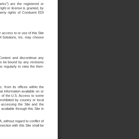
rks") are the registered or
ght or license is granted, by
operty rights of Conduent EDI
r access to or use of this Site
DI Solutions, Inc. may choose
 Content and discontinue any
 to be bound by any revisions
s regularly to view the then-
. from its offices within the
t information available on or
ide of the U.S. Access to some
rohibited by country or local
 accessing the Site and the
available through this Site in
 without regard to conflict of
onnection with this Site shall be