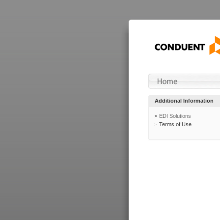
Additional Information
EDI Solutions
Terms of Use