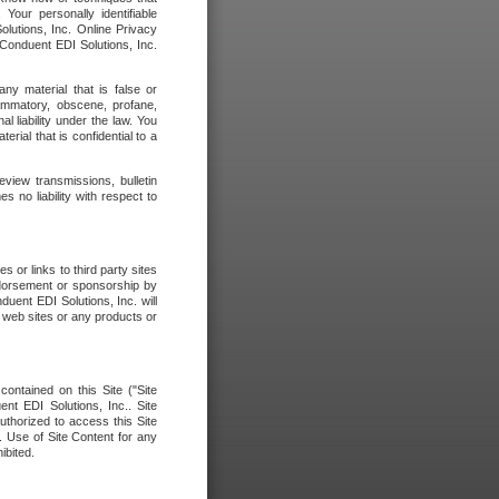
our personally identifiable
olutions, Inc. Online Privacy
 Conduent EDI Solutions, Inc.
any material that is false or
flammatory, obscene, profane,
l liability under the law. You
erial that is confidential to a
eview transmissions, bulletin
 no liability with respect to
 or links to third party sites
ndorsement or sponsorship by
duent EDI Solutions, Inc. will
y web sites or any products or
contained on this Site ("Site
nt EDI Solutions, Inc.. Site
uthorized to access this Site
. Use of Site Content for any
ibited.