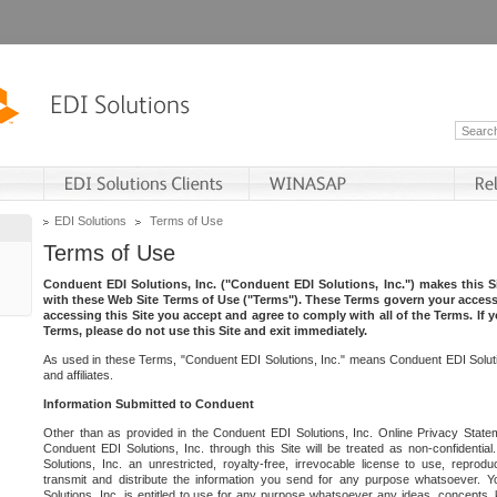
EDI Solutions
Terms of Use
Terms of Use
Conduent EDI Solutions, Inc. ("Conduent EDI Solutions, Inc.") makes this Si
with these Web Site Terms of Use ("Terms"). These Terms govern your access 
accessing this Site you accept and agree to comply with all of the Terms. If 
Terms, please do not use this Site and exit immediately.
As used in these Terms, "Conduent EDI Solutions, Inc." means Conduent EDI Solutio
and affiliates.
Information Submitted to Conduent
Other than as provided in the Conduent EDI Solutions, Inc. Online Privacy Statem
Conduent EDI Solutions, Inc. through this Site will be treated as non-confidentia
Solutions, Inc. an unrestricted, royalty-free, irrevocable license to use, reprodu
transmit and distribute the information you send for any purpose whatsoever. 
Solutions, Inc. is entitled to use for any purpose whatsoever any ideas, concepts