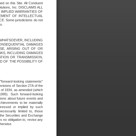
ed on this Site. All Conduent
Solutions, Inc. DISCLAIMS ALL
E IMPLIED WARRANTIES OF
GEMENT OF INTELLECTUAL
ome jurisdictions do not
u.
ES WHATSOEVER, INCLUDING
 CONSEQUENTIAL DAMAGES
SE, ARISING OUT OF OR
INKS, INCLUDING DAMAGES
ATION OR TRANSMISSION,
SED OF THE POSSIBILITY OF
e "forward-looking statements"
ovisions of Section 27A of the
t of 1934, as amended (which
1995). Such forward-looking
ons about future events and
chievements to be materially
xpressed or implied by such
ecessarily limited to, those
 the Securities and Exchange
 no obligation to, revise any
therwise.