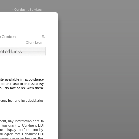
>
Conduent Services
Client Login
te available in accordance
to and use of this Site. By
you do not agree with these
ns, Inc. and its subsidiaries
ent, any information sent to
l. You grant to Conduent EDI
ce, display, perform, modify,
You agree that Conduent EDI
, know-how or techniques that