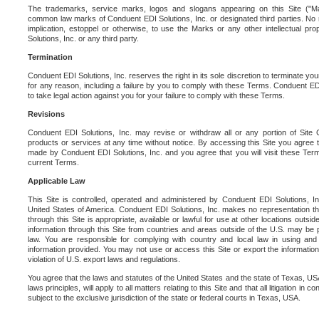
The trademarks, service marks, logos and slogans appearing on this Site ("Ma
common law marks of Conduent EDI Solutions, Inc. or designated third parties. No ri
implication, estoppel or otherwise, to use the Marks or any other intellectual pr
Solutions, Inc. or any third party.
Termination
Conduent EDI Solutions, Inc. reserves the right in its sole discretion to terminate you
for any reason, including a failure by you to comply with these Terms. Conduent E
to take legal action against you for your failure to comply with these Terms.
Revisions
Conduent EDI Solutions, Inc. may revise or withdraw all or any portion of Site
products or services at any time without notice. By accessing this Site you agree
made by Conduent EDI Solutions, Inc. and you agree that you will visit these Term
current Terms.
Applicable Law
This Site is controlled, operated and administered by Conduent EDI Solutions, Inc
United States of America. Conduent EDI Solutions, Inc. makes no representation tha
through this Site is appropriate, available or lawful for use at other locations outs
information through this Site from countries and areas outside of the U.S. may be p
law. You are responsible for complying with country and local law in using and
information provided. You may not use or access this Site or export the information 
violation of U.S. export laws and regulations.
You agree that the laws and statutes of the United States and the state of Texas, USA,
laws principles, will apply to all matters relating to this Site and that all litigation in c
subject to the exclusive jurisdiction of the state or federal courts in Texas, USA.