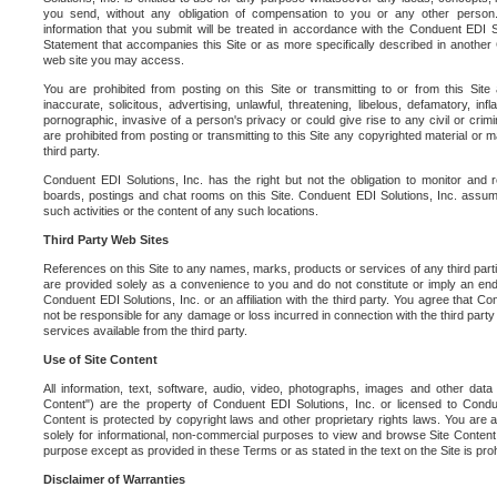
you send, without any obligation of compensation to you or any other person. Y
information that you submit will be treated in accordance with the Conduent EDI S
Statement that accompanies this Site or as more specifically described in another
web site you may access.
You are prohibited from posting on this Site or transmitting to or from this Site 
inaccurate, solicitous, advertising, unlawful, threatening, libelous, defamatory, in
pornographic, invasive of a person's privacy or could give rise to any civil or crimina
are prohibited from posting or transmitting to this Site any copyrighted material or mat
third party.
Conduent EDI Solutions, Inc. has the right but not the obligation to monitor and r
boards, postings and chat rooms on this Site. Conduent EDI Solutions, Inc. assumes
such activities or the content of any such locations.
Third Party Web Sites
References on this Site to any names, marks, products or services of any third parties
are provided solely as a convenience to you and do not constitute or imply an e
Conduent EDI Solutions, Inc. or an affiliation with the third party. You agree that Con
not be responsible for any damage or loss incurred in connection with the third part
services available from the third party.
Use of Site Content
All information, text, software, audio, video, photographs, images and other data 
Content") are the property of Conduent EDI Solutions, Inc. or licensed to Condue
Content is protected by copyright laws and other proprietary rights laws. You are a
solely for informational, non-commercial purposes to view and browse Site Content
purpose except as provided in these Terms or as stated in the text on the Site is proh
Disclaimer of Warranties