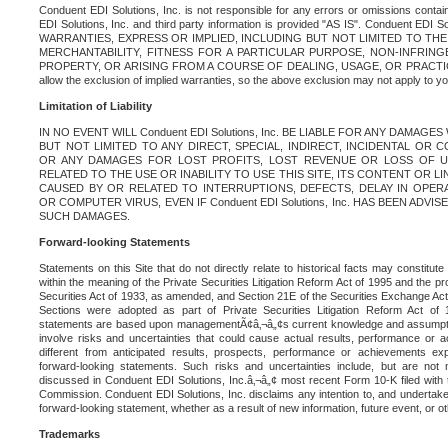
Conduent EDI Solutions, Inc. is not responsible for any errors or omissions contain
EDI Solutions, Inc. and third party information is provided "AS IS". Conduent EDI 
WARRANTIES, EXPRESS OR IMPLIED, INCLUDING BUT NOT LIMITED TO TH
MERCHANTABILITY, FITNESS FOR A PARTICULAR PURPOSE, NON-INFRIN
PROPERTY, OR ARISING FROM A COURSE OF DEALING, USAGE, OR PRACTICE. S
allow the exclusion of implied warranties, so the above exclusion may not apply to yo
Limitation of Liability
IN NO EVENT WILL Conduent EDI Solutions, Inc. BE LIABLE FOR ANY DAMAG
BUT NOT LIMITED TO ANY DIRECT, SPECIAL, INDIRECT, INCIDENTAL OR
OR ANY DAMAGES FOR LOST PROFITS, LOST REVENUE OR LOSS OF U
RELATED TO THE USE OR INABILITY TO USE THIS SITE, ITS CONTENT OR L
CAUSED BY OR RELATED TO INTERRUPTIONS, DEFECTS, DELAY IN OPER
OR COMPUTER VIRUS, EVEN IF Conduent EDI Solutions, Inc. HAS BEEN ADVI
SUCH DAMAGES.
Forward-looking Statements
Statements on this Site that do not directly relate to historical facts may constitut
within the meaning of the Private Securities Litigation Reform Act of 1995 and the pr
Securities Act of 1933, as amended, and Section 21E of the Securities Exchange Ac
Sections were adopted as part of Private Securities Litigation Reform Act of 
statements are based upon managementÃ¢â‚¬â„¢s current knowledge and assumpti
involve risks and uncertainties that could cause actual results, performance or a
different from anticipated results, prospects, performance or achievements e
forward-looking statements. Such risks and uncertainties include, but are not n
discussed in Conduent EDI Solutions, Inc.â‚¬â„¢ most recent Form 10-K filed with
Commission. Conduent EDI Solutions, Inc. disclaims any intention to, and undertakes
forward-looking statement, whether as a result of new information, future event, or o
Trademarks