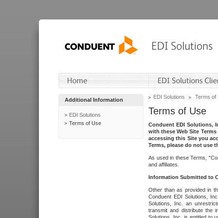
EDI Solutions
Terms of
Additional Information
Terms of Use
EDI Solutions
Terms of Use
Conduent EDI Solutions, In
with these Web Site Terms 
accessing this Site you acc
Terms, please do not use th
As used in these Terms, "Con
and affiliates.
Information Submitted to
Other than as provided in th
Conduent EDI Solutions, Inc.
Solutions, Inc. an unrestric
transmit and distribute the
Solutions, Inc. is entitled 