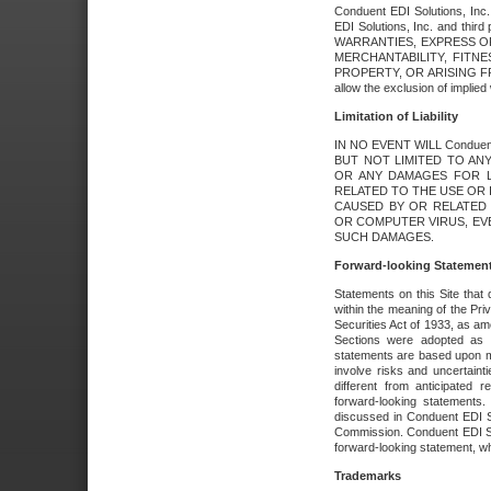
Conduent EDI Solutions, Inc. 
EDI Solutions, Inc. and thir
WARRANTIES, EXPRESS OR
MERCHANTABILITY, FITN
PROPERTY, OR ARISING FR
allow the exclusion of implie
Limitation of Liability
IN NO EVENT WILL Conduen
BUT NOT LIMITED TO ANY
OR ANY DAMAGES FOR L
RELATED TO THE USE OR I
CAUSED BY OR RELATED 
OR COMPUTER VIRUS, EVEN 
SUCH DAMAGES.
Forward-looking Statemen
Statements on this Site that 
within the meaning of the Pri
Securities Act of 1933, as a
Sections were adopted as pa
statements are based upon 
involve risks and uncertaint
different from anticipated
forward-looking statements.
discussed in Conduent EDI So
Commission. Conduent EDI Solu
forward-looking statement, wh
Trademarks