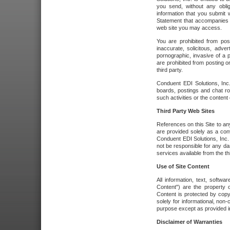
you send, without any oblig
information that you submit 
Statement that accompanies t
web site you may access.
You are prohibited from post
inaccurate, solicitous, adver
pornographic, invasive of a pe
are prohibited from posting or
third party.
Conduent EDI Solutions, Inc.
boards, postings and chat ro
such activities or the content
Third Party Web Sites
References on this Site to any
are provided solely as a co
Conduent EDI Solutions, Inc. o
not be responsible for any da
services available from the thi
Use of Site Content
All information, text, softw
Content") are the property o
Content is protected by copyr
solely for informational, no
purpose except as provided in 
Disclaimer of Warranties