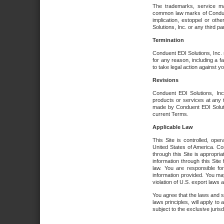
The trademarks, service ma
common law marks of Conduent 
implication, estoppel or oth
Solutions, Inc. or any third par
Termination
Conduent EDI Solutions, Inc. r
for any reason, including a 
to take legal action against y
Revisions
Conduent EDI Solutions, Inc
products or services at any 
made by Conduent EDI Solutio
current Terms.
Applicable Law
This Site is controlled, ope
United States of America. Co
through this Site is appropri
information through this Site
law. You are responsible fo
information provided. You may
violation of U.S. export laws 
You agree that the laws and st
laws principles, will apply to a
subject to the exclusive juris