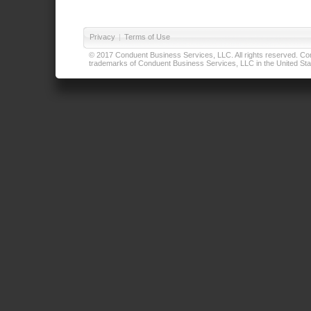
Privacy
|
Terms of Use
© 2017 Conduent Business Services, LLC. All rights reserved. Cond
trademarks of Conduent Business Services, LLC in the United Stat