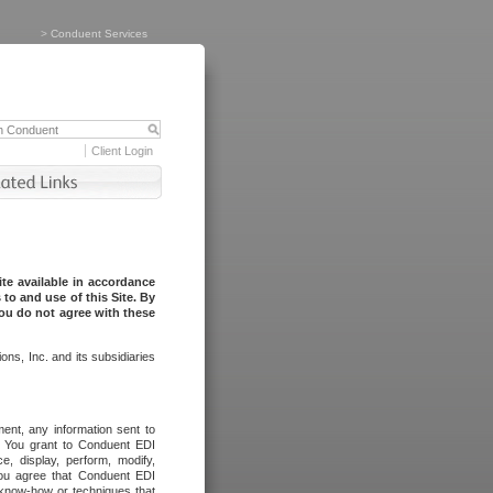
>
Conduent Services
Client Login
te available in accordance
to and use of this Site. By
you do not agree with these
ns, Inc. and its subsidiaries
ent, any information sent to
l. You grant to Conduent EDI
ce, display, perform, modify,
You agree that Conduent EDI
, know-how or techniques that