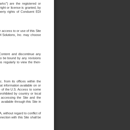
rks") are the registered or
ght or license is granted, by
operty rights of Conduent EDI
r access to or use of this Site
DI Solutions, Inc. may choose
 Content and discontinue any
 to be bound by any revisions
s regularly to view the then-
. from its offices within the
t information available on or
ide of the U.S. Access to some
rohibited by country or local
 accessing the Site and the
available through this Site in
 without regard to conflict of
onnection with this Site shall be