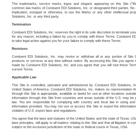
The trademarks, service marks, logos and slogans appearing on this Site ("Ma
common law marks of Conduent EDI Solutions, Inc. or designated third parties. No ri
implication, estoppel or otherwise, to use the Marks or any other intellectual pr
Solutions, Inc. or any third party.
Termination
Conduent EDI Solutions, Inc. reserves the right in its sole discretion to terminate you
for any reason, including a failure by you to comply with these Terms. Conduent E
to take legal action against you for your failure to comply with these Terms.
Revisions
Conduent EDI Solutions, Inc. may revise or withdraw all or any portion of Site
products or services at any time without notice. By accessing this Site you agree
made by Conduent EDI Solutions, Inc. and you agree that you will visit these Term
current Terms.
Applicable Law
This Site is controlled, operated and administered by Conduent EDI Solutions, Inc
United States of America. Conduent EDI Solutions, Inc. makes no representation tha
through this Site is appropriate, available or lawful for use at other locations outs
information through this Site from countries and areas outside of the U.S. may be p
law. You are responsible for complying with country and local law in using and
information provided. You may not use or access this Site or export the information 
violation of U.S. export laws and regulations.
You agree that the laws and statutes of the United States and the state of Texas, USA,
laws principles, will apply to all matters relating to this Site and that all litigation in c
subject to the exclusive jurisdiction of the state or federal courts in Texas, USA.