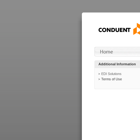
Additional Information
EDI Solutions
Terms of Use