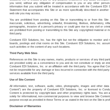
you send, without any obligation of compensation to you or any other person. Y
information that you submit will be treated in accordance with the Conduent EDI S
Statement that accompanies this Site or as more specifically described in another
web site you may access.
You are prohibited from posting on this Site or transmitting to or from this Site 
inaccurate, solicitous, advertising, unlawful, threatening, libelous, defamatory, in
pornographic, invasive of a person's privacy or could give rise to any civil or crimina
are prohibited from posting or transmitting to this Site any copyrighted material or mat
third party.
Conduent EDI Solutions, Inc. has the right but not the obligation to monitor and r
boards, postings and chat rooms on this Site. Conduent EDI Solutions, Inc. assumes
such activities or the content of any such locations.
Third Party Web Sites
References on this Site to any names, marks, products or services of any third parties
are provided solely as a convenience to you and do not constitute or imply an e
Conduent EDI Solutions, Inc. or an affiliation with the third party. You agree that Con
not be responsible for any damage or loss incurred in connection with the third part
services available from the third party.
Use of Site Content
All information, text, software, audio, video, photographs, images and other data 
Content") are the property of Conduent EDI Solutions, Inc. or licensed to Condue
Content is protected by copyright laws and other proprietary rights laws. You are a
solely for informational, non-commercial purposes to view and browse Site Content
purpose except as provided in these Terms or as stated in the text on the Site is proh
Disclaimer of Warranties