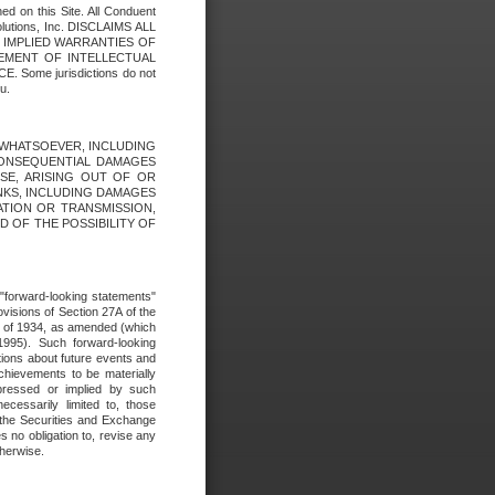
ed on this Site. All Conduent
Solutions, Inc. DISCLAIMS ALL
E IMPLIED WARRANTIES OF
GEMENT OF INTELLECTUAL
ome jurisdictions do not
u.
ES WHATSOEVER, INCLUDING
 CONSEQUENTIAL DAMAGES
SE, ARISING OUT OF OR
INKS, INCLUDING DAMAGES
ATION OR TRANSMISSION,
SED OF THE POSSIBILITY OF
e "forward-looking statements"
ovisions of Section 27A of the
t of 1934, as amended (which
1995). Such forward-looking
ons about future events and
chievements to be materially
xpressed or implied by such
ecessarily limited to, those
 the Securities and Exchange
 no obligation to, revise any
therwise.