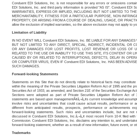
Conduent EDI Solutions, Inc. is not responsible for any errors or omissions contain
EDI Solutions, Inc. and third party information is provided "AS IS". Conduent EDI 
WARRANTIES, EXPRESS OR IMPLIED, INCLUDING BUT NOT LIMITED TO TH
MERCHANTABILITY, FITNESS FOR A PARTICULAR PURPOSE, NON-INFRIN
PROPERTY, OR ARISING FROM A COURSE OF DEALING, USAGE, OR PRACTICE. S
allow the exclusion of implied warranties, so the above exclusion may not apply to yo
Limitation of Liability
IN NO EVENT WILL Conduent EDI Solutions, Inc. BE LIABLE FOR ANY DAMAG
BUT NOT LIMITED TO ANY DIRECT, SPECIAL, INDIRECT, INCIDENTAL OR
OR ANY DAMAGES FOR LOST PROFITS, LOST REVENUE OR LOSS OF U
RELATED TO THE USE OR INABILITY TO USE THIS SITE, ITS CONTENT OR L
CAUSED BY OR RELATED TO INTERRUPTIONS, DEFECTS, DELAY IN OPER
OR COMPUTER VIRUS, EVEN IF Conduent EDI Solutions, Inc. HAS BEEN ADVI
SUCH DAMAGES.
Forward-looking Statements
Statements on this Site that do not directly relate to historical facts may constitut
within the meaning of the Private Securities Litigation Reform Act of 1995 and the pr
Securities Act of 1933, as amended, and Section 21E of the Securities Exchange Ac
Sections were adopted as part of Private Securities Litigation Reform Act of 
statements are based upon managementÃ¢â‚¬â„¢s current knowledge and assumpti
involve risks and uncertainties that could cause actual results, performance or a
different from anticipated results, prospects, performance or achievements e
forward-looking statements. Such risks and uncertainties include, but are not n
discussed in Conduent EDI Solutions, Inc.â‚¬â„¢ most recent Form 10-K filed with
Commission. Conduent EDI Solutions, Inc. disclaims any intention to, and undertakes
forward-looking statement, whether as a result of new information, future event, or o
Trademarks