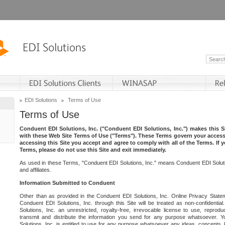
EDI Solutions
Terms of Use
Terms of Use
Conduent EDI Solutions, Inc. ("Conduent EDI Solutions, Inc.") makes this Si
with these Web Site Terms of Use ("Terms"). These Terms govern your access 
accessing this Site you accept and agree to comply with all of the Terms. If 
Terms, please do not use this Site and exit immediately.
As used in these Terms, "Conduent EDI Solutions, Inc." means Conduent EDI Solutio
and affiliates.
Information Submitted to Conduent
Other than as provided in the Conduent EDI Solutions, Inc. Online Privacy Statem
Conduent EDI Solutions, Inc. through this Site will be treated as non-confidentia
Solutions, Inc. an unrestricted, royalty-free, irrevocable license to use, reprodu
transmit and distribute the information you send for any purpose whatsoever. 
Solutions, Inc. is entitled to use for any purpose whatsoever any ideas, concepts