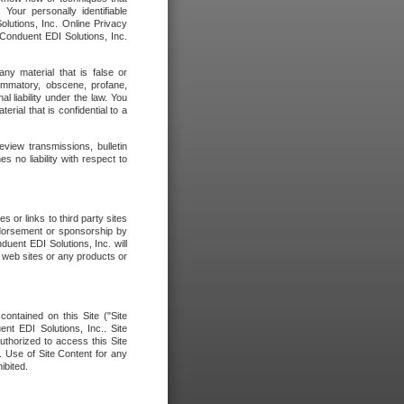
our personally identifiable
olutions, Inc. Online Privacy
 Conduent EDI Solutions, Inc.
any material that is false or
flammatory, obscene, profane,
l liability under the law. You
erial that is confidential to a
eview transmissions, bulletin
 no liability with respect to
 or links to third party sites
ndorsement or sponsorship by
duent EDI Solutions, Inc. will
y web sites or any products or
contained on this Site ("Site
nt EDI Solutions, Inc.. Site
uthorized to access this Site
. Use of Site Content for any
ibited.