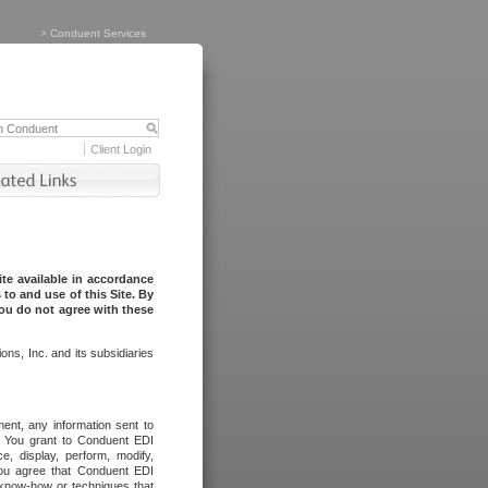
>
Conduent Services
Client Login
te available in accordance
to and use of this Site. By
you do not agree with these
ns, Inc. and its subsidiaries
ent, any information sent to
l. You grant to Conduent EDI
ce, display, perform, modify,
You agree that Conduent EDI
, know-how or techniques that