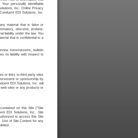
our personally identifiable
olutions, Inc. Online Privacy
 Conduent EDI Solutions, Inc.
any material that is false or
flammatory, obscene, profane,
l liability under the law. You
erial that is confidential to a
eview transmissions, bulletin
 no liability with respect to
 or links to third party sites
ndorsement or sponsorship by
duent EDI Solutions, Inc. will
y web sites or any products or
contained on this Site ("Site
nt EDI Solutions, Inc.. Site
uthorized to access this Site
. Use of Site Content for any
ibited.