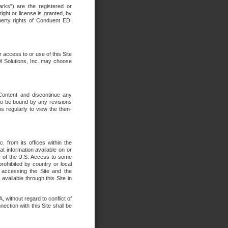
rks") are the registered or
ght or license is granted, by
operty rights of Conduent EDI
r access to or use of this Site
DI Solutions, Inc. may choose
 Content and discontinue any
 to be bound by any revisions
s regularly to view the then-
. from its offices within the
t information available on or
ide of the U.S. Access to some
rohibited by country or local
 accessing the Site and the
available through this Site in
 without regard to conflict of
onnection with this Site shall be