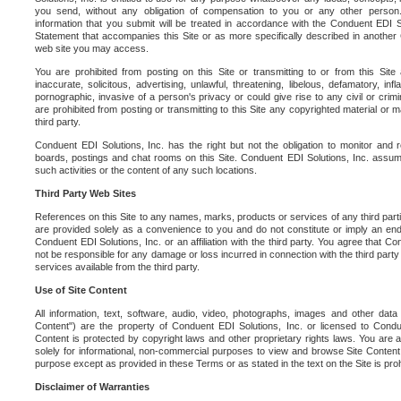
you send, without any obligation of compensation to you or any other person. Y
information that you submit will be treated in accordance with the Conduent EDI S
Statement that accompanies this Site or as more specifically described in another
web site you may access.
You are prohibited from posting on this Site or transmitting to or from this Site 
inaccurate, solicitous, advertising, unlawful, threatening, libelous, defamatory, in
pornographic, invasive of a person's privacy or could give rise to any civil or crimina
are prohibited from posting or transmitting to this Site any copyrighted material or mat
third party.
Conduent EDI Solutions, Inc. has the right but not the obligation to monitor and r
boards, postings and chat rooms on this Site. Conduent EDI Solutions, Inc. assumes
such activities or the content of any such locations.
Third Party Web Sites
References on this Site to any names, marks, products or services of any third parties
are provided solely as a convenience to you and do not constitute or imply an e
Conduent EDI Solutions, Inc. or an affiliation with the third party. You agree that Con
not be responsible for any damage or loss incurred in connection with the third part
services available from the third party.
Use of Site Content
All information, text, software, audio, video, photographs, images and other data 
Content") are the property of Conduent EDI Solutions, Inc. or licensed to Condue
Content is protected by copyright laws and other proprietary rights laws. You are a
solely for informational, non-commercial purposes to view and browse Site Content
purpose except as provided in these Terms or as stated in the text on the Site is proh
Disclaimer of Warranties