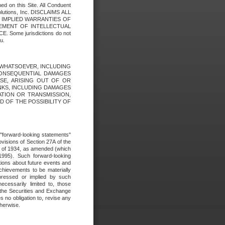
ed on this Site. All Conduent
Solutions, Inc. DISCLAIMS ALL
E IMPLIED WARRANTIES OF
GEMENT OF INTELLECTUAL
ome jurisdictions do not
u.
ES WHATSOEVER, INCLUDING
 CONSEQUENTIAL DAMAGES
SE, ARISING OUT OF OR
INKS, INCLUDING DAMAGES
ATION OR TRANSMISSION,
SED OF THE POSSIBILITY OF
e "forward-looking statements"
ovisions of Section 27A of the
t of 1934, as amended (which
1995). Such forward-looking
ons about future events and
chievements to be materially
xpressed or implied by such
ecessarily limited to, those
 the Securities and Exchange
 no obligation to, revise any
therwise.