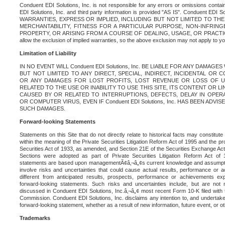
Conduent EDI Solutions, Inc. is not responsible for any errors or omissions contain
EDI Solutions, Inc. and third party information is provided "AS IS". Conduent EDI 
WARRANTIES, EXPRESS OR IMPLIED, INCLUDING BUT NOT LIMITED TO TH
MERCHANTABILITY, FITNESS FOR A PARTICULAR PURPOSE, NON-INFRIN
PROPERTY, OR ARISING FROM A COURSE OF DEALING, USAGE, OR PRACTICE. S
allow the exclusion of implied warranties, so the above exclusion may not apply to yo
Limitation of Liability
IN NO EVENT WILL Conduent EDI Solutions, Inc. BE LIABLE FOR ANY DAMAG
BUT NOT LIMITED TO ANY DIRECT, SPECIAL, INDIRECT, INCIDENTAL OR
OR ANY DAMAGES FOR LOST PROFITS, LOST REVENUE OR LOSS OF U
RELATED TO THE USE OR INABILITY TO USE THIS SITE, ITS CONTENT OR L
CAUSED BY OR RELATED TO INTERRUPTIONS, DEFECTS, DELAY IN OPER
OR COMPUTER VIRUS, EVEN IF Conduent EDI Solutions, Inc. HAS BEEN ADVI
SUCH DAMAGES.
Forward-looking Statements
Statements on this Site that do not directly relate to historical facts may constitut
within the meaning of the Private Securities Litigation Reform Act of 1995 and the pr
Securities Act of 1933, as amended, and Section 21E of the Securities Exchange Ac
Sections were adopted as part of Private Securities Litigation Reform Act of 
statements are based upon managementÃ¢â‚¬â„¢s current knowledge and assumpti
involve risks and uncertainties that could cause actual results, performance or a
different from anticipated results, prospects, performance or achievements e
forward-looking statements. Such risks and uncertainties include, but are not n
discussed in Conduent EDI Solutions, Inc.â‚¬â„¢ most recent Form 10-K filed with
Commission. Conduent EDI Solutions, Inc. disclaims any intention to, and undertakes
forward-looking statement, whether as a result of new information, future event, or o
Trademarks