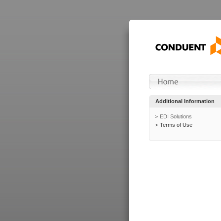
Additional Information
EDI Solutions
Terms of Use