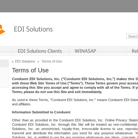
EDI Solutions
Terms of Use
Terms of Use
Conduent EDI Solutions, Inc. ("Conduent EDI Solutions, Inc.") makes this Si
with these Web Site Terms of Use ("Terms"). These Terms govern your access 
accessing this Site you accept and agree to comply with all of the Terms. If 
Terms, please do not use this Site and exit immediately.
As used in these Terms, "Conduent EDI Solutions, Inc." means Conduent EDI Solutio
and affiliates.
Information Submitted to Conduent
Other than as provided in the Conduent EDI Solutions, Inc. Online Privacy Statem
Conduent EDI Solutions, Inc. through this Site will be treated as non-confidentia
Solutions, Inc. an unrestricted, royalty-free, irrevocable license to use, reprodu
transmit and distribute the information you send for any purpose whatsoever. 
Solutions, Inc. is entitled to use for any purpose whatsoever any ideas, concepts