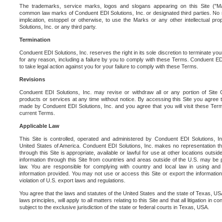
The trademarks, service marks, logos and slogans appearing on this Site ("Ma
common law marks of Conduent EDI Solutions, Inc. or designated third parties. No ri
implication, estoppel or otherwise, to use the Marks or any other intellectual pr
Solutions, Inc. or any third party.
Termination
Conduent EDI Solutions, Inc. reserves the right in its sole discretion to terminate you
for any reason, including a failure by you to comply with these Terms. Conduent E
to take legal action against you for your failure to comply with these Terms.
Revisions
Conduent EDI Solutions, Inc. may revise or withdraw all or any portion of Site
products or services at any time without notice. By accessing this Site you agree
made by Conduent EDI Solutions, Inc. and you agree that you will visit these Term
current Terms.
Applicable Law
This Site is controlled, operated and administered by Conduent EDI Solutions, Inc
United States of America. Conduent EDI Solutions, Inc. makes no representation tha
through this Site is appropriate, available or lawful for use at other locations outs
information through this Site from countries and areas outside of the U.S. may be p
law. You are responsible for complying with country and local law in using and
information provided. You may not use or access this Site or export the information 
violation of U.S. export laws and regulations.
You agree that the laws and statutes of the United States and the state of Texas, USA,
laws principles, will apply to all matters relating to this Site and that all litigation in c
subject to the exclusive jurisdiction of the state or federal courts in Texas, USA.