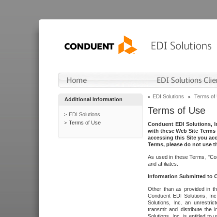
EDI Solutions
Terms of
Additional Information
Terms of Use
EDI Solutions
Terms of Use
Conduent EDI Solutions, In
with these Web Site Terms 
accessing this Site you acc
Terms, please do not use th
As used in these Terms, "Con
and affiliates.
Information Submitted to
Other than as provided in th
Conduent EDI Solutions, Inc.
Solutions, Inc. an unrestric
transmit and distribute the
Solutions, Inc. is entitled 