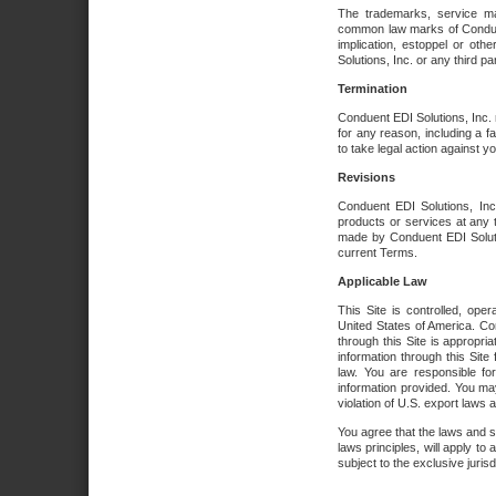
The trademarks, service ma
common law marks of Conduent 
implication, estoppel or oth
Solutions, Inc. or any third par
Termination
Conduent EDI Solutions, Inc. r
for any reason, including a 
to take legal action against y
Revisions
Conduent EDI Solutions, Inc
products or services at any 
made by Conduent EDI Solutio
current Terms.
Applicable Law
This Site is controlled, ope
United States of America. Co
through this Site is appropri
information through this Site
law. You are responsible fo
information provided. You may
violation of U.S. export laws 
You agree that the laws and st
laws principles, will apply to a
subject to the exclusive juris