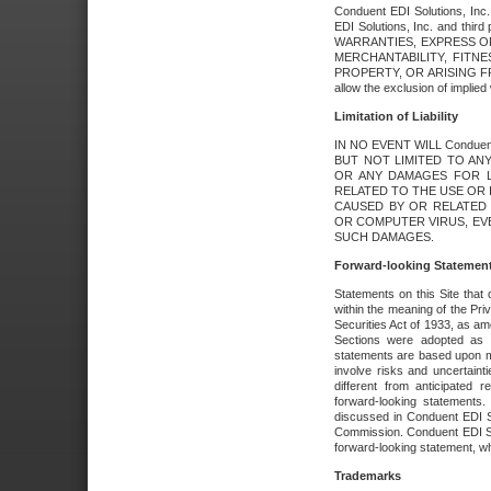
Conduent EDI Solutions, Inc. 
EDI Solutions, Inc. and thir
WARRANTIES, EXPRESS OR
MERCHANTABILITY, FITN
PROPERTY, OR ARISING FR
allow the exclusion of implie
Limitation of Liability
IN NO EVENT WILL Conduen
BUT NOT LIMITED TO ANY
OR ANY DAMAGES FOR L
RELATED TO THE USE OR I
CAUSED BY OR RELATED 
OR COMPUTER VIRUS, EVEN 
SUCH DAMAGES.
Forward-looking Statemen
Statements on this Site that 
within the meaning of the Pri
Securities Act of 1933, as a
Sections were adopted as pa
statements are based upon 
involve risks and uncertaint
different from anticipated
forward-looking statements.
discussed in Conduent EDI So
Commission. Conduent EDI Solu
forward-looking statement, wh
Trademarks