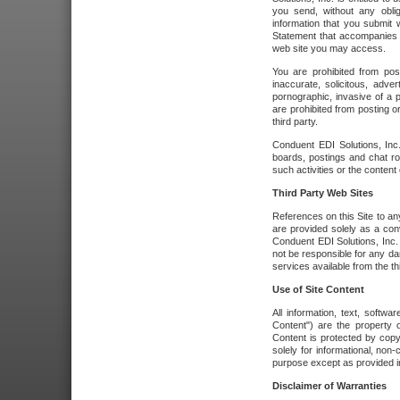
you send, without any oblig
information that you submit 
Statement that accompanies t
web site you may access.
You are prohibited from post
inaccurate, solicitous, adver
pornographic, invasive of a pe
are prohibited from posting or
third party.
Conduent EDI Solutions, Inc.
boards, postings and chat ro
such activities or the content
Third Party Web Sites
References on this Site to any
are provided solely as a co
Conduent EDI Solutions, Inc. o
not be responsible for any da
services available from the thi
Use of Site Content
All information, text, softw
Content") are the property o
Content is protected by copyr
solely for informational, no
purpose except as provided in 
Disclaimer of Warranties