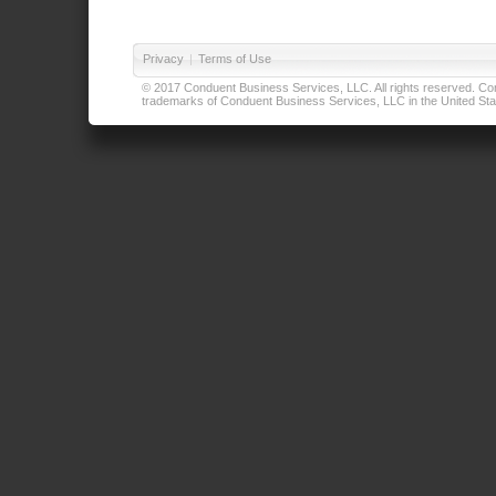
Privacy
|
Terms of Use
© 2017 Conduent Business Services, LLC. All rights reserved. Cond
trademarks of Conduent Business Services, LLC in the United Stat