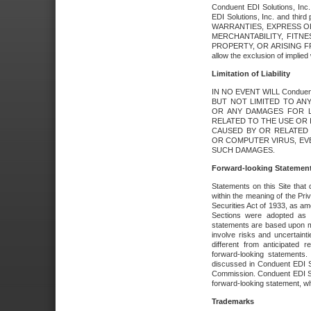
Conduent EDI Solutions, Inc. 
EDI Solutions, Inc. and thir
WARRANTIES, EXPRESS OR
MERCHANTABILITY, FITN
PROPERTY, OR ARISING FR
allow the exclusion of implie
Limitation of Liability
IN NO EVENT WILL Conduen
BUT NOT LIMITED TO ANY
OR ANY DAMAGES FOR L
RELATED TO THE USE OR I
CAUSED BY OR RELATED 
OR COMPUTER VIRUS, EVEN 
SUCH DAMAGES.
Forward-looking Statemen
Statements on this Site that 
within the meaning of the Pri
Securities Act of 1933, as a
Sections were adopted as pa
statements are based upon 
involve risks and uncertaint
different from anticipated
forward-looking statements.
discussed in Conduent EDI So
Commission. Conduent EDI Solu
forward-looking statement, wh
Trademarks