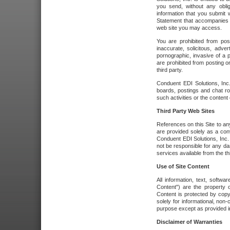
you send, without any oblig
information that you submit 
Statement that accompanies t
web site you may access.
You are prohibited from post
inaccurate, solicitous, adver
pornographic, invasive of a pe
are prohibited from posting or
third party.
Conduent EDI Solutions, Inc.
boards, postings and chat ro
such activities or the content
Third Party Web Sites
References on this Site to any
are provided solely as a co
Conduent EDI Solutions, Inc. o
not be responsible for any da
services available from the thi
Use of Site Content
All information, text, softw
Content") are the property o
Content is protected by copyr
solely for informational, no
purpose except as provided in 
Disclaimer of Warranties