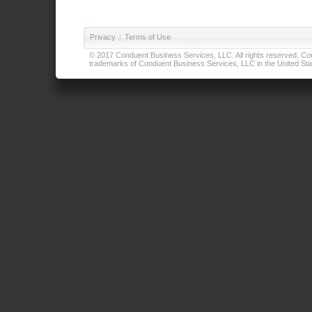
Privacy
|
Terms of Use
© 2017 Conduent Business Services, LLC. All rights reserved. Cond
trademarks of Conduent Business Services, LLC in the United Stat