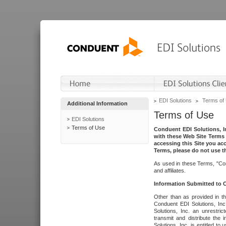
EDI Solutions
Terms of
Additional Information
Terms of Use
EDI Solutions
Terms of Use
Conduent EDI Solutions, In
with these Web Site Terms 
accessing this Site you acc
Terms, please do not use th
As used in these Terms, "Con
and affiliates.
Information Submitted to
Other than as provided in th
Conduent EDI Solutions, Inc.
Solutions, Inc. an unrestric
transmit and distribute the
Solutions, Inc. is entitled 