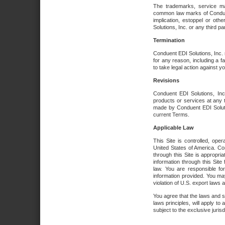
The trademarks, service ma
common law marks of Conduent 
implication, estoppel or oth
Solutions, Inc. or any third par
Termination
Conduent EDI Solutions, Inc. r
for any reason, including a 
to take legal action against y
Revisions
Conduent EDI Solutions, Inc
products or services at any 
made by Conduent EDI Solutio
current Terms.
Applicable Law
This Site is controlled, ope
United States of America. Co
through this Site is appropri
information through this Site
law. You are responsible fo
information provided. You may
violation of U.S. export laws 
You agree that the laws and st
laws principles, will apply to a
subject to the exclusive juris