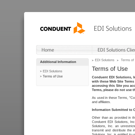
EDI Solutions
Terms of
Additional Information
Terms of Use
EDI Solutions
Terms of Use
Conduent EDI Solutions, In
with these Web Site Terms 
accessing this Site you acc
Terms, please do not use th
As used in these Terms, "Con
and affiliates.
Information Submitted to
Other than as provided in th
Conduent EDI Solutions, Inc.
Solutions, Inc. an unrestric
transmit and distribute the
Solutions, Inc. is entitled 