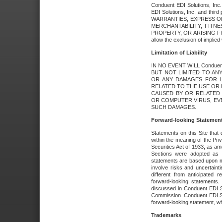
Conduent EDI Solutions, Inc. 
EDI Solutions, Inc. and thir
WARRANTIES, EXPRESS OR
MERCHANTABILITY, FITN
PROPERTY, OR ARISING FR
allow the exclusion of implie
Limitation of Liability
IN NO EVENT WILL Conduen
BUT NOT LIMITED TO ANY
OR ANY DAMAGES FOR L
RELATED TO THE USE OR I
CAUSED BY OR RELATED 
OR COMPUTER VIRUS, EVEN 
SUCH DAMAGES.
Forward-looking Statemen
Statements on this Site that 
within the meaning of the Pri
Securities Act of 1933, as a
Sections were adopted as pa
statements are based upon 
involve risks and uncertaint
different from anticipated
forward-looking statements.
discussed in Conduent EDI So
Commission. Conduent EDI Solu
forward-looking statement, wh
Trademarks