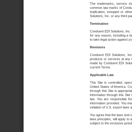
The trademarks, service ma
common law marks of Conduent 
implication, estoppel or oth
Solutions, Inc. or any third par
Termination
Conduent EDI Solutions, Inc. r
for any reason, including a 
to take legal action against y
Revisions
Conduent EDI Solutions, Inc
products or services at any 
made by Conduent EDI Solutio
current Terms.
Applicable Law
This Site is controlled, ope
United States of America. Co
through this Site is appropri
information through this Site
law. You are responsible fo
information provided. You may
violation of U.S. export laws 
You agree that the laws and st
laws principles, will apply to a
subject to the exclusive juris