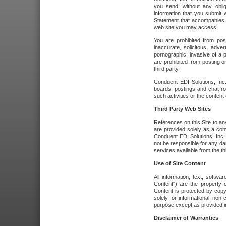
you send, without any oblig
information that you submit 
Statement that accompanies t
web site you may access.
You are prohibited from post
inaccurate, solicitous, adver
pornographic, invasive of a pe
are prohibited from posting or
third party.
Conduent EDI Solutions, Inc.
boards, postings and chat ro
such activities or the content
Third Party Web Sites
References on this Site to any
are provided solely as a co
Conduent EDI Solutions, Inc. o
not be responsible for any da
services available from the thi
Use of Site Content
All information, text, softw
Content") are the property o
Content is protected by copyr
solely for informational, no
purpose except as provided in 
Disclaimer of Warranties