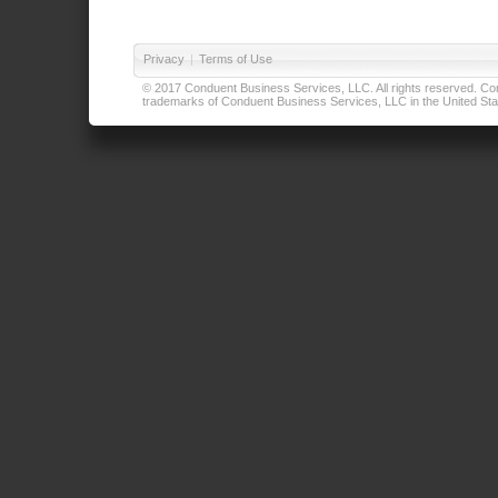
Privacy
|
Terms of Use
© 2017 Conduent Business Services, LLC. All rights reserved. Cond
trademarks of Conduent Business Services, LLC in the United Stat