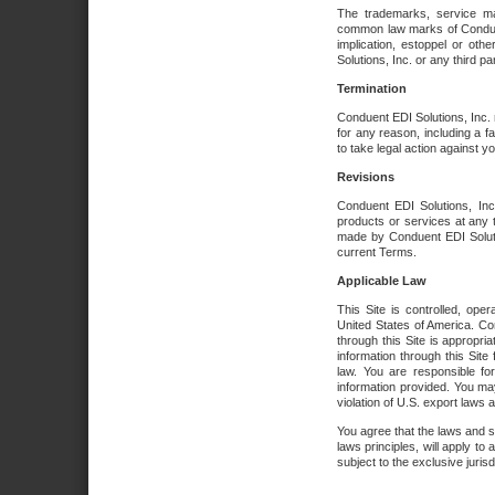
The trademarks, service ma
common law marks of Conduent 
implication, estoppel or oth
Solutions, Inc. or any third par
Termination
Conduent EDI Solutions, Inc. r
for any reason, including a 
to take legal action against y
Revisions
Conduent EDI Solutions, Inc
products or services at any 
made by Conduent EDI Solutio
current Terms.
Applicable Law
This Site is controlled, ope
United States of America. Co
through this Site is appropri
information through this Site
law. You are responsible fo
information provided. You may
violation of U.S. export laws 
You agree that the laws and st
laws principles, will apply to a
subject to the exclusive juris