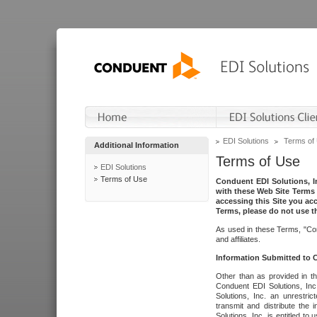
EDI Solutions
Terms of
Additional Information
Terms of Use
EDI Solutions
Terms of Use
Conduent EDI Solutions, In
with these Web Site Terms 
accessing this Site you acc
Terms, please do not use th
As used in these Terms, "Con
and affiliates.
Information Submitted to
Other than as provided in th
Conduent EDI Solutions, Inc.
Solutions, Inc. an unrestric
transmit and distribute the
Solutions, Inc. is entitled 