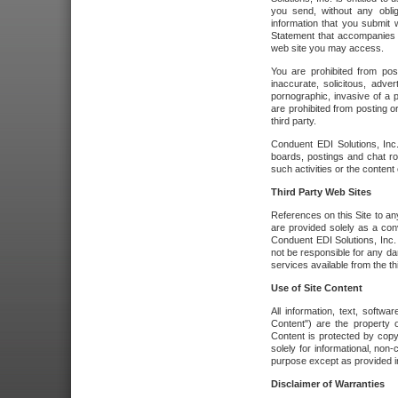
you send, without any oblig
information that you submit 
Statement that accompanies t
web site you may access.
You are prohibited from post
inaccurate, solicitous, adver
pornographic, invasive of a pe
are prohibited from posting or
third party.
Conduent EDI Solutions, Inc.
boards, postings and chat ro
such activities or the content
Third Party Web Sites
References on this Site to any
are provided solely as a co
Conduent EDI Solutions, Inc. o
not be responsible for any da
services available from the thi
Use of Site Content
All information, text, softw
Content") are the property o
Content is protected by copyr
solely for informational, no
purpose except as provided in 
Disclaimer of Warranties