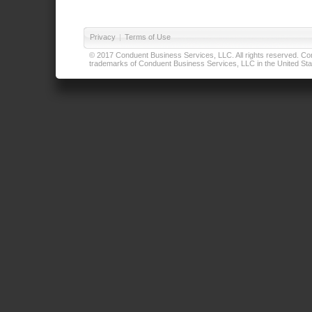
Privacy
|
Terms of Use
© 2017 Conduent Business Services, LLC. All rights reserved. Cond
trademarks of Conduent Business Services, LLC in the United Stat