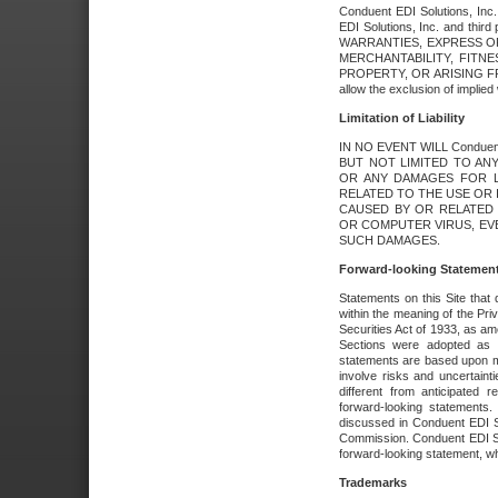
Conduent EDI Solutions, Inc. 
EDI Solutions, Inc. and thir
WARRANTIES, EXPRESS OR
MERCHANTABILITY, FITN
PROPERTY, OR ARISING FR
allow the exclusion of implie
Limitation of Liability
IN NO EVENT WILL Conduen
BUT NOT LIMITED TO ANY
OR ANY DAMAGES FOR L
RELATED TO THE USE OR I
CAUSED BY OR RELATED 
OR COMPUTER VIRUS, EVEN 
SUCH DAMAGES.
Forward-looking Statemen
Statements on this Site that 
within the meaning of the Pri
Securities Act of 1933, as a
Sections were adopted as pa
statements are based upon 
involve risks and uncertaint
different from anticipated
forward-looking statements.
discussed in Conduent EDI So
Commission. Conduent EDI Solu
forward-looking statement, wh
Trademarks