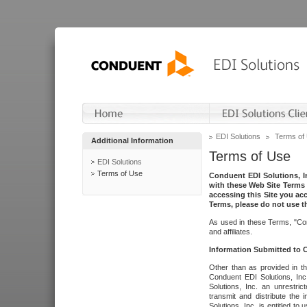
EDI Solutions
Terms of
Additional Information
Terms of Use
EDI Solutions
Terms of Use
Conduent EDI Solutions, In
with these Web Site Terms 
accessing this Site you acc
Terms, please do not use th
As used in these Terms, "Con
and affiliates.
Information Submitted to
Other than as provided in th
Conduent EDI Solutions, Inc.
Solutions, Inc. an unrestric
transmit and distribute the
Solutions, Inc. is entitled 