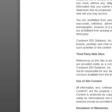
you send, without any oblig
information that you submit 
Statement that accompanies t
web site you may access.
You are prohibited from post
inaccurate, solicitous, adver
pornographic, invasive of a pe
are prohibited from posting or
third party.
Conduent EDI Solutions, Inc.
boards, postings and chat ro
such activities or the content
Third Party Web Sites
References on this Site to any
are provided solely as a co
Conduent EDI Solutions, Inc. o
not be responsible for any da
services available from the thi
Use of Site Content
All information, text, softw
Content") are the property o
Content is protected by copyr
solely for informational, no
purpose except as provided in 
Disclaimer of Warranties