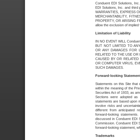
Conduent EDI Solutions, Inc. 
EDI Solutions, Inc. and thir
WARRANTIES, EXPRESS OR
MERCHANTABILITY, FITN
PROPERTY, OR ARISING FR
allow the exclusion of implie
Limitation of Liability
IN NO EVENT WILL Conduen
BUT NOT LIMITED TO ANY
OR ANY DAMAGES FOR L
RELATED TO THE USE OR I
CAUSED BY OR RELATED 
OR COMPUTER VIRUS, EVEN 
SUCH DAMAGES.
Forward-looking Statemen
Statements on this Site that 
within the meaning of the Pri
Securities Act of 1933, as a
Sections were adopted as pa
statements are based upon 
involve risks and uncertaint
different from anticipated
forward-looking statements.
discussed in Conduent EDI So
Commission. Conduent EDI Solu
forward-looking statement, wh
Trademarks