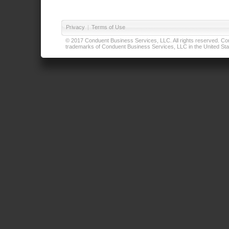
Privacy
|
Terms of Use
© 2017 Conduent Business Services, LLC. All rights reserved. Cond
trademarks of Conduent Business Services, LLC in the United Stat