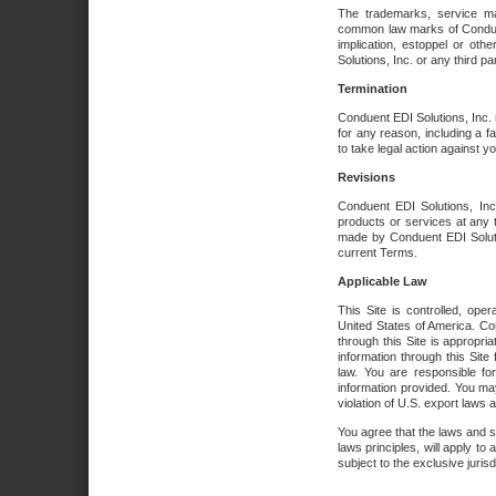
The trademarks, service ma
common law marks of Conduent 
implication, estoppel or oth
Solutions, Inc. or any third par
Termination
Conduent EDI Solutions, Inc. r
for any reason, including a 
to take legal action against y
Revisions
Conduent EDI Solutions, Inc
products or services at any 
made by Conduent EDI Solutio
current Terms.
Applicable Law
This Site is controlled, ope
United States of America. Co
through this Site is appropri
information through this Site
law. You are responsible fo
information provided. You may
violation of U.S. export laws 
You agree that the laws and st
laws principles, will apply to a
subject to the exclusive juris