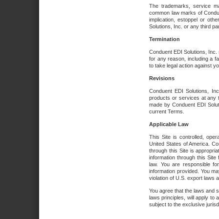
The trademarks, service ma
common law marks of Conduent 
implication, estoppel or oth
Solutions, Inc. or any third par
Termination
Conduent EDI Solutions, Inc. r
for any reason, including a 
to take legal action against y
Revisions
Conduent EDI Solutions, Inc
products or services at any 
made by Conduent EDI Solutio
current Terms.
Applicable Law
This Site is controlled, ope
United States of America. Co
through this Site is appropri
information through this Site
law. You are responsible fo
information provided. You may
violation of U.S. export laws 
You agree that the laws and st
laws principles, will apply to a
subject to the exclusive juris