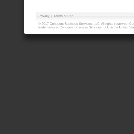
Privacy
|
Terms of Use
© 2017 Conduent Business Services, LLC. All rights reserved. Cond
trademarks of Conduent Business Services, LLC in the United Stat