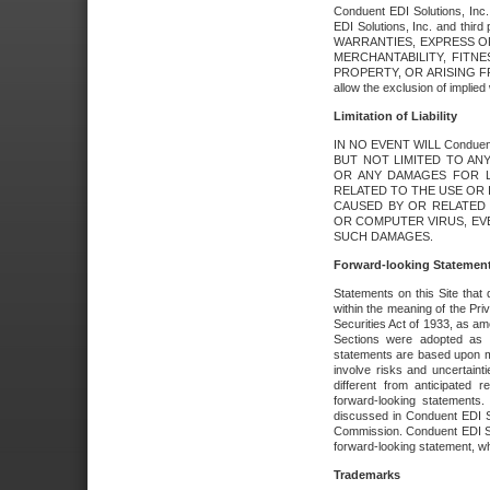
Conduent EDI Solutions, Inc. 
EDI Solutions, Inc. and thir
WARRANTIES, EXPRESS OR
MERCHANTABILITY, FITN
PROPERTY, OR ARISING FR
allow the exclusion of implie
Limitation of Liability
IN NO EVENT WILL Conduen
BUT NOT LIMITED TO ANY
OR ANY DAMAGES FOR L
RELATED TO THE USE OR I
CAUSED BY OR RELATED 
OR COMPUTER VIRUS, EVEN 
SUCH DAMAGES.
Forward-looking Statemen
Statements on this Site that 
within the meaning of the Pri
Securities Act of 1933, as a
Sections were adopted as pa
statements are based upon 
involve risks and uncertaint
different from anticipated
forward-looking statements.
discussed in Conduent EDI So
Commission. Conduent EDI Solu
forward-looking statement, wh
Trademarks