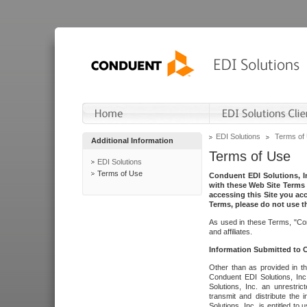
EDI Solutions
Terms of
Additional Information
Terms of Use
EDI Solutions
Terms of Use
Conduent EDI Solutions, In
with these Web Site Terms 
accessing this Site you acc
Terms, please do not use th
As used in these Terms, "Con
and affiliates.
Information Submitted to
Other than as provided in th
Conduent EDI Solutions, Inc.
Solutions, Inc. an unrestric
transmit and distribute the
Solutions, Inc. is entitled 