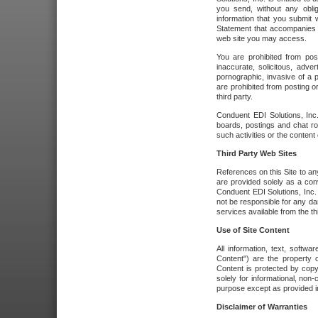
you send, without any oblig
information that you submit 
Statement that accompanies t
web site you may access.
You are prohibited from post
inaccurate, solicitous, adver
pornographic, invasive of a pe
are prohibited from posting or
third party.
Conduent EDI Solutions, Inc.
boards, postings and chat ro
such activities or the content
Third Party Web Sites
References on this Site to any
are provided solely as a co
Conduent EDI Solutions, Inc. o
not be responsible for any da
services available from the thi
Use of Site Content
All information, text, softw
Content") are the property o
Content is protected by copyr
solely for informational, no
purpose except as provided in 
Disclaimer of Warranties