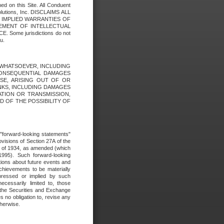
ed on this Site. All Conduent
Solutions, Inc. DISCLAIMS ALL
E IMPLIED WARRANTIES OF
GEMENT OF INTELLECTUAL
ome jurisdictions do not
u.
ES WHATSOEVER, INCLUDING
 CONSEQUENTIAL DAMAGES
SE, ARISING OUT OF OR
INKS, INCLUDING DAMAGES
ATION OR TRANSMISSION,
SED OF THE POSSIBILITY OF
e "forward-looking statements"
ovisions of Section 27A of the
t of 1934, as amended (which
1995). Such forward-looking
ons about future events and
chievements to be materially
xpressed or implied by such
ecessarily limited to, those
 the Securities and Exchange
 no obligation to, revise any
therwise.