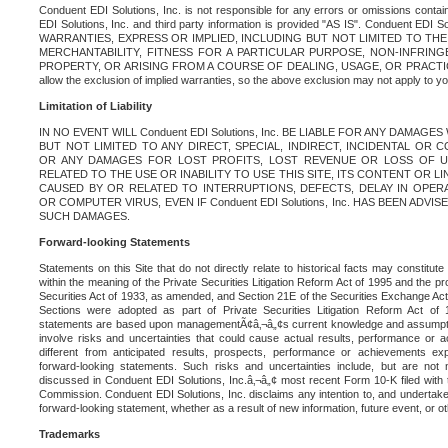
Conduent EDI Solutions, Inc. is not responsible for any errors or omissions contain
EDI Solutions, Inc. and third party information is provided "AS IS". Conduent EDI 
WARRANTIES, EXPRESS OR IMPLIED, INCLUDING BUT NOT LIMITED TO TH
MERCHANTABILITY, FITNESS FOR A PARTICULAR PURPOSE, NON-INFRIN
PROPERTY, OR ARISING FROM A COURSE OF DEALING, USAGE, OR PRACTICE. S
allow the exclusion of implied warranties, so the above exclusion may not apply to yo
Limitation of Liability
IN NO EVENT WILL Conduent EDI Solutions, Inc. BE LIABLE FOR ANY DAMAG
BUT NOT LIMITED TO ANY DIRECT, SPECIAL, INDIRECT, INCIDENTAL OR
OR ANY DAMAGES FOR LOST PROFITS, LOST REVENUE OR LOSS OF U
RELATED TO THE USE OR INABILITY TO USE THIS SITE, ITS CONTENT OR L
CAUSED BY OR RELATED TO INTERRUPTIONS, DEFECTS, DELAY IN OPER
OR COMPUTER VIRUS, EVEN IF Conduent EDI Solutions, Inc. HAS BEEN ADVI
SUCH DAMAGES.
Forward-looking Statements
Statements on this Site that do not directly relate to historical facts may constitut
within the meaning of the Private Securities Litigation Reform Act of 1995 and the pr
Securities Act of 1933, as amended, and Section 21E of the Securities Exchange Ac
Sections were adopted as part of Private Securities Litigation Reform Act of 
statements are based upon managementÃ¢â‚¬â„¢s current knowledge and assumpti
involve risks and uncertainties that could cause actual results, performance or a
different from anticipated results, prospects, performance or achievements e
forward-looking statements. Such risks and uncertainties include, but are not n
discussed in Conduent EDI Solutions, Inc.â‚¬â„¢ most recent Form 10-K filed with
Commission. Conduent EDI Solutions, Inc. disclaims any intention to, and undertakes
forward-looking statement, whether as a result of new information, future event, or o
Trademarks