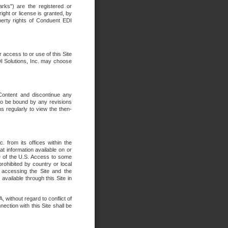
rks") are the registered or
ght or license is granted, by
operty rights of Conduent EDI
r access to or use of this Site
DI Solutions, Inc. may choose
 Content and discontinue any
 to be bound by any revisions
s regularly to view the then-
. from its offices within the
t information available on or
ide of the U.S. Access to some
rohibited by country or local
 accessing the Site and the
available through this Site in
 without regard to conflict of
onnection with this Site shall be