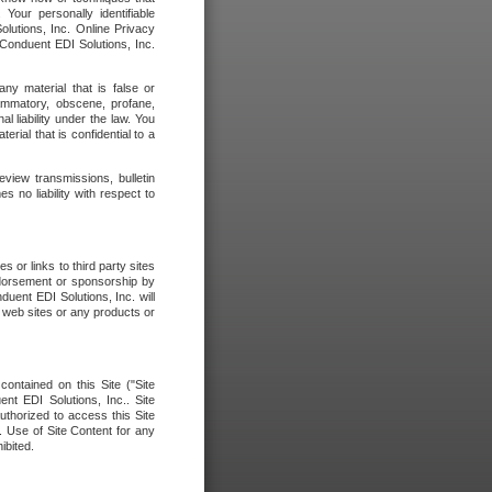
our personally identifiable
olutions, Inc. Online Privacy
 Conduent EDI Solutions, Inc.
any material that is false or
flammatory, obscene, profane,
l liability under the law. You
erial that is confidential to a
eview transmissions, bulletin
 no liability with respect to
 or links to third party sites
ndorsement or sponsorship by
duent EDI Solutions, Inc. will
y web sites or any products or
contained on this Site ("Site
nt EDI Solutions, Inc.. Site
uthorized to access this Site
. Use of Site Content for any
ibited.