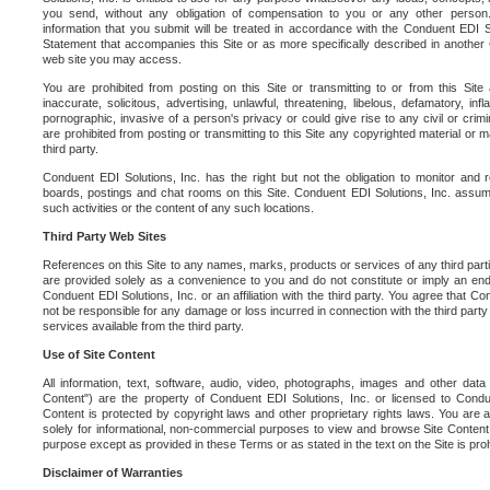
you send, without any obligation of compensation to you or any other person. Y
information that you submit will be treated in accordance with the Conduent EDI S
Statement that accompanies this Site or as more specifically described in another
web site you may access.
You are prohibited from posting on this Site or transmitting to or from this Site 
inaccurate, solicitous, advertising, unlawful, threatening, libelous, defamatory, in
pornographic, invasive of a person's privacy or could give rise to any civil or crimina
are prohibited from posting or transmitting to this Site any copyrighted material or mat
third party.
Conduent EDI Solutions, Inc. has the right but not the obligation to monitor and r
boards, postings and chat rooms on this Site. Conduent EDI Solutions, Inc. assumes
such activities or the content of any such locations.
Third Party Web Sites
References on this Site to any names, marks, products or services of any third parties
are provided solely as a convenience to you and do not constitute or imply an e
Conduent EDI Solutions, Inc. or an affiliation with the third party. You agree that Con
not be responsible for any damage or loss incurred in connection with the third part
services available from the third party.
Use of Site Content
All information, text, software, audio, video, photographs, images and other data 
Content") are the property of Conduent EDI Solutions, Inc. or licensed to Condue
Content is protected by copyright laws and other proprietary rights laws. You are a
solely for informational, non-commercial purposes to view and browse Site Content
purpose except as provided in these Terms or as stated in the text on the Site is proh
Disclaimer of Warranties