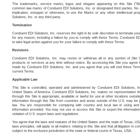
The trademarks, service marks, logos and slogans appearing on this Site ("Ma
common law marks of Conduent EDI Solutions, Inc. or designated third parties. No ri
implication, estoppel or otherwise, to use the Marks or any other intellectual pr
Solutions, Inc. or any third party.
Termination
Conduent EDI Solutions, Inc. reserves the right in its sole discretion to terminate you
for any reason, including a failure by you to comply with these Terms. Conduent E
to take legal action against you for your failure to comply with these Terms.
Revisions
Conduent EDI Solutions, Inc. may revise or withdraw all or any portion of Site
products or services at any time without notice. By accessing this Site you agree
made by Conduent EDI Solutions, Inc. and you agree that you will visit these Term
current Terms.
Applicable Law
This Site is controlled, operated and administered by Conduent EDI Solutions, Inc
United States of America. Conduent EDI Solutions, Inc. makes no representation tha
through this Site is appropriate, available or lawful for use at other locations outs
information through this Site from countries and areas outside of the U.S. may be p
law. You are responsible for complying with country and local law in using and
information provided. You may not use or access this Site or export the information 
violation of U.S. export laws and regulations.
You agree that the laws and statutes of the United States and the state of Texas, USA,
laws principles, will apply to all matters relating to this Site and that all litigation in c
subject to the exclusive jurisdiction of the state or federal courts in Texas, USA.