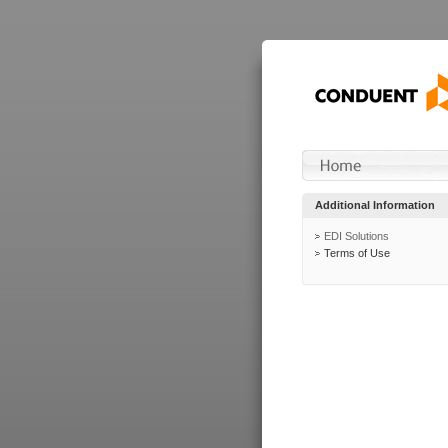
Additional Information
EDI Solutions
Terms of Use