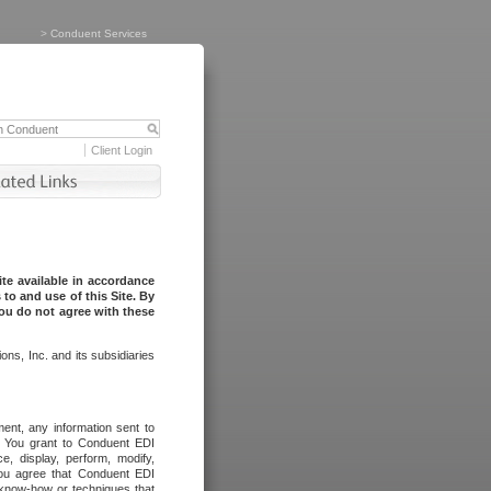
>
Conduent Services
Client Login
te available in accordance
to and use of this Site. By
you do not agree with these
ns, Inc. and its subsidiaries
ent, any information sent to
l. You grant to Conduent EDI
ce, display, perform, modify,
You agree that Conduent EDI
, know-how or techniques that