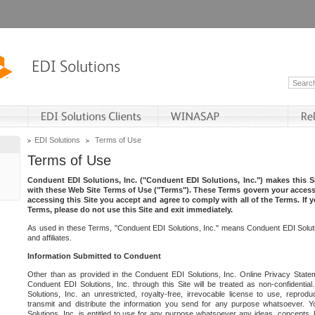
EDI Solutions
Terms of Use
Terms of Use
Conduent EDI Solutions, Inc. ("Conduent EDI Solutions, Inc.") makes this Si
with these Web Site Terms of Use ("Terms"). These Terms govern your access 
accessing this Site you accept and agree to comply with all of the Terms. If 
Terms, please do not use this Site and exit immediately.
As used in these Terms, "Conduent EDI Solutions, Inc." means Conduent EDI Solutio
and affiliates.
Information Submitted to Conduent
Other than as provided in the Conduent EDI Solutions, Inc. Online Privacy Statem
Conduent EDI Solutions, Inc. through this Site will be treated as non-confidentia
Solutions, Inc. an unrestricted, royalty-free, irrevocable license to use, reprodu
transmit and distribute the information you send for any purpose whatsoever. 
Solutions, Inc. is entitled to use for any purpose whatsoever any ideas, concepts